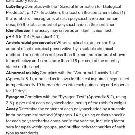
satisfactory tests.
Labelling
Complies with the “General Information for Biological
Products”, p. 177. In addition, the label on the container states (1)
VACCINES
the number of micrograms of each polysaccharide per human
dose; (2) the total amount of polysaccharide in the container.
BACILLUS CALMETTE-GUÉRIN VACCINE, FREEZE-DRIED
Identification
The assay may serve as an identification test.
pH
4.5 to 7.4 (Appendix 4.11).
PERCUTANEOUS BACILLUS CALMETTEGUÉRIN VACCINE
Antimicrobial preservative
Where applicable, determine the
CHOLERA VACCINE
amount of antimicrobial preservative by a suitable chemical
method. The content is not less than the minimum amount shown
DIPHTHERIA VACCINE, ADSORBED
to be effective and is not more than 115 per cent of the quantity
stated on the label.
HAEMOPHILUS TYPE B CONJUGATE VACCINE
Abnormal toxicity
Complies with the “Abnormal Toxicity Test”
(Appendix 8.1), modified as follows for the test in guinea-pigs: inject
HEPATITIS A VACCINE, INACTIVATED
intraperitoneally 10 human doses into each guinea-pig and observe
for 12 days.
HEPATITIS B VACCINE, RECOMBINANT
Pyrogens
Complies with the “Pyrogen Test” (Appendix 8.2), using
2.5
g per ml of each polysaccharide, per kg of the rabbit’s weight.
μ
HOUSE DUST MITE ALLERGEN VACCINE ​
Assay
Determine the content of each polysaccharide by a suitable
INFLUENZA VACCINE, INACTIVATED (WHOLE VIRION)​
immunochemical method (Appendix 14.5), using antisera specific
for each polysaccharide contained in the vaccine, including factor
INFLUENZA VACCINE, INACTIVATED (SPLIT VIRION)​
sera for types within groups, and purified polysaccharides of each
type as standards.