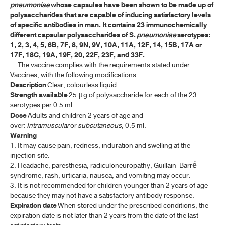
pneumoniae
whose capsules have been shown to be made up of
ค้นหาโดยคำค้นเท่านั้น / Only keywords
polysaccharides that are capable of inducing satisfactory levels
A-E
of specific antibodies in man. It contains 23 immunochemically
different capsular polysaccharides of S.
pneumoniae
serotypes:
F-I
1, 2, 3, 4, 5, 6B, 7F, 8, 9N, 9V, 10A, 11A, 12F, 14, 15B, 17A or
17F, 18C, 19A, 19F, 20, 22F, 23F, and 33F.
J-N
The vaccine complies with the requirements stated under
Vaccines, with the following modifications.
Description
Clear, colourless liquid.
O-R
Strength available
25
g of polysaccharide for each of the 23
μ
serotypes per 0.5 ml.
S-V
Dose
Adults and children 2 years of age and
over:
Intramuscular
or
subcutaneous
, 0.5 ml.
W-Z
Warning
1. It may cause pain, redness, induration and swelling at the
injection site.
BIOLOGICAL PRODUCTS
2. Headache, paresthesia, radiculoneuropathy, Guillain-Barré
syndrome, rash, urticaria, nausea, and vomiting may occur.
HUMAN BLOOD AND BLOOD PRODUCTS
3. It is not recommended for children younger than 2 years of age
because they may not have a satisfactory antibody response.
ANTISERA
Expiration date
When stored under the prescribed conditions, the
expiration date is not later than 2 years from the date of the last
VACCINES