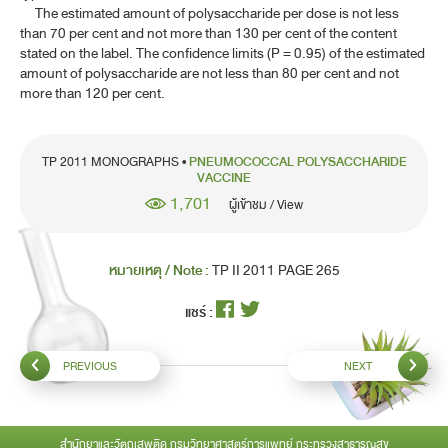
INFLUENZA VACCINE, INACTIVATED (SURFACE ANTIGEN)
The estimated amount of polysaccharide per dose is not less
than 70 per cent and not more than 130 per cent of the content
INFLUENZA VACCINE, INACTIVATED (SURFACE ANTIGEN,
stated on the label. The confidence limits (P = 0.95) of the estimated
VIROSOME)
amount of polysaccharide are not less than 80 per cent and not
more than 120 per cent.
JAPANESE ENCEPHALITIS VACCINE, INACTIVATED
MENINGOCOCCAL POLYSACCHARIDE VACCINE
TP 2011 MONOGRAPHS •
PNEUMOCOCCAL POLYSACCHARIDE
MEASLES VACCINE, LIVE
VACCINE
1,701
ผู้เข้าชม / View
MUMPS VACCINE, LIVE
PERTUSSIS VACCINE, ADSORBED
หมายเหตุ / Note :
TP II 2011 PAGE 265
PERTUSSIS VACCINE (ACELLULAR COMPONENT),
ADSORBED
แชร์ :
PNEUMOCOCCAL POLYSACCHARIDE VACCINE
PREVIOUS
NEXT
PNEUMOCOCCAL POLYSACCHARIDE CONJUGATE VACCINE,
ADSORBED
POLIOMYELITIS VACCINE, ORAL
สำนักยาและวัตถุเสพติด กรมวิทยาศาสตร์การแพทย์ กระทรวงสาธารณสุข