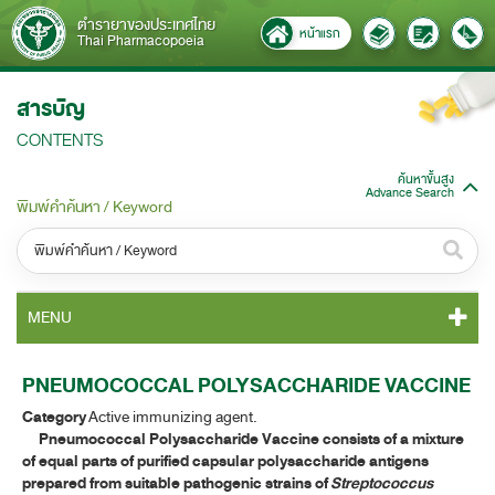
ตำรายาของประเทศไทย
หน้าแรก
Thai Pharmacopoeia
สารบัญ
CONTENTS
ค้นหาขั้นสูง
Advance Search
พิมพ์คำค้นหา / Keyword
หมวดหมู่ / Category
MENU
ทั้งหมด / All
TP 2011 CONTENT
PNEUMOCOCCAL POLYSACCHARIDE VACCINE
หมวดหมู่ย่อย / Subcategory
Category
Active immunizing agent.
TP 2011 GENERAL NOTICES
ทั้งหมด / All
Pneumococcal Polysaccharide Vaccine consists of a mixture
of equal parts of purified capsular polysaccharide antigens
TP 2011 MONOGRAPHS
prepared from suitable pathogenic strains of
Streptococcus
ค้นหาบางส่วนของคำ / Find some words