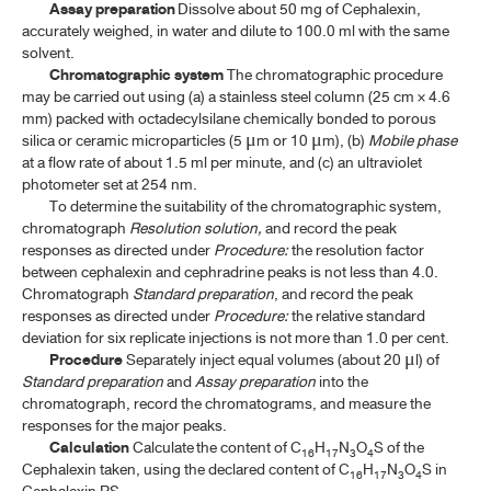
Assay preparation
Dissolve about 50 mg of Cephalexin,
accurately weighed, in water and dilute to 100.0 ml with the same
solvent.
TP 2011 SUPPLEMENT 2020
Chromatographic system
The chromatographic procedure
may be carried out using (a) a stainless steel column (25 cm × 4.6
TP 2011 SUPPLEMENT 2024
mm) packed with octadecylsilane chemically bonded to porous
silica or ceramic microparticles (5
m or 10
m), (b)
Mobile phase
μ
μ
TP 2011 SUPPLEMENT 2025
at a flow rate of about 1.5 ml per minute, and (c) an ultraviolet
photometer set at 254 nm.
To determine the suitability of the chromatographic system,
chromatograph
Resolution solution,
and record the peak
responses as directed under
Procedure:
the resolution factor
between cephalexin and cephradrine peaks is not less than 4.0.
Chromatograph
Standard preparation
, and record the peak
responses as directed under
Procedure:
the relative standard
deviation for six replicate injections is not more than 1.0 per cent.
Procedure
Separately inject equal volumes (about 20
l) of
μ
Standard preparation
and
Assay preparation
into the
chromatograph, record the chromatograms, and measure the
responses for the major peaks.
Calculation
Calculate the content of C
H
N
O
S of the
16
17
3
4
Cephalexin taken, using the declared content of C
H
N
O
S in
16
17
3
4