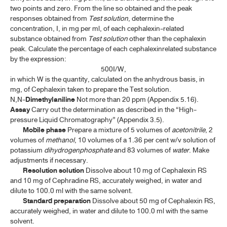
two points and zero. From the line so obtained and the peak
J-N
responses obtained from
Test solution
, determine the
concentration, I, in mg per ml, of each cephalexin-related
O-R
substance obtained from
Test solution
other than the cephalexin
peak. Calculate the percentage of each cephalexinrelated substance
by the expression:
S-V
500I/W,
in which W is the quantity, calculated on the anhydrous basis, in
W-Z
mg, of Cephalexin taken to prepare the Test solution.
N,N-
Dimethylaniline
Not more than 20 ppm (Appendix 5.16).
BIOLOGICAL PRODUCTS
Assay
Carry out the determination as described in the “High-
pressure Liquid Chromatography” (Appendix 3.5).
Mobile phase
Prepare a mixture of 5 volumes of
acetonitrile
, 2
HUMAN BLOOD AND BLOOD PRODUCTS
volumes of
methanol
, 10 volumes of a 1.36 per cent w/v solution of
potassium
dihydrogenphosphate
and 83 volumes of
water
. Make
ANTISERA
adjustments if necessary.
Resolution solution
Dissolve about 10 mg of Cephalexin RS
VACCINES
and 10 mg of Cephradine RS, accurately weighed, in water and
dilute to 100.0 ml with the same solvent.
DIAGNOSTIC PREPARATION
Standard preparation
Dissolve about 50 mg of Cephalexin RS,
accurately weighed, in water and dilute to 100.0 ml with the same
solvent.
TP 2011 APPENDICES