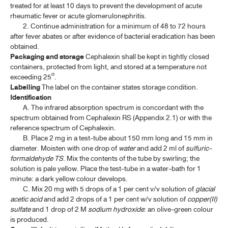
treated for at least 10 days to prevent the development of acute
CEFOXITIN SODIUM FOR INJECTION
rheumatic fever or acute glomerulonephritis.
2. Continue administration for a minimum of 48 to 72 hours
CEFTRIAXONE SODIUM
after fever abates or after evidence of bacterial eradication has been
CEFTRIAXONE SODIUM FOR INJECTION
obtained.
Packaging and storage
Cephalexin shall be kept in tightly closed
CEFUROXIME AXETIL
containers, protected from light, and stored at a temperature not
exceeding 25º.
CEFUROXIME AXETIL TABLETS
Labelling
The label on the container states storage condition.
Identification
CEFUROXIME SODIUM
A. The infrared absorption spectrum is concordant with the
spectrum obtained from Cephalexin RS (Appendix 2.1) or with the
CEFUROXIME SODIUM FOR INJECTION
reference spectrum of Cephalexin.
B. Place 2 mg in a test-tube about 150 mm long and 15 mm in
CEPHALEXIN
diameter. Moisten with one drop of
water
and add 2 ml of
sulfuric-
CEPHALEXIN CAPSULES
formaldehyde TS
. Mix the contents of the tube by swirling; the
solution is pale yellow. Place the test-tube in a water-bath for 1
CEPHALEXIN FOR ORAL SUSPENSION
minute: a dark yellow colour develops.
C. Mix 20 mg with 5 drops of a 1 per cent v/v solution of
glacial
CEPHALEXIN TABLETS
acetic acid
and add 2 drops of a 1 per cent w/v solution of
copper(II)
sulfate
and 1 drop of 2 M
sodium hydroxide
: an olive-green colour
CHLORAMPHENICOL
is produced.