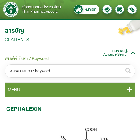
ตำรายาของประเทศไทย
หน้าแรก
Thai Pharmacopoeia
สารบัญ
CONTENTS
ค้นหาขั้นสูง
Advance Search
พิมพ์คำค้นหา / Keyword
หมวดหมู่ / Category
MENU
ทั้งหมด / All
TP 2011 CONTENT
CEPHALEXIN
หมวดหมู่ย่อย / Subcategory
TP 2011 GENERAL NOTICES
ทั้งหมด / All
TP 2011 MONOGRAPHS
ค้นหาบางส่วนของคำ / Find some words