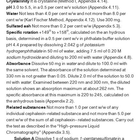
Crystallinity
It is crystalline (Method I, Appendix 4.14).
CHLORAMPHENICOL CAPSULES
pH
3.0 to 5.5, in a 0.5 per cent w/v solution (Appendix 4.11).
Water
Not less than 4.0 per cent w/w and not more than 8.0 per
CHLORAMPHENICOL EAR DROPS
cent w/w (Karl Fischer Method, Appendix 4.12). Use 300 mg.
Sulfated ash
Not more than 0.2 per cent w/w (Appendix 5.3).
CHLORAMPHENICOL EYE DROPS
Specific rotation
+149º to +158º, calculated on the an hydrous
CHLORAMPHENICOL EYE OINTMENT
basis, determined in a 0.5 per cent w/v in phthalate buffer solution
pH 4.4 prepared by dissolving 2.042 g of
potassium
CHLORAMPHENICOL SODIUM SUCCINATE
hydrogenphthalate
in 50 ml of water, adding 7.5 ml of 0.20 M
sodium hydroxide
and diluting to 200 ml with water (Appendix 4.8).
CHLORAMPHENICOL SODIUM SUCCINATE FOR INJECTION
Absorbance
Dissolve 50 mg in
water
and dilute to 100.0 ml with
the same solvent. The absorbance of the solution determined at
CHLOROQUINE PHOSPHATE
330 nm is not greater than 0.05. Dilute 2.0 ml of the solution to 50.0
ml with
water
. Examined between 220 nm and 300 nm, the diluted
CHLOROQUINE PHOSPHATE TABLETS
solution shows an absorption maximum at about 262 nm. The
specific absorbance at this maximum is 220 to 245, calculated on
CIPROFLOXACIN HYDROCHLORIDE
the anhydrous basis (Appendix 2.2).
Related substances
Not more than 1.0 per cent w/w of any
CIPROFLOXACIN HYDROCHLORIDE TABLETS
individual cephalexin-related substance and not more than 5.0 per
CLAVULANATE POTASSIUM
cent w/w of the sum of all cephalexin- related substances. Carry out
the test as described in the “High-pressure Liquid
CLINDAMYCIN HYDROCHLORIDE
Chromatography” (Appendix 3.5).
Solution A
Dissolve 1 g of sodium
1-pentanesulfonate
in a