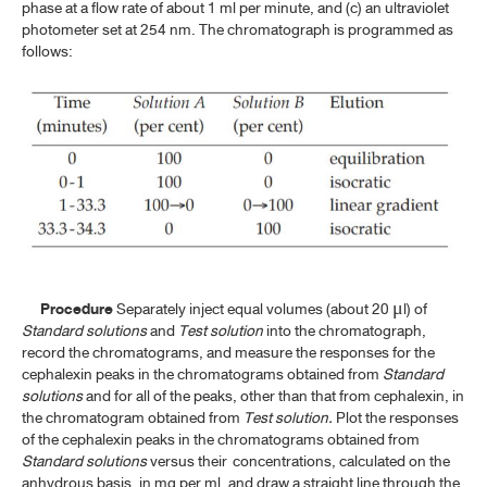
DOMPERIDONE
phase at a flow rate of about 1 ml per minute, and (c) an ultraviolet
photometer set at 254 nm. The chromatograph is programmed as
DOMPERIDONE ORAL SUSPENSION
follows:
DOXYCYCLINE HYCLATE
DOXYCYCLINE HYCLATE CAPSULES
ERYTHROMYCIN
ERYTHROMYCIN DELAYED-RELEASE TABLETS
ERYTHROMYCIN ETHYLSUCCINATE
ERYTHROMYCIN ETHYLSUCCINATE FOR ORAL SUSPENSION
Procedure
Separately inject equal volumes (about 20
l) of
μ
ERYTHROMYCIN ETHYLSUCCINATE TABLETS
Standard solutions
and
Test solution
into the chromatograph,
record the chromatograms, and measure the responses for the
ERYTHROMYCIN STEARATE
cephalexin peaks in the chromatograms obtained from
Standard
solutions
and for all of the peaks, other than that from cephalexin, in
ERYTHROMYCIN STEARATE TABLETS
the chromatogram obtained from
Test solution.
Plot the responses
of the cephalexin peaks in the chromatograms obtained from
Standard solutions
versus their concentrations, calculated on the
F-I
anhydrous basis, in mg per ml, and draw a straight line through the