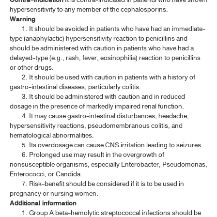
ARTESUNATE TABLETS
hypersensitivity to any member of the cephalosporins.
Warning
CEFACLOR
1. It should be avoided in patients who have had an immediate-
type (anaphylactic) hypersensitivity reaction to penicillins and
CEFACLOR CAPSULES
should be administered with caution in patients who have had a
delayed-type (e.g., rash, fever, eosinophilia) reaction to penicillins
CEFACLOR FOR ORAL SUSPENSION
or other drugs.
2. It should be used with caution in patients with a history of
CEFADROXIL
gastro-intestinal diseases, particularly colitis.
3. It should be administered with caution and in reduced
CEFADROXIL CAPSULES
dosage in the presence of markedly impaired renal function.
4. It may cause gastro-intestinal disturbances, headache,
CEFADROXIL FOR ORAL SUSPENSION
hypersensitivity reactions, pseudomembranous colitis, and
CEFAZOLIN SODIUM
hematological abnormalities.
5. Its overdosage can cause CNS irritation leading to seizures.
CEFAZOLIN SODIUM FOR INJECTION
6. Prolonged use may result in the overgrowth of
nonsusceptible organisms, especially Enterobacter, Pseudomonas,
CEFOTAXIME SODIUM
Enterococci, or Candida.
7. Risk-benefit should be considered if it is to be used in
CEFOTAXIME SODIUM FOR INJECTION
pregnancy or nursing women.
Additional information
CEFOXITIN SODIUM
1. Group A beta-hemolytic streptococcal infections should be