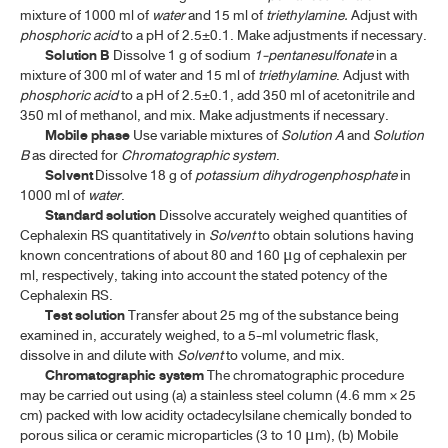
CLINDAMYCIN HYDROCHLORIDE CAPSULES
mixture of 1000 ml of
water
and 15 ml of
triethylamine.
Adjust with
phosphoric acid
to a pH of 2.5±0.1. Make adjustments if necessary.
CLOFAZIMINE
Solution B
Dissolve 1 g of sodium
1-pentanesulfonate
in a
mixture of 300 ml of water and 15 ml of
triethylamine
. Adjust with
CLOFAZIMINE CAPSULES
phosphoric acid
to a pH of 2.5±0.1, add 350 ml of acetonitrile and
350 ml of methanol, and mix. Make adjustments if necessary.
CLOTRIMAZOLE
Mobile phase
Use variable mixtures of
Solution A
and
Solution
CLOTRIMAZOLE CREAM
B
as directed for
Chromatographic system
.
Solvent
Dissolve 18 g of
potassium dihydrogenphosphate
in
CLOTRIMAZOLE VAGINAL TABLETS
1000 ml of
water
.
Standard solution
Dissolve accurately weighed quantities of
CLOXACILLIN SODIUM
Cephalexin RS quantitatively in
Solvent
to obtain solutions having
known concentrations of about 80 and 160
g of cephalexin per
μ
CLOXACILLIN SODIUM CAPSULES
ml, respectively, taking into account the stated potency of the
Cephalexin RS.
CLOXACILLIN SODIUM FOR INJECTION
Test solution
Transfer about 25 mg of the substance being
examined in, accurately weighed, to a 5-ml volumetric flask,
CLOXACILLIN SODIUM FOR ORAL SOLUTION
dissolve in and dilute with
Solvent
to volume, and mix.
Chromatographic system
The chromatographic procedure
DAPSONE
may be carried out using (a) a stainless steel column (4.6 mm × 25
DAPSONE TABLETS
cm) packed with low acidity octadecylsilane chemically bonded to
porous silica or ceramic microparticles (3 to 10
m), (b) Mobile
μ