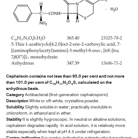
ค้นหาโดยคำค้นเท่านั้น / Only keywords
A-E
ACYCLOVIR
ACYCLOVIR TABLETS
AMOXICILLIN
AMOXICILLIN CAPSULES
AMOXICILLIN FOR ORAL SUSPENSION
Cephalexin contains not less than 95.0 per cent and not more
AMOXICILLIN AND CLAVULANATE POTASSIUM FOR ORAL
than 101.0 per cent of C
H
N
O
S, calculated on the
16
17
3
4
SUSPENSION
anhydrous basis.
Category
Antibacterial (first-generation cephalosporin)
AMOXICILLIN AND CLAVULANATE POTASSIUM TABLETS
Description
White or off-white, crystalline powder.
Solubility
Slightly soluble in water; practically insoluble in
AMPICILLIN SODIUM
chloroform
, in
ethanol
and in
ether
.
Stability
It is slightly hygroscopic. In neutral or alkaline solutions,
AMPICILLIN SODIUM FOR INJECTION
cephalexin degrades rapidly. In acid solution, it is relatively more
stable especially when kept at pH 4.5 under refrigeration.
ARTESUNATE
Contra-indication
It is contra-indicated in patients who have shown