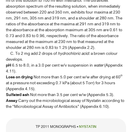
ml of this solution to 100 ml with
methanol.
The ultraviolet
absorption spectrum of the resulting solution, when immediately
NEOMYCIN SULFATE
observed between 220 and 350 nm, exhibits four maxima at 230
NEOMYCIN SULFATE TABLETS
nm, 291 nm, 305 nm and 319 nm, and a shoulder at 280 nm. The
ratios of the absorbance at the maxima at 291 nm and 319 nm to
NORFLOXACIN
the absorbance at the absorption maximum at 305 nm are 0.61 to
0.73 and 0.83 to 0.96, respectively. The ratio of the absorbance
NORFLOXACIN TABLETS
measured at the maximum at 230 nm to that measured at the
shoulder at 280 nm is 0.83 to 1.25 (Appendix 2.2).
NYSTATIN
C. To 2 mg add 2 drops of
hydrochloric acid:
a brown colour
develops.
NYSTATIN ORAL SUSPENSION
pH
6.5 to 8.0, in a 3.0 per cent w/v suspension in
water
(Appendix
4.11).
NYSTATIN TABLETS
Loss on drying
Not more than 5.0 per cent w/w after drying at 60º
at a pressure not exceeding 0.7 kPa (about 5 Torr) for 3 hours
O-R
(Appendix 4.15).
Sulfated ash
Not more than 3.5 per cent w/w (Appendix 5.3).
Assay
Carry out the microbiological assay of Nystatin according to
S-V
the “Microbiological Assay of Antibiotics” (Appendix 6.10).
W-Z
TP 2011 MONOGRAPHS •
NYSTATIN
BIOLOGICAL PRODUCTS