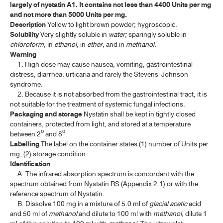
largely of nystatin A1. It contains not less than 4400 Units per mg
ค้นหาโดยคำค้นเท่านั้น / Only keywords
and not more than 5000 Units per mg.
A-E
Description
Yellow to light brown powder; hygroscopic.
Solubility
Very slightly soluble in
water;
sparingly soluble in
F-I
chloroform,
in
ethanol,
in
ether,
and in
methanol.
Warning
J-N
1. High dose may cause nausea, vomiting, gastrointestinal
distress, diarrhea, urticaria and rarely the Stevens-Johnson
syndrome.
LINCOMYCIN HYDROCHLORIDE
2. Because it is not absorbed from the gastrointestinal tract, it is
not suitable for the treatment of systemic fungal infections.
LINCOMYCIN HYDROCHLORIDE INJECTION
Packaging and storage
Nystatin shall be kept in tightly closed
METRONIDAZOLE
containers, protected from light, and stored at a temperature
between 2º and 8º.
METRONIDAZOLE TABLETS
Labelling
The label on the container states (1) number of Units per
mg; (2) storage condition.
MICONAZOLE NITRATE
Identification
A. The infrared absorption spectrum is concordant with the
MICONAZOLE NITRATE CREAM
spectrum obtained from Nystatin RS (Appendix 2.1) or with the
reference spectrum of Nystatin.
NALIDIXIC ACID
B. Dissolve 100 mg in a mixture of 5.0 ml of
glacial
acetic
acid
and 50 ml of
methanol
and dilute to 100 ml with
methanol,
dilute 1
NALIDIXIC ACID TABLETS