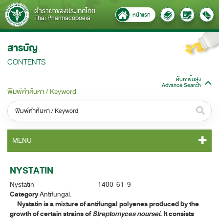
ตำรายาของประเทศไทย
หน้าแรก
Thai Pharmacopoeia
สารบัญ
CONTENTS
ค้นหาขั้นสูง
Advance Search
พิมพ์คำค้นหา / Keyword
หมวดหมู่ / Category
MENU
ทั้งหมด / All
TP 2011 CONTENT
NYSTATIN
หมวดหมู่ย่อย / Subcategory
Nystatin 1400-61-9
TP 2011 GENERAL NOTICES
ทั้งหมด / All
Category
Antifungal.
Nystatin is a mixture of antifungal polyenes produced by the
TP 2011 MONOGRAPHS
growth of certain strains of
Streptomyces noursei.
It consists
ค้นหาบางส่วนของคำ / Find some words