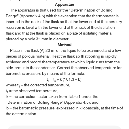
Apparatus
ค้นหาโดยคำค้นเท่านั้น / Only keywords
TP 2011 APPENDICES
The apparatus is that used for the “Determination of Boiling
Range” (Appendix 4.5) with the exception that the thermometer is
inserted in the neck of the flask so that the lower end of the mercury
CONTENT OF THE APPENDICES
reservoir is level with the lower end of the neck of the distillation
flask and that the flask is placed on a plate of isolating material
GENERAL INFORMATION
pierced by a hole 35 mm in diameter.
Method
SPECTROSCOPY
Place in the flask (A) 20 ml of the liquid to be examined and a few
pieces of porous material. Heat the flask so that boiling is rapidly
achieved and record the temperature at which liquid runs from the
CHROMATOGRAPHY AND ELECTROPHORESIS
side-arm into the condenser. Correct the observed temperature for
barometric pressure by means of the formula:
PHYSICAL TESTS
t
= t
+ k (101.3 – b),
1
2
where t
= the corrected temperature,
1
4.1 CLARITY OF SOLUTION
t
= the observed temperature,
2
k = the correction factor taken from Table 1 under the
4.2 COLOUR OF SOLUTION
“Determination of Boiling Range” (Appendix 4.5), and
b = the barometric pressure, expressed in kilopascals, at the time of
4.3 DETERMINATION OF MELTING RANGE AND MELTING
the determination.
TEMPERATURE
4.4 DETERMINATION OF FREEZING TEMPERATURE