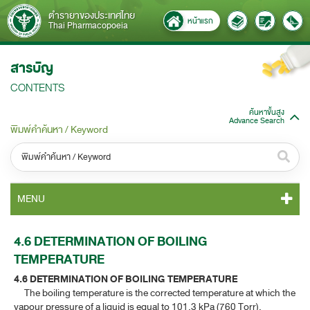
ตำรายาของประเทศไทย
หน้าแรก
Thai Pharmacopoeia
สารบัญ
CONTENTS
ค้นหาขั้นสูง
Advance Search
พิมพ์คำค้นหา / Keyword
หมวดหมู่ / Category
MENU
ทั้งหมด / All
TP 2011 CONTENT
4.6 DETERMINATION OF BOILING
หมวดหมู่ย่อย / Subcategory
TEMPERATURE​
TP 2011 GENERAL NOTICES
ทั้งหมด / All
4.6 DETERMINATION OF BOILING TEMPERATURE​
The boiling temperature is the corrected temperature at which the
TP 2011 MONOGRAPHS
vapour pressure of a liquid is equal to 101.3 kPa (760 Torr).
ค้นหาบางส่วนของคำ / Find some words