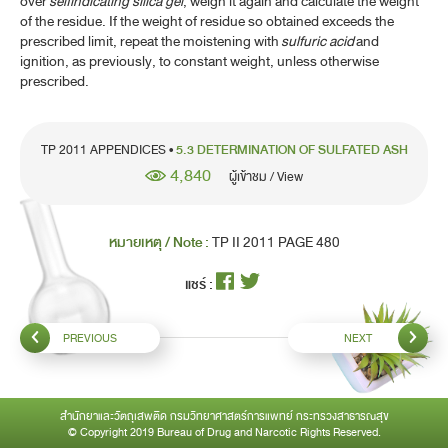
over
selfindicating silica gel
, weigh it again and calculate the weight
of the residue. If the weight of residue so obtained exceeds the
5.3 DETERMINATION OF SULFATED ASH
prescribed limit, repeat the moistening with
sulfuric acid
and
ignition, as previously, to constant weight, unless otherwise
5.4 ACID VALUE
prescribed.
5.5 ESTER VALUE
5.6 IODINE VALUE
TP 2011 APPENDICES •
5.3 DETERMINATION OF SULFATED ASH
4,840
ผู้เข้าชม / View
5.7 SAPONIFICATION VALUE
5.8 UNSAPONIFIABLE MATTER
หมายเหตุ / Note :
TP II 2011 PAGE 480
5.9 HYDROXYL VALUE
แชร์ :
5.10 SOLIDIFICATION TEMPERATURE OF FATTY ACIDS
5.11 DETERMINATION OF ESTERS
PREVIOUS
NEXT
5.12 PEROXIDE VALUE
5.13 ACID-NEUTRALIZING CAPACITY
สำนักยาและวัตถุเสพติด กรมวิทยาศาสตร์การแพทย์ กระทรวงสาธารณสุข
© Copyright 2019 Bureau of Drug and Narcotic Rights Reserved.
5.14 RELATIONSHIP BETWEEN REACTION OF SOLUTION,