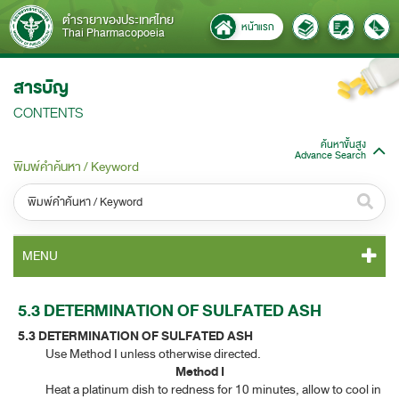
ตำรายาของประเทศไทย
หน้าแรก
Thai Pharmacopoeia
สารบัญ
CONTENTS
ค้นหาขั้นสูง
Advance Search
พิมพ์คำค้นหา / Keyword
หมวดหมู่ / Category
MENU
ทั้งหมด / All
TP 2011 CONTENT
5.3 DETERMINATION OF SULFATED ASH
หมวดหมู่ย่อย / Subcategory
5.3 DETERMINATION OF SULFATED ASH
TP 2011 GENERAL NOTICES
ทั้งหมด / All
​
Use Method I unless otherwise directed.
Method I
TP 2011 MONOGRAPHS
​
Heat a platinum dish to redness for 10 minutes, allow to cool in
ค้นหาบางส่วนของคำ / Find some words