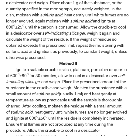
a desiccator and weigh. Place about 1 g of the substance, or the
ค้นหาโดยคำค้นเท่านั้น / Only keywords
quantity specified in the monograph, accurately weighed, in the
TP 2011 APPENDICES
dish, moisten with
sulfuric acid
, heat gently until white fumes are no
longer evolved, again moisten with
sulfuric acid
and ignite at
CONTENT OF THE APPENDICES
800º±25º until the carbon is consumed. Allow the crucible to cool
in a desiccator over
self-indicating silica gel
, weigh it again and
GENERAL INFORMATION
calculate the weight of the residue. If the weight of residue so
obtained exceeds the prescribed limit, repeat the moistening with
sulfuric acid and ignition, as previously, to constant weight, unless
SPECTROSCOPY
otherwise prescribed.
Method II
CHROMATOGRAPHY AND ELECTROPHORESIS
​
Ignite a suitable crucible (silica, platinum, porcelain or quartz)
at 600º±50º for 30 minutes, allow to cool in a desiccator over
self-
PHYSICAL TESTS
indicating silica ge
l and weigh. Place the prescribed amount of the
substance in the crucible and weigh. Moisten the substance with a
small amount of
sulfuric acid
(usually 1 ml) and heat gently at
CHEMICAL TESTS
temperature as low as practicable until the sample is thoroughly
charred. After cooling, moisten the residue with a small amount
5.1 GENERAL IDENTIFICATION TESTS
of
sulfuric acid
, heat gently until white fumes are no longer evolved
and ignite at 600º±50º until the residue is completely incinerated.
5.2 LIMIT TESTS
Ensure that flames are not produced at any time during the
procedure. Allow the crucible to cool in a desiccator
5.2 LIMIT TESTS HEAVY METALS IN HERBAL DRUGS AND
HERBAL DRUG PREPARATIONS