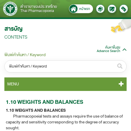
ตำรายาของประเทศไทย
หน้าแรก
Thai Pharmacopoeia
สารบัญ
CONTENTS
ค้นหาขั้นสูง
Advance Search
พิมพ์คำค้นหา / Keyword
หมวดหมู่ / Category
MENU
ทั้งหมด / All
TP 2011 CONTENT
1.10 WEIGHTS AND BALANCES
หมวดหมู่ย่อย / Subcategory
1.10 WEIGHTS AND BALANCES
TP 2011 GENERAL NOTICES
ทั้งหมด / All
Pharmacopoeial tests and assays require the use of balance of
capacity and sensitivity corresponding to the degree of accuracy
TP 2011 MONOGRAPHS
sought.
ค้นหาบางส่วนของคำ / Find some words