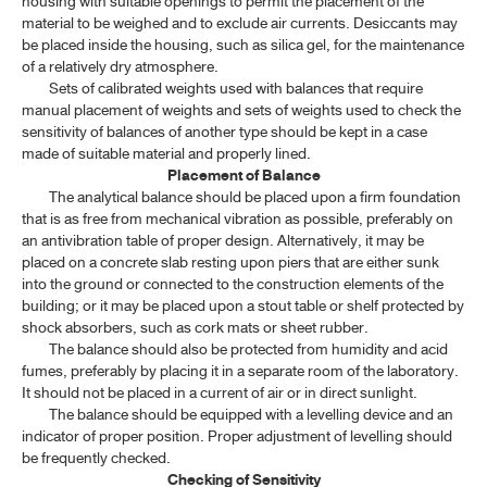
housing with suitable openings to permit the placement of the
material to be weighed and to exclude air currents. Desiccants may
1.7 MATERIALS FOR CHROMATOGRAPHY
be placed inside the housing, such as silica gel, for the maintenance
1.8 REFERENCE SUBSTANCE
of a relatively dry atmosphere.
Sets of calibrated weights used with balances that require
1.9 VOLUMETRIC APPARATUS
manual placement of weights and sets of weights used to check the
sensitivity of balances of another type should be kept in a case
1.10 WEIGHTS AND BALANCES
made of suitable material and properly lined.
Placement of Balance
1.11 POWDER FINENESS AND SIEVES
The analytical balance should be placed upon a firm foundation
that is as free from mechanical vibration as possible, preferably on
1.13 NAMES, SYMBOLS AND ATOMIC WEIGHTS OF ELEMENTS
an antivibration table of proper design. Alternatively, it may be
placed on a concrete slab resting upon piers that are either sunk
1.14 WEIGHTS AND MEASURES: SI UNITS
into the ground or connected to the construction elements of the
building; or it may be placed upon a stout table or shelf protected by
1.15 MEDICINE DROPPER
shock absorbers, such as cork mats or sheet rubber.
1.16 PHARMACEUTICAL DOSAGE FORMS(1)
The balance should also be protected from humidity and acid
fumes, preferably by placing it in a separate room of the laboratory.
1.16 PHARMACEUTICAL DOSAGE FORMS(2)
It should not be placed in a current of air or in direct sunlight.
The balance should be equipped with a levelling device and an
1.16 PHARMACEUTICAL DOSAGE FORMS(3)
indicator of proper position. Proper adjustment of levelling should
be frequently checked.
1.17 ESTIMATION OF BODY SURFACE AREA
Checking of Sensitivity