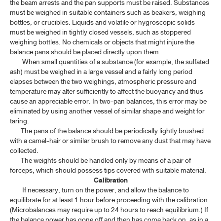
the beam arrests and the pan supports must be raised. Substances
MICROBIOLOGICAL TESTS
must be weighed in suitable containers such as beakers, weighing
bottles, or crucibles. Liquids and volatile or hygroscopic solids
CONTAINERS
must be weighed in tightly closed vessels, such as stoppered
weighing bottles. No chemicals or objects that might injure the
STERILIZATION AND STERILITY ASSURANCE
balance pans should be placed directly upon them.
When small quantities of a substance (for example, the sulfated
ash) must be weighed in a large vessel and a fairly long period
INFRARED REFERENCE SPECTRA
elapses between the two weighings, atmospheric pressure and
temperature may alter sufficiently to affect the buoyancy and thus
BIOLOGICAL AND BIOCHEMICAL ASSAYS
cause an appreciable error. In two-pan balances, this error may be
eliminated by using another vessel of similar shape and weight for
ASSAY OF BIOLOGICAL PRODUCTS
taring.
The pans of the balance should be periodically lightly brushed
with a camel-hair or similar brush to remove any dust that may have
TP 2011 SUPPLEMENT 2020
collected.
The weights should be handled only by means of a pair of
TP 2011 SUPPLEMENT 2024
forceps, which should possess tips covered with suitable material.
Calibration
If necessary, turn on the power, and allow the balance to
TP 2011 SUPPLEMENT 2025
equilibrate for at least 1 hour before proceeding with the calibration.
(Microbalances may require up to 24 hours to reach equilibrium.) If
the balance power has gone off and then has come back on, as in a