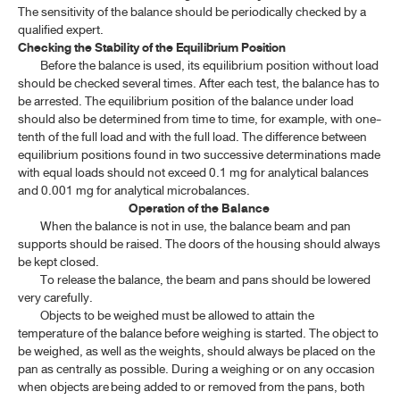
The sensitivity of the balance should be periodically checked by a
1.18 ESTIMATION OF LEAN BODY WEIGHT
qualified expert.
Checking the Stability of the Equilibrium Position
Before the balance is used, its equilibrium position without load
SPECTROSCOPY
should be checked several times. After each test, the balance has to
be arrested. The equilibrium position of the balance under load
CHROMATOGRAPHY AND ELECTROPHORESIS
should also be determined from time to time, for example, with one-
tenth of the full load and with the full load. The difference between
PHYSICAL TESTS
equilibrium positions found in two successive determinations made
with equal loads should not exceed 0.1 mg for analytical balances
and 0.001 mg for analytical microbalances.
CHEMICAL TESTS
Operation of the Balance
When the balance is not in use, the balance beam and pan
ASSAYS
supports should be raised. The doors of the housing should always
be kept closed.
CRUDE DRUGS
To release the balance, the beam and pans should be lowered
very carefully.
BIOLOGICAL TESTS AND METHODS
Objects to be weighed must be allowed to attain the
temperature of the balance before weighing is started. The object to
be weighed, as well as the weights, should always be placed on the
STATISTICAL ANALYSIS OF RESULTS OF BIOLOGICAL ASSAYS
pan as centrally as possible. During a weighing or on any occasion
AND TESTS
when objects are being added to or removed from the pans, both