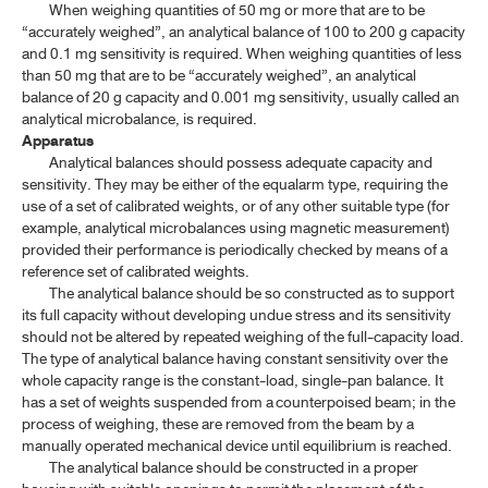
When weighing quantities of 50 mg or more that are to be
ค้นหาโดยคำค้นเท่านั้น / Only keywords
“accurately weighed”, an analytical balance of 100 to 200 g capacity
TP 2011 APPENDICES
and 0.1 mg sensitivity is required. When weighing quantities of less
than 50 mg that are to be “accurately weighed”, an analytical
CONTENT OF THE APPENDICES
balance of 20 g capacity and 0.001 mg sensitivity, usually called an
analytical microbalance, is required.
GENERAL INFORMATION
Apparatus
Analytical balances should possess adequate capacity and
sensitivity. They may be either of the equalarm type, requiring the
1.1 REAGENTS(1)
use of a set of calibrated weights, or of any other suitable type (for
example, analytical microbalances using magnetic measurement)
1.1 REAGENTS(2)
provided their performance is periodically checked by means of a
reference set of calibrated weights.
1.1 REAGENTS(3)
The analytical balance should be so constructed as to support
1.2 VOLUMETRIC SOLUTIONS
its full capacity without developing undue stress and its sensitivity
should not be altered by repeated weighing of the full-capacity load.
1.3 STANDARD SOLUTIONS
The type of analytical balance having constant sensitivity over the
whole capacity range is the constant-load, single-pan balance. It
1.4 PH INDICATORS
has a set of weights suspended from a counterpoised beam; in the
process of weighing, these are removed from the beam by a
1.5 BUFFER SOLUTIONS
manually operated mechanical device until equilibrium is reached.
The analytical balance should be constructed in a proper
1.6 TEST SOLUTIONS