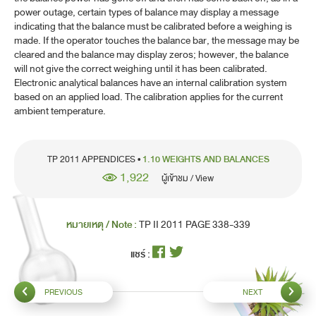
power outage, certain types of balance may display a message
indicating that the balance must be calibrated before a weighing is
made. If the operator touches the balance bar, the message may be
cleared and the balance may display zeros; however, the balance
will not give the correct weighing until it has been calibrated.
Electronic analytical balances have an internal calibration system
based on an applied load. The calibration applies for the current
ambient temperature.
TP 2011 APPENDICES •
1.10 WEIGHTS AND BALANCES
1,922
ผู้เข้าชม / View
หมายเหตุ / Note :
TP II 2011 PAGE 338-339
แชร์ :
PREVIOUS
NEXT