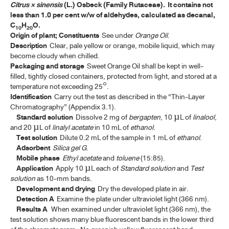
Citrus × sinensis
(L.) Osbeck (Family Rutaceae). It contains not
ค้นหาโดยคำค้นเท่านั้น / Only keywords
less than 1.0 per cent w/w of aldehydes, calculated as decanal,
TP 2011 APPENDICES
C
H
O.
10
20
Origin of plant; Constituents
See under
Orange Oil
.
TP 2011 SUPPLEMENT 2020
Description
Clear, pale yellow or orange, mobile liquid, which may
become cloudy when chilled.
TP 2011 SUPPLEMENT 2024
Packaging and storage
Sweet Orange Oil shall be kept in well-
filled, tightly closed containers, protected from light, and stored at a
temperature not exceeding 25°.
MONOGRAPHS
Identification
Carry out the test as described in the “Thin-Layer
Chromatography” (Appendix 3.1).
ALOE
Standard solution
Dissolve 2 mg of
bergapten
, 10 µL of
linalool
,
and 20 µL of
linalyl acetate
in 10 mL of
ethanol
.
ANDROGRAPHOLIDE
Test solution
Dilute 0.2 mL of the sample in 1 mL of
ethanol
.
Adsorbent
Silica gel G
.
ANISE
Mobile phase
Ethyl acetate
and
toluene
(15:85).
Application
Apply 10 µL each of
Standard solution
and
Test
ANISE OIL
solution
as 10-mm bands.
Development and drying
Dry the developed plate in air.
ASAFOETIDA
Detection A
Examine the plate under ultraviolet light (366 nm).
Results A
When examined under ultraviolet light (366 nm), the
ASAFOETIDA TINCTURE
test solution shows many blue fluorescent bands in the lower third
BELLADONNA LEAF