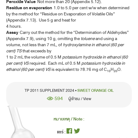
Peroxide Value
Not more than 20 (Appendix 5.12).
FILGRASTIM INJECTION
Residue on evaporation
1.0 to 5.0 per cent w/w when determined
GENE TRANSFER MEDICINAL PRODUCTS FOR HUMAN USE
by the method for “Residue on Evaporation of Volatile Oils”
(ATMP)
(Appendix 7.13). Use 5 g and heat for
4 hours.
GENTIAN
Assay
Carry out the method for the “Determination of Aldehydes”
(Appendix 7.9), using 10 g, omitting the
toluene
and using a
GENTIAN TINCTURE
volume, not less than 7 mL, of
hydroxylamine in ethanol (60 per
cent) TS
that exceeds by
IPECACUANHA
1 to 2 mL the volume of 0.5 M
potassium hydroxide in ethanol (60
per cent) VS
required. Each mL of 0.5 M
potassium hydroxide in
IPECACUANHA LIQUID EXTRACT
ethanol (60 per cent) VS
is equivalent to 78.76 mg of C
H
O.
10
20
IPECACUANHA SYRUP
LAVENDER OIL
TP 2011 SUPPLEMENT 2024 •
SWEET ORANGE OIL
594
LEMON OIL
ผู้เข้าชม / View
LEMON OIL, TERPENELESS
หมายเหตุ / Note :
LEMON PEEL, DRIED
แชร์ :
LEMON SPIRIT