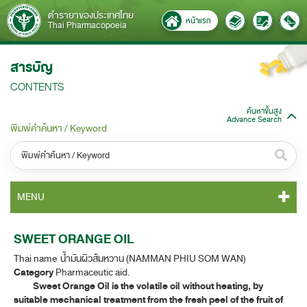
ตำรายาของประเทศไทย
หน้าแรก
Thai Pharmacopoeia
สารบัญ
CONTENTS
ค้นหาขั้นสูง
Advance Search
พิมพ์คำค้นหา / Keyword
หมวดหมู่ / Category
MENU
ทั้งหมด / All
TP 2011 CONTENT
SWEET ORANGE OIL
หมวดหมู่ย่อย / Subcategory
Thai name น้ำมันผิวส้มหวาน (NAMMAN PHIU SOM WAN)
TP 2011 GENERAL NOTICES
ทั้งหมด / All
Category
Pharmaceutic aid.
Sweet Orange Oil is the volatile oil without heating, by
TP 2011 MONOGRAPHS
suitable mechanical treatment from the fresh peel of the fruit of
ค้นหาบางส่วนของคำ / Find some words