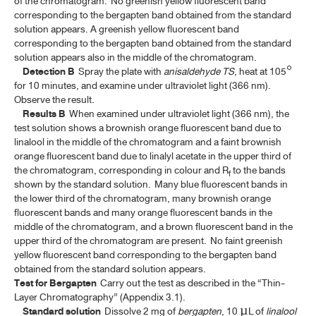
of the chromatogram. No greenish yellow fluorescent band
corresponding to the bergapten band obtained from the standard
BELLADONNA LEAF EXTRACT
solution appears. A greenish yellow fluorescent band
corresponding to the bergapten band obtained from the standard
BELLADONNA LEAF EXTRACT TABLETS
solution appears also in the middle of the chromatogram.
Detection B
Spray the plate with
anisaldehyde TS
, heat at 105°
BELLADONNA TINCTURE
for 10 minutes, and examine under ultraviolet light (366 nm).
Observe the result.
CARDAMOM OIL
Results B
When examined under ultraviolet light (366 nm), the
test solution shows a brownish orange fluorescent band due to
CARDAMOM OIL TINCTURE, COMPOUND
linalool in the middle of the chromatogram and a faint brownish
orange fluorescent band due to linalyl acetate in the upper third of
CAMPHOR, NATURAL
the chromatogram, corresponding in colour and R
to the bands
f
CAMPHOR, RACEMIC
shown by the standard solution. Many blue fluorescent bands in
the lower third of the chromatogram, many brownish orange
CAMPHOR SPIRIT
fluorescent bands and many orange fluorescent bands in the
middle of the chromatogram, and a brown fluorescent band in the
CAMPHOR WATER, CONCENTRATED
upper third of the chromatogram are present. No faint greenish
yellow fluorescent band corresponding to the bergapten band
CATECHU, PALE
obtained from the standard solution appears.
Test for Bergapten
Carry out the test as described in the “Thin-
CELL-BASED AND GENE THERAPY MEDICINAL PRODUCTS
Layer Chromatography” (Appendix 3.1).
(ATMP)
Standard solution
Dissolve 2 mg of
bergapten
, 10 µL of
linalool