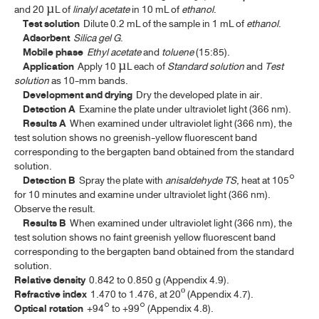
CHAMOMILE FLOWERS
and 20 µL of
linalyl acetate
in 10 mL of
ethanol
.
Test solution
Dilute 0.2 mL of the sample in 1 mL of
ethanol
.
CINCHONA BARK
Adsorbent
Silica gel G
.
Mobile phase
Ethyl acetate
and
toluene
(15:85).
COLOPHONY
Application
Apply 10 µL each of
Standard solution
and
Test
solution
as 10-mm bands.
CORIANDER
Development and drying
Dry the developed plate in air.
Detection A
Examine the plate under ultraviolet light (366 nm).
CORIANDER OIL
Results A
When examined under ultraviolet light (366 nm), the
test solution shows no greenish-yellow fluorescent band
CURCUMIN
corresponding to the bergapten band obtained from the standard
solution.
DICLOXACILLIN SODIUM
Detection B
Spray the plate with
anisaldehyde TS
, heat at 105°
DICLOXACILLIN SODIUM FOR ORAL SUSPENSION
for 10 minutes and examine under ultraviolet light (366 nm).
Observe the result.
DICLOXACILLIN SODIUM CAPSULES
Results B
When examined under ultraviolet light (366 nm), the
test solution shows no faint greenish yellow fluorescent band
DIGITALIS LEAF
corresponding to the bergapten band obtained from the standard
solution.
EUCALYPTUS OIL
Relative density
0.842 to 0.850 g (Appendix 4.9).
Refractive index
1.470 to 1.476, at 20º (Appendix 4.7).
FILGRASTIM CONCENTRATED SOLUTION
Optical rotation
+94° to +99° (Appendix 4.8).