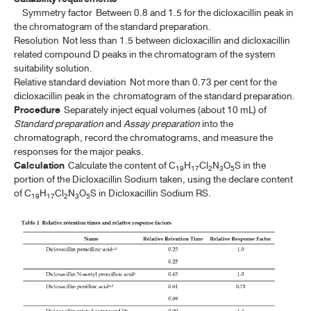
Symmetry factor
Between 0.8 and 1.5 for the dicloxacillin peak in
the chromatogram of the standard preparation.
Resolution
Not less than 1.5 between dicloxacillin and dicloxacillin
related compound D peaks in the chromatogram of the system
suitability solution.
Relative standard deviation
Not more than 0.73 per cent for the
dicloxacillin peak in the chromatogram of the standard preparation.
Procedure
Separately inject equal volumes (about 10 mL) of
Standard preparation
and
Assay preparation
into the
chromatograph, record the chromatograms, and measure the
responses for the major peaks.
Calculation
Calculate the content of C
H
Cl
N
O
S in the
19
17
2
3
5
portion of the Dicloxacillin Sodium taken, using the declare content
of C
H
Cl
N
O
S in Dicloxacillin Sodium RS.
19
17
2
3
5