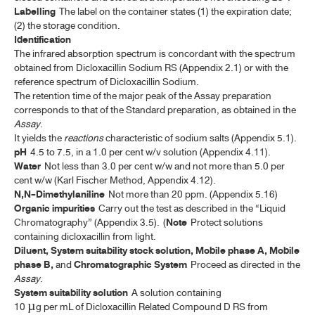
CHAMOMILE FLOWERS
Labelling
The label on the container states (1) the expiration date;
(2) the storage condition.
CINCHONA BARK
Identification
The infrared absorption spectrum is concordant with the spectrum
COLOPHONY
obtained from Dicloxacillin Sodium RS (Appendix 2.1) or with the
reference spectrum of Dicloxacillin Sodium.
CORIANDER
The retention time of the major peak of the Assay preparation
corresponds to that of the Standard preparation, as obtained in the
CORIANDER OIL
Assay
.
It yields the
reactions
characteristic of sodium salts (Appendix 5.1).
CURCUMIN
pH
4.5 to 7.5, in a 1.0 per cent w/v solution (Appendix 4.11).
DICLOXACILLIN SODIUM
Water
Not less than 3.0 per cent w/w and not more than 5.0 per
cent w/w (Karl Fischer Method, Appendix 4.12).
DICLOXACILLIN SODIUM FOR ORAL SUSPENSION
N,N-Dimethylaniline
Not more than 20 ppm. (Appendix 5.16)
Organic impurities
Carry out the test as described in the “Liquid
DICLOXACILLIN SODIUM CAPSULES
Chromatography” (Appendix 3.5). (
Note
Protect solutions
containing dicloxacillin from light.
DIGITALIS LEAF
Diluent, System suitability stock solution, Mobile phase A, Mobile
phase B,
and
Chromatographic System
Proceed as directed in the
EUCALYPTUS OIL
Assay
.
System suitability solution
A solution containing
FILGRASTIM CONCENTRATED SOLUTION
10 µg per mL of Dicloxacillin Related Compound D RS from