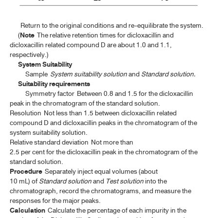
LEMON SYRUP
Return to the original conditions and re-equilibrate the system.
MYRRH
(
Note
The relative retention times for dicloxacillin and
dicloxacillin related compound D are about 1.0 and 1.1,
MYRRH TINCTURE
respectively.)
NUX VOMICA
System Suitability
Sample
System suitability solution
and
Standard solution.
NUX VOMICA TINCTURE
Suitability requirements
Symmetry factor
Between 0.8 and 1.5 for the dicloxacillin
ORANGE OIL
peak in the chromatogram of the standard solution.
Resolution
Not less than 1.5 between dicloxacillin related
ORANGE OIL, TERPENELESS
compound D and dicloxacillin peaks in the chromatogram of the
system suitability solution.
PEPPERMINT LEAF
Relative standard deviation
Not more than
2.5 per cent for the dicloxacillin peak in the chromatogram of the
PEPPERMINT OIL
standard solution.
RHUBARB
Procedure
Separately inject equal volumes (about
10 mL) of
Standard solution
and
Test solution
into the
ROSE OIL
chromatograph, record the chromatograms, and measure the
responses for the major peaks.
ROSEMARY OIL
Calculation
Calculate the percentage of each impurity in the