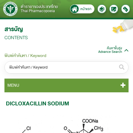
ตำรายาของประเทศไทย
หน้าแรก
Thai Pharmacopoeia
สารบัญ
CONTENTS
ค้นหาขั้นสูง
Advance Search
พิมพ์คำค้นหา / Keyword
หมวดหมู่ / Category
MENU
ทั้งหมด / All
TP 2011 CONTENT
DICLOXACILLIN SODIUM
หมวดหมู่ย่อย / Subcategory
TP 2011 GENERAL NOTICES
ทั้งหมด / All
TP 2011 MONOGRAPHS
ค้นหาบางส่วนของคำ / Find some words