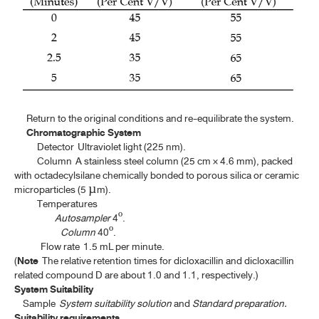
Return to the original conditions and re-equilibrate the system.
Chromatographic System
Detector
Ultraviolet light (225 nm).
Column A stainless steel column (25 cm × 4.6 mm), packed
with octadecylsilane chemically bonded to porous silica or ceramic
microparticles (5 µm).
Temperatures
Autosampler
4º.
Column
40º.
Flow rate
1.5 mL per minute.
(
Note
The relative retention times for dicloxacillin and dicloxacillin
related compound D are about 1.0 and 1.1, respectively.)
System Suitability
Sample
System suitability solution
and
Standard preparation.
Suitability requirements