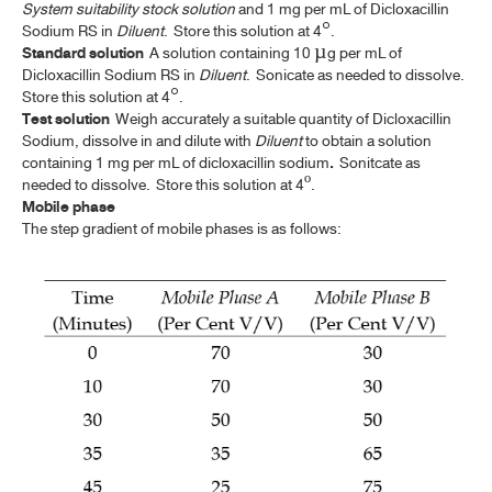
FILGRASTIM INJECTION
System suitability stock solution
and 1 mg per mL of Dicloxacillin
Sodium RS in
Diluent
. Store this solution at 4°.
GENE TRANSFER MEDICINAL PRODUCTS FOR HUMAN USE
Standard solution
A solution containing 10 µg per mL of
(ATMP)
Dicloxacillin Sodium RS in
Diluent
. Sonicate as needed to dissolve.
Store this solution at 4°.
GENTIAN
Test solution
Weigh accurately a suitable quantity of Dicloxacillin
Sodium, dissolve in and dilute with
Diluent
to obtain a solution
GENTIAN TINCTURE
containing 1 mg per mL of dicloxacillin sodium
.
Sonitcate as
needed to dissolve.
Store this solution at 4º.
IPECACUANHA
Mobile phase
The step gradient of mobile phases is as follows:
IPECACUANHA LIQUID EXTRACT
IPECACUANHA SYRUP
LAVENDER OIL
LEMON OIL
LEMON OIL, TERPENELESS
LEMON PEEL, DRIED
LEMON SPIRIT