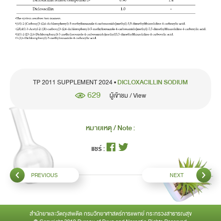
TP 2011 SUPPLEMENT 2024 •
DICLOXACILLIN SODIUM
629
ผู้เข้าชม / View
หมายเหตุ / Note :
แชร์ :
PREVIOUS
NEXT
สำนักยาและวัตถุเสพติด กรมวิทยาศาสตร์การแพทย์ กระทรวงสาธารณสุข