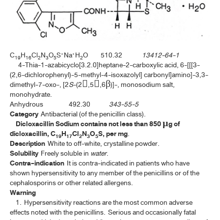
ค้นหาโดยคำค้นเท่านั้น / Only keywords
TP 2011 APPENDICES
TP 2011 SUPPLEMENT 2020
C
H
Cl
N
O
S·Na·H
O 510.32
13412-64-1
19
16
2
3
5
2
TP 2011 SUPPLEMENT 2024
4-Thia-1-azabicyclo[3.2.0]heptane-2-carboxylic acid, 6-[[[3-
(2,6-dichlorophenyl)-5-methyl-4-isoxazolyl] carbonyl]amino]-3,3-
dimethyl-7-oxo-, [2
S
-(2,5,6β)]-, monosodium salt,
MONOGRAPHS
monohydrate.
Anhydrous 492.30
343-55-5
ALOE
Category
Antibacterial (of the penicillin class).
Dicloxacillin Sodium contains not less than 850 µg of
ANDROGRAPHOLIDE
dicloxacillin, C
H
Cl
N
O
S, per mg
.
19
17
2
3
5
Description
White to off-white, crystalline powder.
ANISE
Solubility
Freely soluble in
water
.
Contra-indication
It is contra-indicated in patients who have
ANISE OIL
shown hypersensitivity to any member of the penicillins or of the
cephalosporins or other related allergens.
ASAFOETIDA
Warning
ASAFOETIDA TINCTURE
1. Hypersensitivity reactions are the most common adverse
effects noted with the penicillins. Serious and occasionally fatal
BELLADONNA LEAF