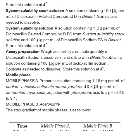
TURPENTINE LINIMENT
Store this solution at 4°.
System suitability stock solution
A solution containing 100 µg per
UNCARIA HOOK
mL of Dicloxacillin Related Compound D in
Diluent
. Sonicate as
needed to dissolve.
VALERIAN
System suitability solution
A solution containing 1 µg per mL of
Dicloxacillin Related Compound D RS from
System suitability stock
solution
and 100 µg per mL of Dicloxacillin Sodium RS in
Diluent
.
TP 2011 SUPPLEMENT 2025
Store this solution at 4°.
Assay preparation
Weigh accurately a suitable quantity of
Dicloxacillin Sodium, dissolve in and dilute with
Diluent
to obtain a
solution containing 100 µg per mL of dicloxacillin sodium.
Sonicate as needed to dissolve.
Store this solution at 4º.
Mobile phase
MOBILE PHASE A Prepare a solution containing 1.18 mg per mL of
sodium 1-hexanesulfonate monohydrate
and 0.8 µL per mL of
ammonium hydroxide
; adjusted with
phosphoric acid
to a pH of 2.9
to 3.1.
MOBILE PHASE B
Acetonitrile
.
The step gradient of mobile phases is as follows: