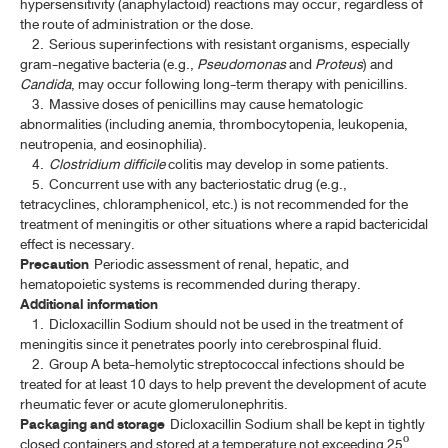
hypersensitivity (anaphylactoid) reactions may occur, regardless of
the route of administration or the dose.
BELLADONNA LEAF EXTRACT
2. Serious superinfections with resistant organisms, especially
gram-negative bacteria (e.g.,
Pseudomonas
and
Proteus
) and
BELLADONNA LEAF EXTRACT TABLETS
Candida
, may occur following long-term therapy with penicillins.
3. Massive doses of penicillins may cause hematologic
BELLADONNA TINCTURE
abnormalities (including anemia, thrombocytopenia, leukopenia,
neutropenia, and eosinophilia).
CARDAMOM OIL
4.
Clostridium difficile
colitis may develop in some patients.
5. Concurrent use with any bacteriostatic drug (e.g.,
CARDAMOM OIL TINCTURE, COMPOUND
tetracyclines, chloramphenicol, etc.) is not recommended for the
CAMPHOR, NATURAL
treatment of meningitis or other situations where a rapid bactericidal
effect is necessary.
CAMPHOR, RACEMIC
Precaution
Periodic assessment of renal, hepatic, and
hematopoietic systems is recommended during therapy.
CAMPHOR SPIRIT
Additional information
1. Dicloxacillin Sodium should not be used in the treatment of
CAMPHOR WATER, CONCENTRATED
meningitis since it penetrates poorly into cerebrospinal fluid.
2. Group A beta-hemolytic streptococcal infections should be
CATECHU, PALE
treated for at least 10 days to help prevent the development of acute
rheumatic fever or acute glomerulonephritis.
CELL-BASED AND GENE THERAPY MEDICINAL PRODUCTS
(ATMP)
Packaging and storage
Dicloxacillin Sodium shall be kept in tightly
closed containers and stored at a temperature not exceeding 25º.