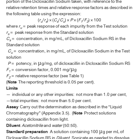
portion of the Dicloxacillin Sodium taken, with reference to the
SENEGA ROOT
relative retention times and relative response factors as described in
the following table using the expression:
SENEGA LIQUID EXTRACT
(
r
/
r
) × (
C
/
C
) ×
P
× (
F
/
F
) × 100
u
s
s
u
1
2
where
r
= peak response of each impurity from the Test solution
SENEGA TINCTURE
u
r
= peak response from the Standard solution
s
C
= concentration, in mg/mL, of Dicloxacillin Sodium RS in the
SPEARMINT
s
Standard solution
SPEARMINT OIL
C
= concentration, in mg/mL, of Dicloxacillin Sodium in the Test
u
solution
SQUILL
P
= potency, in µg/mg, of dicloxacillin in Dicloxacillin Sodium RS
F
= conversion factor, 0.001 mg/µg
1
INDIAN SQUILL
F
= relative response factor (see Table 1)
2
(
Note
The reporting threshold is 0.05 per cent).
SQUILL TINCTURE
Limits
—
individual or any other impurities: not more than 1.0 per cent,
STORAX
—total impurities: not more than 5.0 per cent.
Assay
Carry out the determination as described in the “Liquid
STRAMONIUM
Chromatography” (Appendix 3.5). (
Note
Protect solutions
containing dicloxacillin from light.
STRAMONIUM TINCTURE
Diluent
Acetonitrile
and
water
(50:50).
SWEET ORANGE OIL
Standard preparation
A solution containing 100 µg per mL of
Dicloxacillin Sodium RS in
Diluent
. Sonicate as needed to dissolve.