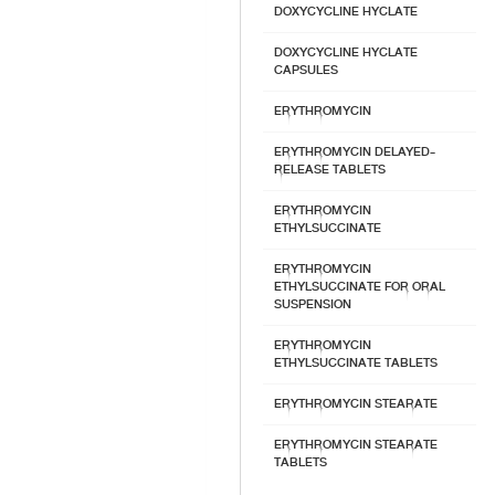
DOXYCYCLINE HYCLATE
DOXYCYCLINE HYCLATE
CAPSULES
ERYTHROMYCIN
ERYTHROMYCIN DELAYED-
RELEASE TABLETS
ERYTHROMYCIN
ETHYLSUCCINATE
ERYTHROMYCIN
ETHYLSUCCINATE FOR ORAL
SUSPENSION
ERYTHROMYCIN
ETHYLSUCCINATE TABLETS
ERYTHROMYCIN STEARATE
ERYTHROMYCIN STEARATE
TABLETS