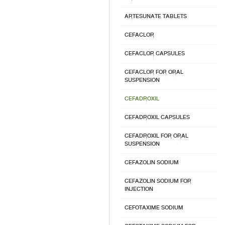
ARTESUNATE TABLETS
CEFACLOR
CEFACLOR CAPSULES
CEFACLOR FOR ORAL
SUSPENSION
CEFADROXIL
CEFADROXIL CAPSULES
CEFADROXIL FOR ORAL
SUSPENSION
CEFAZOLIN SODIUM
CEFAZOLIN SODIUM FOR
INJECTION
CEFOTAXIME SODIUM