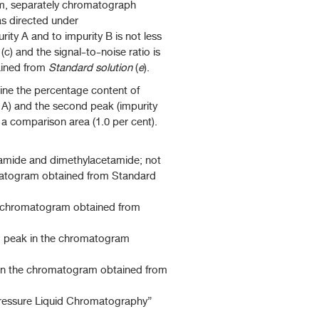
m, separately chromatograph
as directed under
ity A and to impurity B is not less
(c) and the signal-to-noise ratio is
ained from
Standard solution
(
e
).
ine the percentage content of
y A) and the second peak (impurity
a comparison area (1.0 per cent).
amide and dimethylacetamide; not
omatogram obtained from Standard
he chromatogram obtained from
d peak in the chromatogram
 in the chromatogram obtained from
pressure Liquid Chromatography”