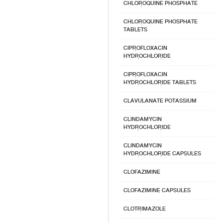
CHLOROQUINE PHOSPHATE
CHLOROQUINE PHOSPHATE
TABLETS
CIPROFLOXACIN
HYDROCHLORIDE
CIPROFLOXACIN
HYDROCHLORIDE TABLETS
CLAVULANATE POTASSIUM
CLINDAMYCIN
HYDROCHLORIDE
CLINDAMYCIN
HYDROCHLORIDE CAPSULES
CLOFAZIMINE
CLOFAZIMINE CAPSULES
CLOTRIMAZOLE