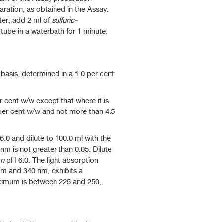
ration, as obtained in the Assay.
ter, add 2 ml of
sulfuric-
-tube in a waterbath for 1 minute:
basis, determined in a 1.0 per cent
 cent w/w except that where it is
4 per cent w/w and not more than 4.5
.0 and dilute to 100.0 ml with the
m is not greater than 0.05. Dilute
on
pH 6.0. The light absorption
nm and 340 nm, exhibits a
ximum is between 225 and 250,