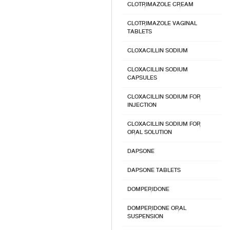
CLOTRIMAZOLE CREAM
CLOTRIMAZOLE VAGINAL
TABLETS
CLOXACILLIN SODIUM
CLOXACILLIN SODIUM
CAPSULES
CLOXACILLIN SODIUM FOR
INJECTION
CLOXACILLIN SODIUM FOR
ORAL SOLUTION
DAPSONE
DAPSONE TABLETS
DOMPERIDONE
DOMPERIDONE ORAL
SUSPENSION