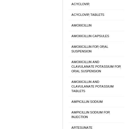
ACYCLOVIR
ACYCLOVIR TABLETS
AMOXICILLIN
AMOXICILLIN CAPSULES
AMOXICILLIN FOR ORAL
SUSPENSION
AMOXICILLIN AND
CLAVULANATE POTASSIUM FOR
ORAL SUSPENSION
AMOXICILLIN AND
CLAVULANATE POTASSIUM
TABLETS
AMPICILLIN SODIUM
AMPICILLIN SODIUM FOR
INJECTION
ARTESUNATE