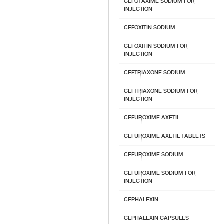
CEFOTAXIME SODIUM FOR
INJECTION
CEFOXITIN SODIUM
CEFOXITIN SODIUM FOR
INJECTION
CEFTRIAXONE SODIUM
CEFTRIAXONE SODIUM FOR
INJECTION
CEFUROXIME AXETIL
CEFUROXIME AXETIL TABLETS
CEFUROXIME SODIUM
CEFUROXIME SODIUM FOR
INJECTION
CEPHALEXIN
CEPHALEXIN CAPSULES