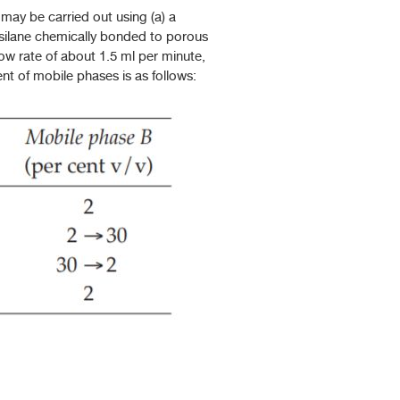
ay be carried out using (a) a
silane chemically bonded to porous
low rate of about 1.5 ml per minute,
nt of mobile phases is as follows: