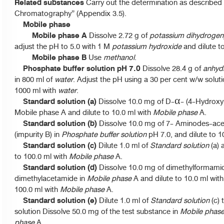
Related substances
Carry out the determination as described 
Chromatography” (Appendix 3.5).
Mobile phase
Mobile phase A
Dissolve 2.72 g of
potassium dihydroge
adjust the pH to 5.0 with 1 M
potassium hydroxide
and dilute t
Mobile phase B
Use
methanol
.
Phosphate buffer solution pH 7.0
Dissolve 28.4 g of
anhyd
in 800 ml of
water
. Adjust the pH using a 30 per cent w/w solut
1000 ml with
water
.
Standard solution (a)
Dissolve 10.0 mg of D-α- (4-Hydroxyph
Mobile phase A and dilute to 10.0 ml with
Mobile phase
A.
Standard solution (b)
Dissolve 10.0 mg of 7- Aminodes-ac
(impurity B) in
Phosphate buffer solution
pH 7.0, and dilute to 1
Standard solution (c)
Dilute 1.0 ml of
Standard solution
(a) 
to 100.0 ml with
Mobile phase
A.
Standard solution (d)
Dissolve 10.0 mg of dimethylformami
dimethylacetamide in
Mobile phase
A and dilute to 10.0 ml wit
100.0 ml with
Mobile phase
A.
Standard solution (e)
Dilute 1.0 ml of
Standard solution
(c) 
solution Dissolve 50.0 mg of the test substance in
Mobile phas
phase
A.