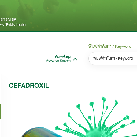
สาธารณสุข
 of Public Health
พิมพ์คำค้นหา / Keyword
ค้นหาขั้นสูง
Advance Search
หมวดหมู่ / Category
หม
S
CEFADROXIL
ทั้งหมด / All