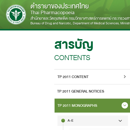
ตำรายาของประเทศไทย
Thai Pharmacopoeia
สำนักยาและวัตถุเสพติด กรมวิทยาศาสตร์การแพทย์ กระทรวง
Bureau of Drug and Narcotic, Department of Medical Sciences, Ministry
สารบัญ
CONTENTS
TP 2011 CONTENT
TP 2011 GENERAL NOTICES
TP 2011 MONOGRAPHS
A-E