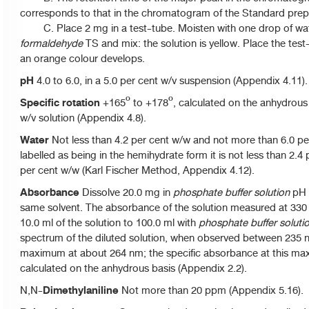
corresponds to that in the chromatogram of the Standard prepa
C. Place 2 mg in a test-tube. Moisten with one drop of wa
formaldehyde
TS and mix: the solution is yellow. Place the test
an orange colour develops.
pH
4.0 to 6.0, in a 5.0 per cent w/v suspension (Appendix 4.11).
Specific rotation
+165º to +178º, calculated on the anhydrous 
w/v solution (Appendix 4.8).
Water
Not less than 4.2 per cent w/w and not more than 6.0 per
labelled as being in the hemihydrate form it is not less than 2.
per cent w/w (Karl Fischer Method, Appendix 4.12).
Absorbance
Dissolve 20.0 mg in
phosphate buffer solution
pH 6
same solvent. The absorbance of the solution measured at 330 n
10.0 ml of the solution to 100.0 ml with
phosphate buffer soluti
spectrum of the diluted solution, when observed between 235 
maximum at about 264 nm; the specific absorbance at this ma
calculated on the anhydrous basis (Appendix 2.2).
Dimethylaniline
N,N-
Not more than 20 ppm (Appendix 5.16).