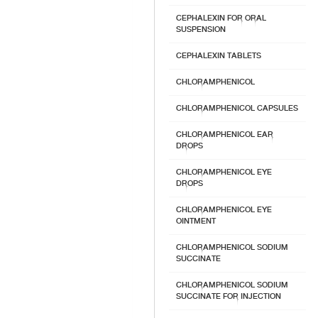
CEPHALEXIN FOR ORAL
SUSPENSION
CEPHALEXIN TABLETS
CHLORAMPHENICOL
CHLORAMPHENICOL CAPSULES
CHLORAMPHENICOL EAR
DROPS
CHLORAMPHENICOL EYE
DROPS
CHLORAMPHENICOL EYE
OINTMENT
CHLORAMPHENICOL SODIUM
SUCCINATE
CHLORAMPHENICOL SODIUM
SUCCINATE FOR INJECTION