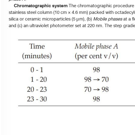
Chromatographic system
The chromatographic procedure m
stainless steel column (10 cm × 4.6 mm) packed with octadecyl
silica or ceramic microparticles (5
m), (b)
Mobile phases
at a f
μ
and (c) an ultraviolet photometer set at 220 nm. The step gradie