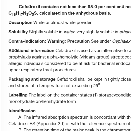
Cefadroxil contains not less than 95.0 per cent and not
C
H
N
O
S, calculated on the anhydrous basis.
16
17
3
5
Description
White or almost white powder.
Solubility
Slightly soluble in
water
; very slightly soluble in
ethan
Contra-indication; Warning; Precaution
See under
Cephalex
Additional information
Cefadroxil is used as an alternative to am
prophylaxis against alpha-hemolytic (viridans group) streptococc
allergic individuals considered to be at risk for bacterial endocar
upper respiratory tract procedures.
Packaging and storage
Cefadroxil shall be kept in tightly clos
and stored at a temperature not exceeding 25º.
Labelling
The label on the container states (1) storagevcondition;
monohydrate orvhemihydrate form.
Identification
A. The infrared absorption spectrum is concordant with t
Cefadroxil RS (Appendix 2.1) or with the reference spectrum of 
B. The retention time of the major peak in the chromatog