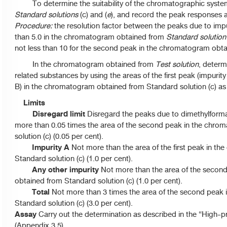
To determine the suitability of the chromatographic syste
Standard solutions
(c) and (
e
), and record the peak responses 
Procedure:
the resolution factor between the peaks due to impur
than 5.0 in the chromatogram obtained from
Standard solution
not less than 10 for the second peak in the chromatogram obt
In the chromatogram obtained from
Test solution
, determ
related substances by using the areas of the first peak (impurit
B) in the chromatogram obtained from Standard solution (c) as 
Limits
Disregard limit
Disregard the peaks due to dimethylform
more than 0.05 times the area of the second peak in the chr
solution (c) (0.05 per cent).
Impurity A
Not more than the area of the first peak in t
Standard solution (c) (1.0 per cent).
Any other impurity
Not more than the area of the secon
obtained from Standard solution (c) (1.0 per cent).
Total
Not more than 3 times the area of the second peak
Standard solution (c) (3.0 per cent).
Assay
Carry out the determination as described in the “High-
(Appendix 3.5).