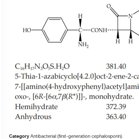
Category
Antibacterial (first-generation cephalosporin).