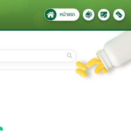
หน้าแรก
วดหมู่ย่อย /
ubcategory
ค้นหาบางส่วนของคำ / Find
some words
ทั้งหมด / All
ค้นหาโดยคำค้นเท่านั้น / Only
keywords