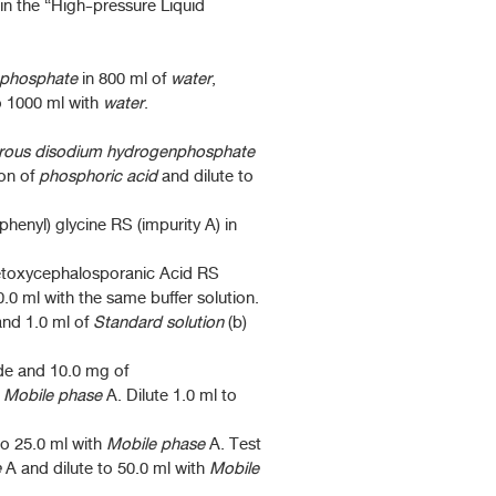
in the “High-pressure Liquid
nphosphate
in 800 ml of
water
,
o 1000 ml with
water
.
rous disodium hydrogenphosphate
ion of
phosphoric acid
and dilute to
enyl) glycine RS (impurity A) in
etoxycephalosporanic Acid RS
0.0 ml with the same buffer solution.
and 1.0 ml of
Standard solution
(b)
de and 10.0 mg of
h
Mobile phase
A. Dilute 1.0 ml to
to 25.0 ml with
Mobile phase
A. Test
e
A and dilute to 50.0 ml with
Mobile