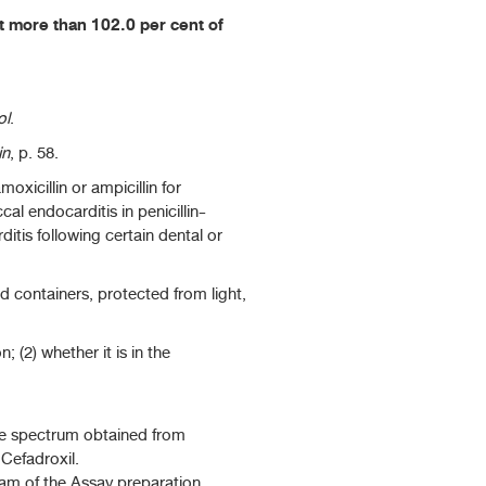
 more than 102.0 per cent of
ol
.
in
, p. 58.
oxicillin or ampicillin for
al endocarditis in penicillin-
ditis following certain dental or
ed containers, protected from light,
 (2) whether it is in the
he spectrum obtained from
Cefadroxil.
ram of the Assay preparation