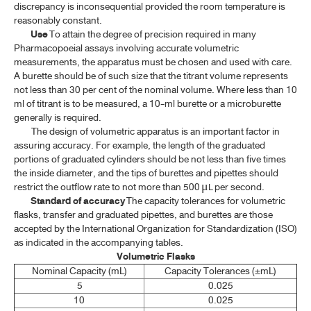
discrepancy is inconsequential provided the room temperature is
ค้นหาโดยคำค้นเท่านั้น / Only keywords
reasonably constant.
TP 2011 APPENDICES
Use
To attain the degree of precision required in many
Pharmacopoeial assays involving accurate volumetric
CONTENT OF THE APPENDICES
measurements, the apparatus must be chosen and used with care.
A burette should be of such size that the titrant volume represents
GENERAL INFORMATION
not less than 30 per cent of the nominal volume. Where less than 10
ml of titrant is to be measured, a 10-ml burette or a microburette
generally is required.
1.1 REAGENTS(1)
The design of volumetric apparatus is an important factor in
assuring accuracy. For example, the length of the graduated
1.1 REAGENTS(2)
portions of graduated cylinders should be not less than five times
the inside diameter, and the tips of burettes and pipettes should
1.1 REAGENTS(3)
restrict the outflow rate to not more than 500
per second.
μL
1.2 VOLUMETRIC SOLUTIONS
Standard of accuracy
The capacity tolerances for volumetric
flasks, transfer and graduated pipettes, and burettes are those
1.3 STANDARD SOLUTIONS
accepted by the International Organization for Standardization (ISO)
as indicated in the accompanying tables.
1.4 PH INDICATORS
Volumetric Flasks
Nominal Capacity (mL)
Capacity Tolerances (±mL)
1.5 BUFFER SOLUTIONS
5
0.025
10
0.025
1.6 TEST SOLUTIONS