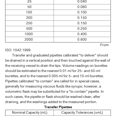
25
0.040
1.7 MATERIALS FOR CHROMATOGRAPHY
50
0.060
100
0.100
1.8 REFERENCE SUBSTANCE
200
0.150
250
0.150
1.9 VOLUMETRIC APPARATUS
500
0.250
1000
0.400
1.10 WEIGHTS AND BALANCES
2000
0.600
1.11 POWDER FINENESS AND SIEVES
From
ISO: 1042:1999
1.13 NAMES, SYMBOLS AND ATOMIC WEIGHTS OF ELEMENTS
Transfer and graduated pipettes calibrated “to deliver” should
be drained in a vertical position and then touched against the wall of
1.14 WEIGHTS AND MEASURES: SI UNITS
the receiving vessel to drain the tips. Volume readings on burettes
should be estimated to the nearest 0.01 ml for 25- and 50-ml
1.15 MEDICINE DROPPER
burettes, and to the nearest 0.005 ml for 5- and 10-ml burettes.
Pipettes calibrated “to contain” are called for in special cases,
1.16 PHARMACEUTICAL DOSAGE FORMS(1)
generally for measuring viscous fluids like syrups; however, a
volumetric flask may be substituted for a “to contain” pipette. In
1.16 PHARMACEUTICAL DOSAGE FORMS(2)
such cases, the pipette or flask should be washed clean, after
draining, and the washings added to the measured portion.
1.16 PHARMACEUTICAL DOSAGE FORMS(3)
Transfer Pipettes
1.17 ESTIMATION OF BODY SURFACE AREA
Nominal Capacity (mL)
Capacity Tolerances (±mL)