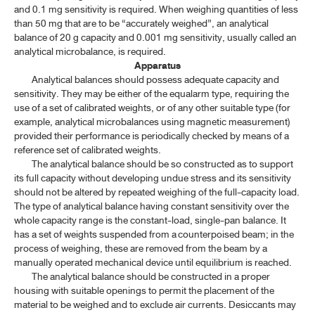
MICROBIOLOGICAL TESTS
and 0.1 mg sensitivity is required. When weighing quantities of less
than 50 mg that are to be “accurately weighed”, an analytical
balance of 20 g capacity and 0.001 mg sensitivity, usually called an
CONTAINERS
analytical microbalance, is required.
Apparatus
STERILIZATION AND STERILITY ASSURANCE
Analytical balances should possess adequate capacity and
sensitivity. They may be either of the equalarm type, requiring the
INFRARED REFERENCE SPECTRA
use of a set of calibrated weights, or of any other suitable type (for
example, analytical microbalances using magnetic measurement)
provided their performance is periodically checked by means of a
BIOLOGICAL AND BIOCHEMICAL ASSAYS
reference set of calibrated weights.
The analytical balance should be so constructed as to support
ASSAY OF BIOLOGICAL PRODUCTS
its full capacity without developing undue stress and its sensitivity
should not be altered by repeated weighing of the full-capacity load.
The type of analytical balance having constant sensitivity over the
TP 2011 SUPPLEMENT 2020
whole capacity range is the constant-load, single-pan balance. It
has a set of weights suspended from a counterpoised beam; in the
TP 2011 SUPPLEMENT 2024
process of weighing, these are removed from the beam by a
manually operated mechanical device until equilibrium is reached.
TP 2011 SUPPLEMENT 2025
The analytical balance should be constructed in a proper
housing with suitable openings to permit the placement of the
material to be weighed and to exclude air currents. Desiccants may