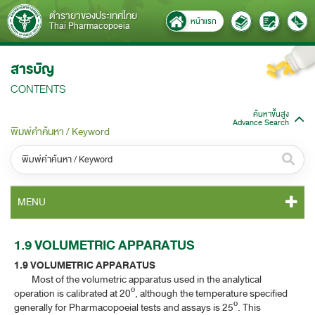
ตำรายาของประเทศไทย
หน้าแรก
Thai Pharmacopoeia
สารบัญ
CONTENTS
ค้นหาขั้นสูง
Advance Search
พิมพ์คำค้นหา / Keyword
หมวดหมู่ / Category
MENU
ทั้งหมด / All
TP 2011 CONTENT
1.9 VOLUMETRIC APPARATUS
หมวดหมู่ย่อย / Subcategory
1.9 VOLUMETRIC APPARATUS
TP 2011 GENERAL NOTICES
ทั้งหมด / All
Most of the volumetric apparatus used in the analytical
operation is calibrated at 20º, although the temperature specified
TP 2011 MONOGRAPHS
generally for Pharmacopoeial tests and assays is 25º. This
ค้นหาบางส่วนของคำ / Find some words