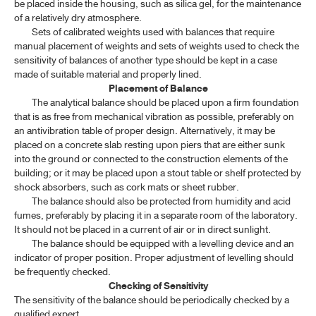
be placed inside the housing, such as silica gel, for the maintenance
of a relatively dry atmosphere.
Sets of calibrated weights used with balances that require
manual placement of weights and sets of weights used to check the
sensitivity of balances of another type should be kept in a case
made of suitable material and properly lined.
Placement of Balance
The analytical balance should be placed upon a firm foundation
that is as free from mechanical vibration as possible, preferably on
an antivibration table of proper design. Alternatively, it may be
placed on a concrete slab resting upon piers that are either sunk
into the ground or connected to the construction elements of the
building; or it may be placed upon a stout table or shelf protected by
shock absorbers, such as cork mats or sheet rubber.
The balance should also be protected from humidity and acid
fumes, preferably by placing it in a separate room of the laboratory.
It should not be placed in a current of air or in direct sunlight.
The balance should be equipped with a levelling device and an
indicator of proper position. Proper adjustment of levelling should
be frequently checked.
Checking of Sensitivity
The sensitivity of the balance should be periodically checked by a
qualified expert.