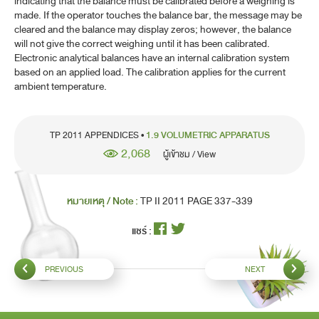
indicating that the balance must be calibrated before a weighing is
made. If the operator touches the balance bar, the message may be
cleared and the balance may display zeros; however, the balance
will not give the correct weighing until it has been calibrated.
Electronic analytical balances have an internal calibration system
based on an applied load. The calibration applies for the current
ambient temperature.
TP 2011 APPENDICES •
1.9 VOLUMETRIC APPARATUS
2,068
ผู้เข้าชม / View
หมายเหตุ / Note :
TP II 2011 PAGE 337-339
แชร์ :
PREVIOUS
NEXT