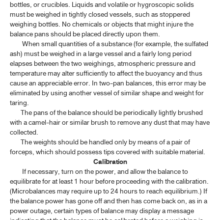
bottles, or crucibles. Liquids and volatile or hygroscopic solids
must be weighed in tightly closed vessels, such as stoppered
weighing bottles. No chemicals or objects that might injure the
balance pans should be placed directly upon them.
When small quantities of a substance (for example, the sulfated
ash) must be weighed in a large vessel and a fairly long period
elapses between the two weighings, atmospheric pressure and
temperature may alter sufficiently to affect the buoyancy and thus
cause an appreciable error. In two-pan balances, this error may be
eliminated by using another vessel of similar shape and weight for
taring.
The pans of the balance should be periodically lightly brushed
with a camel-hair or similar brush to remove any dust that may have
collected.
The weights should be handled only by means of a pair of
forceps, which should possess tips covered with suitable material.
Calibration
If necessary, turn on the power, and allow the balance to
equilibrate for at least 1 hour before proceeding with the calibration.
(Microbalances may require up to 24 hours to reach equilibrium.) If
the balance power has gone off and then has come back on, as in a
power outage, certain types of balance may display a message