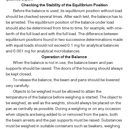
Checking the Stability of the Equilibrium Position
Before the balance is used, its equilibrium position without load
should be checked several times. After each test, the balance has to
be arrested. The equilibrium position of the balance under load
should also be determined from time to time, for example, with one-
tenth of the full load and with the full load. The difference between
equilibrium positions found in two successive determinations made
with equal loads should not exceed 0.1 mg for analytical balances
and 0.001 mg for analytical microbalances.
Operation of the Balance
When the balance is not in use, the balance beam and pan
supports should be raised. The doors of the housing should always
be kept closed.
To release the balance, the beam and pans should be lowered
very carefully.
Objects to be weighed must be allowed to attain the
temperature of the balance before weighing is started. The object to
be weighed, as well as the weights, should always be placed on the
pan as centrally as possible. During a weighing or on any occasion
when objects are being added to or removed from the pans, both
the beam arrests and the pan supports must be raised. Substances
must be weighed in suitable containers such as beakers, weighing