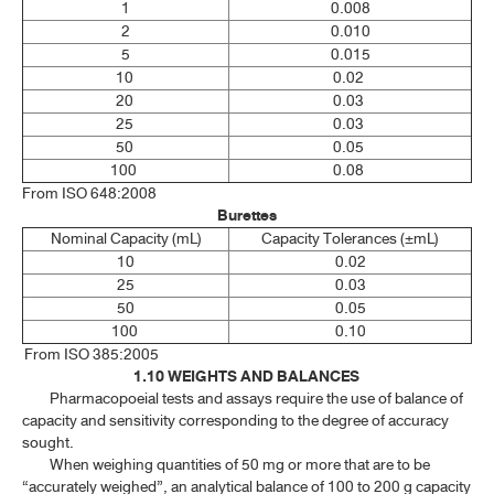
1
0.008
1.18 ESTIMATION OF LEAN BODY WEIGHT
2
0.010
5
0.015
10
0.02
SPECTROSCOPY
20
0.03
25
0.03
CHROMATOGRAPHY AND ELECTROPHORESIS
50
0.05
100
0.08
PHYSICAL TESTS
From ISO 648:2008
Burettes​
CHEMICAL TESTS
Nominal Capacity (mL)
Capacity Tolerances (±mL)
10
0.02
25
0.03
ASSAYS
50
0.05
100
0.10
CRUDE DRUGS
From ISO 385:2005
1.10 WEIGHTS AND BALANCES
BIOLOGICAL TESTS AND METHODS
Pharmacopoeial tests and assays require the use of balance of
capacity and sensitivity corresponding to the degree of accuracy
STATISTICAL ANALYSIS OF RESULTS OF BIOLOGICAL ASSAYS
sought.
AND TESTS
When weighing quantities of 50 mg or more that are to be
“accurately weighed”, an analytical balance of 100 to 200 g capacity