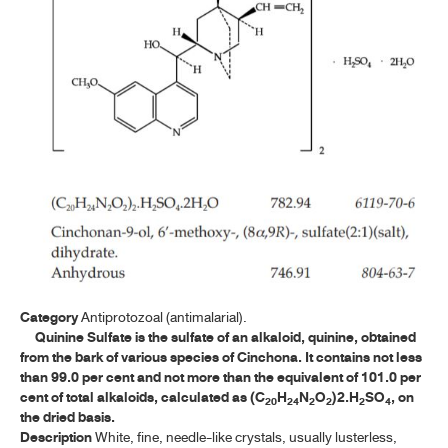
ค้นหาโดยคำค้นเท่านั้น / Only keywords
A-E
F-I
J-N
O-R
OXYTETRACYCLINE HYDROCHLORIDE
OXYTETRACYCLINE HYDROCHLORIDE CAPSULES
PENICILLIN V POTASSIUM
Category
Antiprotozoal (antimalarial).
PENICILLIN V POTASSIUM FOR ORAL SOLUTION
Quinine Sulfate is the sulfate of an alkaloid, quinine, obtained
from the bark of various species of Cinchona. It contains not less
PENICILLIN V POTASSIUM TABLETS
than 99.0 per cent and not more than the equivalent of 101.0 per
cent of total alkaloids, calculated as (C
H
N
O
)2.H
SO
, on
PURIFIED WATER
20
24
2
2
2
4
the dried basis.
Description
White, fine, needle-like crystals, usually lusterless,
PURIFIED WATER IN CONTAINERS