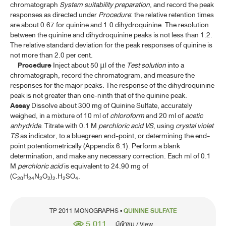
chromatograph
System suitability preparation
, and record the peak
responses as directed under
Procedure
: the relative retention times
are about 0.67 for quinine and 1.0 dihydroquinine. The resolution
between the quinine and dihydroquinine peaks is not less than 1.2.
The relative standard deviation for the peak responses of quinine is
not more than 2.0 per cent.
Procedure
Inject about 50
l of the
Test solution
into a
μ
chromatograph, record the chromatogram, and measure the
responses for the major peaks. The response of the dihydroquinine
peak is not greater than one-ninth that of the quinine peak.
Assay
Dissolve about 300 mg of Quinine Sulfate, accurately
weighed, in a mixture of 10 ml of
chloroform
and 20 ml of
acetic
anhydride
. Titrate with 0.1 M
perchloric acid
VS
, using
crystal violet
TS
as indicator, to a bluegreen end-point, or determining the end-
point potentiometrically (Appendix 6.1). Perform a blank
determination, and make any necessary correction. Each ml of 0.1
M
perchloric acid
is equivalent to 24.90 mg of
(C
H
N
O
)
.H
SO
.
20
24
2
2
2
2
4
TP 2011 MONOGRAPHS •
QUININE SULFATE
5,011
ผู้เข้าชม / View