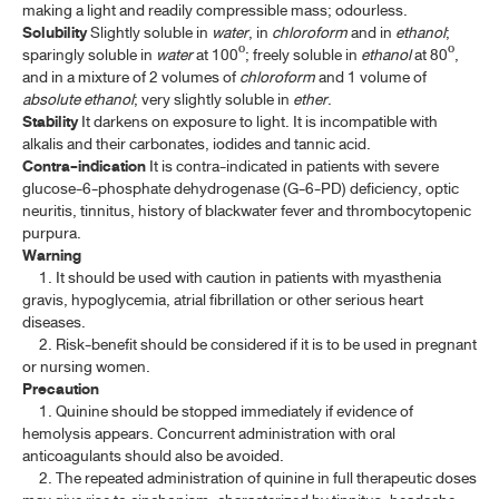
making a light and readily compressible mass; odourless.
Solubility
Slightly soluble in
water
, in
chloroform
and in
ethanol
;
PURIFIED WATER, STERILE
sparingly soluble in
water
at 100º; freely soluble in
ethanol
at 80º,
PYRAZINAMIDE
and in a mixture of 2 volumes of
chloroform
and 1 volume of
absolute ethanol
; very slightly soluble in
ether
.
PYRAZINAMIDE TABLETS
Stability
It darkens on exposure to light. It is incompatible with
alkalis and their carbonates, iodides and tannic acid.
QUININE SULFATE
Contra-indication
It is contra-indicated in patients with severe
glucose-6-phosphate dehydrogenase (G-6-PD) deficiency, optic
QUININE SULFATE TABLETS
neuritis, tinnitus, history of blackwater fever and thrombocytopenic
purpura.
Warning
S-V
1. It should be used with caution in patients with myasthenia
gravis, hypoglycemia, atrial fibrillation or other serious heart
W-Z
diseases.
2. Risk-benefit should be considered if it is to be used in pregnant
BIOLOGICAL PRODUCTS
or nursing women.
Precaution
1. Quinine should be stopped immediately if evidence of
HUMAN BLOOD AND BLOOD PRODUCTS
hemolysis appears. Concurrent administration with oral
anticoagulants should also be avoided.
ANTISERA
2. The repeated administration of quinine in full therapeutic doses