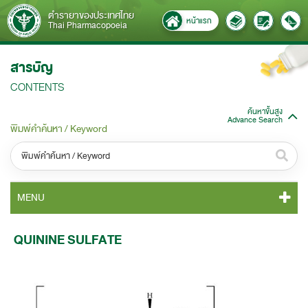
ตำรายาของประเทศไทย
หน้าแรก
Thai Pharmacopoeia
สารบัญ
CONTENTS
ค้นหาขั้นสูง
Advance Search
พิมพ์คำค้นหา / Keyword
หมวดหมู่ / Category
MENU
ทั้งหมด / All
TP 2011 CONTENT
QUININE SULFATE
หมวดหมู่ย่อย / Subcategory
TP 2011 GENERAL NOTICES
ทั้งหมด / All
TP 2011 MONOGRAPHS
ค้นหาบางส่วนของคำ / Find some words