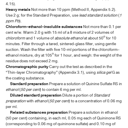
4.15).
Heavy metals
Not more than 10 ppm (Method II, Appendix 5.2).
Use 2 g; for the Standard Preparation, use
lead standard solution
(
1
ppm
Pb
).
Chloroform-ethanol-insoluble substances
Not more than 0.1 per
cent w/w. Warm 2.0 g with 15 ml of a 8 mixture of 2 volumes of
chloroform
and 1 volume of
absolute ethanol
at about 50º for 10
minutes. Filter through a tared, sintered-glass filter, using gentle
suction. Wash the filter with five 10-ml portions of the chloroform-
ethanol mixture, dry at 105º for 1 hour, and weigh: the weight of the
residue does not exceed 2 mg.
Chromatographic
purity
Carry out the test as described in the
“Thin-layer Chromatography” (Appendix 3.1), using
silica gel
G as
the coating substance.
Standard preparation
Prepare a solution of Quinine Sulfate RS in
ethanol
(
50 per cent
) to contain 6 mg per ml.
Diluted standard preparation
Dilute a portion of
Standard
preparation
with
ethanol
(
50 per cent
) to a concentration of 0.06 mg
per ml.
Related substances preparation
Prepare a solution in ethanol
(50 per cent) containing, in each ml, 0.05 mg each of Quininone RS
(corresponding to 0.06 mg of quininone sulfate) and 0.10 mg of