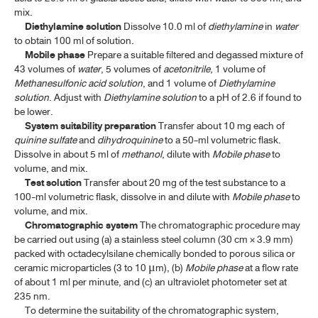
mix.
Diethylamine solution
Dissolve 10.0 ml of
diethylamine
in
water
to obtain 100 ml of solution.
Mobile phase
Prepare a suitable filtered and degassed mixture of
43 volumes of
water
, 5 volumes of
acetonitrile
, 1 volume of
Methanesulfonic
acid solution
, and 1 volume of
Diethylamine
solution
. Adjust with
Diethylamine solution
to a pH of 2.6 if found to
be lower.
System suitability preparation
Transfer about 10 mg each of
quinine sulfate
and
dihydroquinine
to a 50-ml volumetric flask.
Dissolve in about 5 ml of
methanol
, dilute with
Mobile phase
to
volume, and mix.
Test solution
Transfer about 20 mg of the test substance to a
100-ml volumetric flask, dissolve in and dilute with
Mobile phase
to
volume, and mix.
Chromatographic system
The chromatographic procedure may
be carried out using (a) a stainless steel column (30 cm × 3.9 mm)
packed with octadecylsilane chemically bonded to porous silica or
ceramic microparticles (3 to 10
m), (b)
Mobile phase
at a flow rate
μ
of about 1 ml per minute, and (c) an ultraviolet photometer set at
235 nm.
To determine the suitability of the chromatographic system,