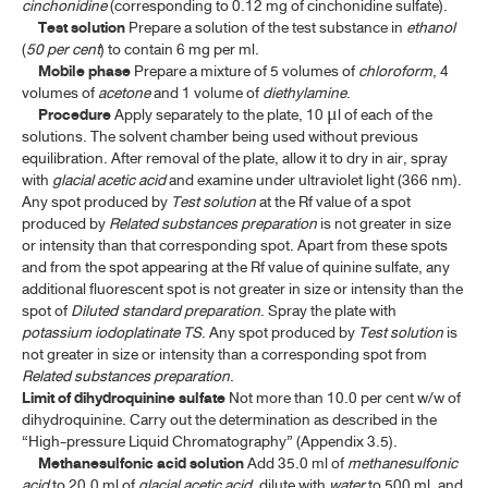
cinchonidine
(corresponding to 0.12 mg of cinchonidine sulfate).
Test solution
Prepare a solution of the test substance in
ethanol
(
50 per cent
) to contain 6 mg per ml.
Mobile phase
Prepare a mixture of 5 volumes of
chloroform
, 4
volumes of
acetone
and 1 volume of
diethylamine
.
Procedure
Apply separately to the plate, 10
l of each of the
μ
solutions. The solvent chamber being used without previous
equilibration. After removal of the plate, allow it to dry in air, spray
with
glacial acetic
acid
and examine under ultraviolet light (366 nm).
Any spot produced by
Test solution
at the Rf value of a spot
produced by
Related substances preparation
is not greater in size
or intensity than that corresponding spot. Apart from these spots
and from the spot appearing at the Rf value of quinine sulfate, any
additional fluorescent spot is not greater in size or intensity than the
spot of
Diluted
standard preparation
. Spray the plate with
potassium iodoplatinate
TS
. Any spot produced by
Test solution
is
not greater in size or intensity than a corresponding spot from
Related substances preparation
.
Limit of dihydroquinine
sulfate
Not more than 10.0 per cent w/w of
dihydroquinine. Carry out the determination as described in the
“High-pressure Liquid Chromatography” (Appendix 3.5).
Methanesulfonic acid solution
Add 35.0 ml of
methanesulfonic
acid
to 20.0 ml of
glacial acetic acid
, dilute with
water
to 500 ml, and