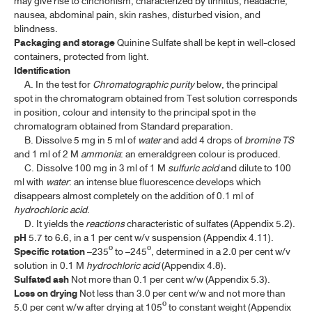
may give rise to cinchonism, characterized by tinnitus, headache,
VACCINES
nausea, abdominal pain, skin rashes, disturbed vision, and
blindness.
Packaging and storage
Quinine Sulfate shall be kept in well-closed
DIAGNOSTIC PREPARATION
containers, protected from light.
Identification
TP 2011 APPENDICES
A. In the test for
Chromatographic purity
below, the principal
spot in the chromatogram obtained from Test solution corresponds
in position, colour and intensity to the principal spot in the
TP 2011 SUPPLEMENT 2020
chromatogram obtained from Standard preparation.
B. Dissolve 5 mg in 5 ml of
water
and add 4 drops of
bromine
TS
TP 2011 SUPPLEMENT 2024
and 1 ml of 2 M
ammonia
: an emeraldgreen colour is produced.
C. Dissolve 100 mg in 3 ml of 1 M
sulfuric acid
and dilute to 100
TP 2011 SUPPLEMENT 2025
ml with
water
: an intense blue fluorescence develops which
disappears almost completely on the addition of 0.1 ml of
hydrochloric acid
.
D. It yields the
reactions
characteristic of sulfates (Appendix 5.2).
pH
5.7 to 6.6, in a 1 per cent w/v suspension (Appendix 4.11).
Specific rotation
–235º to –245º, determined in a 2.0 per cent w/v
solution in 0.1 M
hydrochloric acid
(Appendix 4.8).
Sulfated ash
Not more than 0.1 per cent w/w (Appendix 5.3).
Loss on drying
Not less than 3.0 per cent w/w and not more than
5.0 per cent w/w after drying at 105º to constant weight (Appendix