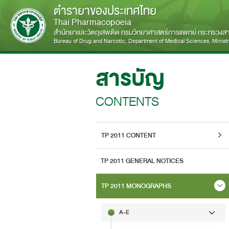
ตำรายาของประเทศไทย
Thai Pharmacopoeia
สำนักยาและวัตถุเสพติด กรมวิทยาศาสตร์การแพทย์ กระทรวง
Bureau of Drug and Narcotic, Department of Medical Sciences, Ministry
สารบัญ
CONTENTS
TP 2011 CONTENT
TP 2011 GENERAL NOTICES
TP 2011 MONOGRAPHS
A-E