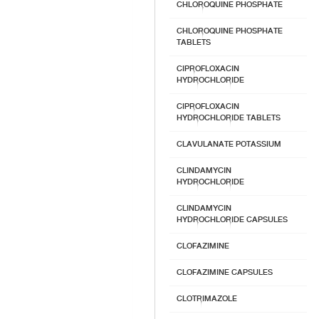
CHLOROQUINE PHOSPHATE
CHLOROQUINE PHOSPHATE
TABLETS
CIPROFLOXACIN
HYDROCHLORIDE
CIPROFLOXACIN
HYDROCHLORIDE TABLETS
CLAVULANATE POTASSIUM
CLINDAMYCIN
HYDROCHLORIDE
CLINDAMYCIN
HYDROCHLORIDE CAPSULES
CLOFAZIMINE
CLOFAZIMINE CAPSULES
CLOTRIMAZOLE