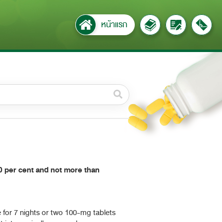
หน้าแรก
วดหมู่ย่อย /
ubcategory
ค้นหาบางส่วนของคำ / Find
some words
ทั้งหมด / All
ค้นหาโดยคำค้นเท่านั้น / Only
 per cent and not more than
keywords
e for 7 nights or two 100-mg tablets