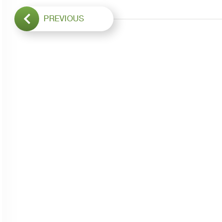
PREVIOUS