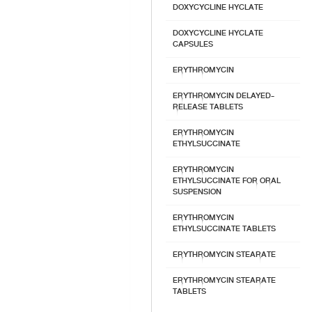
DOXYCYCLINE HYCLATE
DOXYCYCLINE HYCLATE
CAPSULES
ERYTHROMYCIN
ERYTHROMYCIN DELAYED-
RELEASE TABLETS
ERYTHROMYCIN
ETHYLSUCCINATE
ERYTHROMYCIN
ETHYLSUCCINATE FOR ORAL
SUSPENSION
ERYTHROMYCIN
ETHYLSUCCINATE TABLETS
ERYTHROMYCIN STEARATE
ERYTHROMYCIN STEARATE
TABLETS