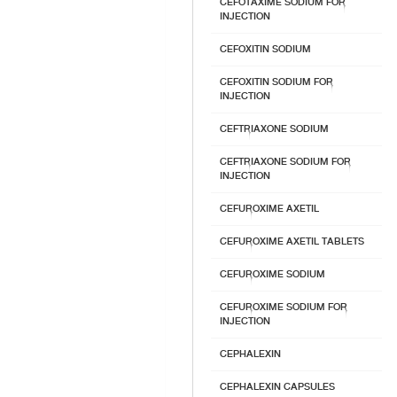
CEFOTAXIME SODIUM FOR
INJECTION
CEFOXITIN SODIUM
CEFOXITIN SODIUM FOR
INJECTION
CEFTRIAXONE SODIUM
CEFTRIAXONE SODIUM FOR
INJECTION
CEFUROXIME AXETIL
CEFUROXIME AXETIL TABLETS
CEFUROXIME SODIUM
CEFUROXIME SODIUM FOR
INJECTION
CEPHALEXIN
CEPHALEXIN CAPSULES