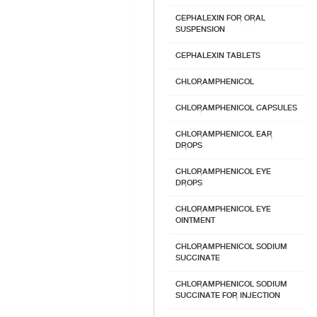
CEPHALEXIN FOR ORAL
SUSPENSION
CEPHALEXIN TABLETS
CHLORAMPHENICOL
CHLORAMPHENICOL CAPSULES
CHLORAMPHENICOL EAR
DROPS
CHLORAMPHENICOL EYE
DROPS
CHLORAMPHENICOL EYE
OINTMENT
CHLORAMPHENICOL SODIUM
SUCCINATE
CHLORAMPHENICOL SODIUM
SUCCINATE FOR INJECTION