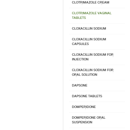
CLOTRIMAZOLE CREAM
CLOTRIMAZOLE VAGINAL
TABLETS
CLOXACILLIN SODIUM
CLOXACILLIN SODIUM
CAPSULES
CLOXACILLIN SODIUM FOR
INJECTION
CLOXACILLIN SODIUM FOR
ORAL SOLUTION
DAPSONE
DAPSONE TABLETS
DOMPERIDONE
DOMPERIDONE ORAL
SUSPENSION