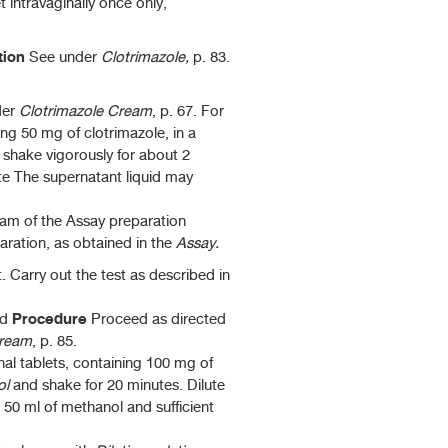
t intravaginally once only,
ation
See under
Clotrimazole,
p. 83.
der
Clotrimazole
Cream
, p. 67. For
ing 50 mg of clotrimazole, in a
, shake vigorously for about 2
te The supernatant liquid may
m of the Assay preparation
ration, as obtained in the
Assay.
 Carry out the test as described in
Procedure
d
Proceed as directed
Cream
, p. 85.
al tablets, containing 100 mg of
ol
and shake for 20 minutes. Dilute
dd 50 ml of methanol and sufficient