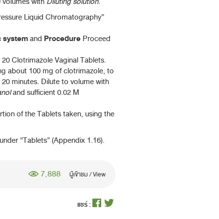
0 volumes with
Diluting solution
.
pressure Liquid Chromatography”
c system
Procedure
and
Proceed
 20 Clotrimazole Vaginal Tablets.
ng about 100 mg of clotrimazole, to
 20 minutes. Dilute to volume with
nol
and sufficient 0.02 M
rtion of the Tablets taken, using the
nder “Tablets” (Appendix 1.16).
7,888
ผู้เข้าชม / View
แชร์ :