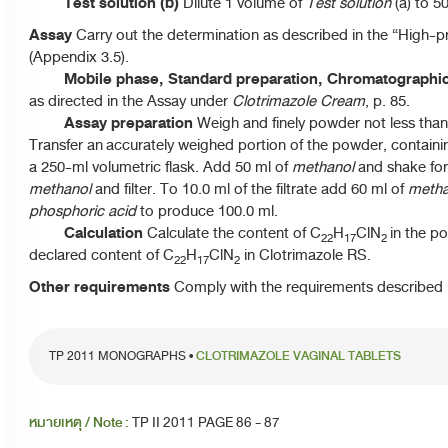
Test solution (b)
Dilute 1 volume of
Test solution
(a) to 5
Assay
Carry out the determination as described in the “High-
(Appendix 3.5).
Mobile phase, Standard preparation, Chromatographi
as directed in the Assay under
Clotrimazole Cream
, p. 85.
Assay preparation
Weigh and finely powder not less than
Transfer an accurately weighed portion of the powder, containi
a 250-ml volumetric flask. Add 50 ml of
methanol
and shake for
methanol
and filter. To 10.0 ml of the filtrate add 60 ml of
metha
phosphoric acid
to produce 100.0 ml.
Calculation
Calculate the content of C
H
ClN
in the po
22
17
2
declared content of C
H
ClN
in Clotrimazole RS.
22
17
2
Other requirements
Comply with the requirements described u
TP 2011 MONOGRAPHS •
CLOTRIMAZOLE VAGINAL TABLETS
หมายเหตุ / Note :
TP II 2011 PAGE 86 - 87