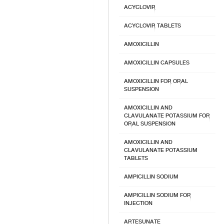
ACYCLOVIR
ACYCLOVIR TABLETS
AMOXICILLIN
AMOXICILLIN CAPSULES
AMOXICILLIN FOR ORAL
SUSPENSION
AMOXICILLIN AND
CLAVULANATE POTASSIUM FOR
ORAL SUSPENSION
AMOXICILLIN AND
CLAVULANATE POTASSIUM
TABLETS
AMPICILLIN SODIUM
AMPICILLIN SODIUM FOR
INJECTION
ARTESUNATE