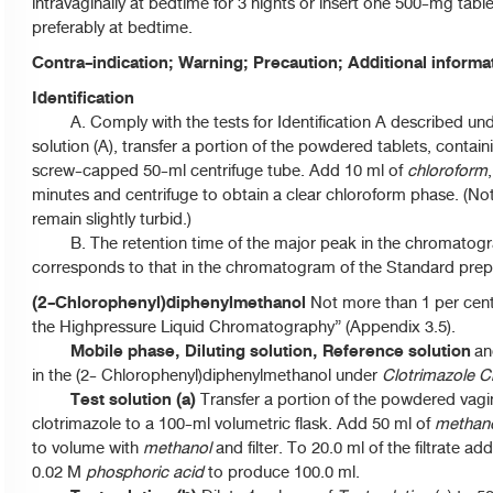
intravaginally at bedtime for 3 nights or insert one 500-mg table
preferably at bedtime.
Contra-indication; Warning; Precaution; Additional inform
Identification
A. Comply with the tests for Identification A described un
solution (A), transfer a portion of the powdered tablets, contain
screw-capped 50-ml centrifuge tube. Add 10 ml of
chloroform
minutes and centrifuge to obtain a clear chloroform phase. (No
remain slightly turbid.)
B. The retention time of the major peak in the chromatogra
corresponds to that in the chromatogram of the Standard prepa
(2-Chlorophenyl)diphenylmethanol
Not more than 1 per cent.
the Highpressure Liquid Chromatography” (Appendix 3.5).
Mobile phase, Diluting solution, Reference solution
an
in the (2- Chlorophenyl)diphenylmethanol under
Clotrimazole 
Test solution (a)
Transfer a portion of the powdered vagin
clotrimazole to a 100-ml volumetric flask. Add 50 ml of
methan
to volume with
methanol
and filter. To 20.0 ml of the filtrate a
0.02 M
phosphoric acid
to produce 100.0 ml.