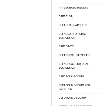
ARTESUNATE TABLETS
CEFACLOR
CEFACLOR CAPSULES
CEFACLOR FOR ORAL
SUSPENSION
CEFADROXIL
CEFADROXIL CAPSULES
CEFADROXIL FOR ORAL
SUSPENSION
CEFAZOLIN SODIUM
CEFAZOLIN SODIUM FOR
INJECTION
CEFOTAXIME SODIUM