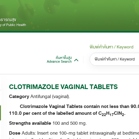
สาธารณสุข
 of Public Health
พิมพ์คำค้นหา / Keyword
ค้นหาขั้นสูง
Advance Search
หมวดหมู่ / Category
หม
S
CLOTRIMAZOLE VAGINAL TABLETS
ทั้งหมด / All
Category
Antifungal (vaginal).
Clotrimazole Vaginal Tablets contain not less than 90.0
110.0 per cent of the labelled amount of C
H
ClN
.
22
17
2
Strengths available
100 and 500 mg.
Dose
Adults: Insert one 100-mg tablet intravaginally at bedtim