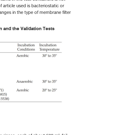
 article used is bacteriostatic or
hanges in the type of membrane filter
 and the Validation Tests