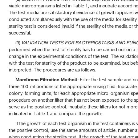
viable microorganisms listed in Table 1, and incubate according t
The test media are satisfactory if evidence of growth appears wi
conducted simultaneously with the use of the media for sterilit
sterility test is considered invalid if the sterility of the media or
successful.
(3)
VALIDATION TESTS FOR BACTERIOSTASIS AND FUNG
performed when the test for sterility has to be carried our on a
change in the experimental conditions of the test. The validat
with the test for sterility of the product to be examined, but befo
interpreted. The procedures are as follows:
Membrane Filtration Method:
Filter the test sample and 
three 100-ml portions of the appropriate rinsing fluid. Inoculate 
colony-forming units, for each appropriate micro-organism spec
procedure on another filter that has not been exposed to the spe
serve as the positive control. Incubate these filters for not mor
indicated in Table 1 and compare the growth.
If the growth of each test organism in the test containers is 
the positive control, use the same amounts of article, number
when conducting the sterility test. If the growth of the test orga