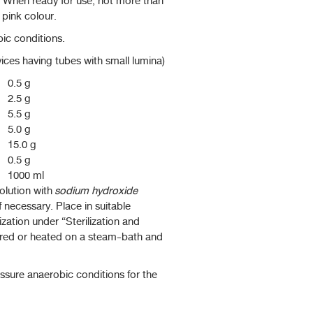
s. When ready for use, not more than
 pink colour.
ic conditions.
vices having tubes with small lumina)
0.5 g
2.5 g
5.5 g
5.0 g
15.0 g
0.5 g
1000 ml
olution with
sodium hydroxide
 if necessary. Place in suitable
ization under “Sterilization and
pared or heated on a steam-bath and
sure anaerobic conditions for the