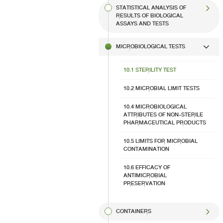
STATISTICAL ANALYSIS OF
RESULTS OF BIOLOGICAL
ASSAYS AND TESTS
MICROBIOLOGICAL TESTS
10.1 STERILITY TEST​
10.2 MICROBIAL LIMIT TESTS
10.4 MICROBIOLOGICAL
ATTRIBUTES OF NON-STERILE
PHARMACEUTICAL PRODUCTS
10.5 LIMITS FOR MICROBIAL
CONTAMINATION
10.6 EFFICACY OF
ANTIMICROBIAL
PRESERVATION​
CONTAINERS