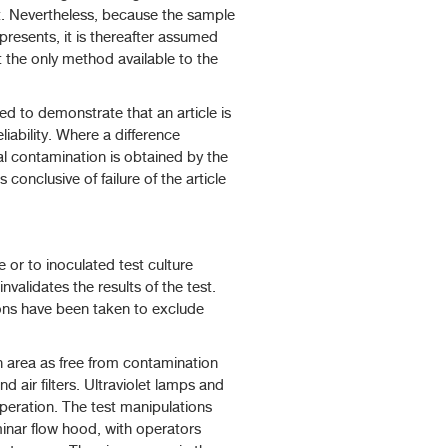
t. Nevertheless, because the sample
presents, it is thereafter assumed
nt the only method available to the
 to demonstrate that an article is
eliability. Where a difference
al contamination is obtained by the
conclusive of failure of the article
 or to inoculated test culture
nvalidates the results of the test.
ions have been taken to exclude
 area as free from contamination
d air filters. Ultraviolet lamps and
operation. The test manipulations
minar flow hood, with operators