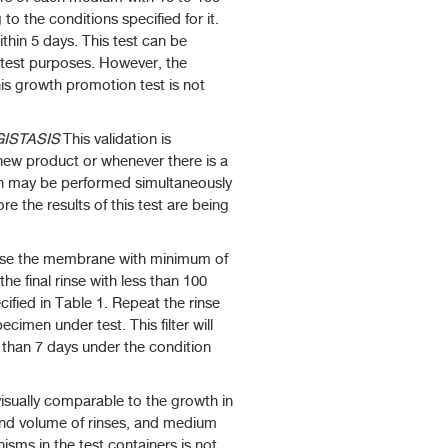
o the conditions specified for it.
thin 5 days. This test can be
y test purposes. However, the
 this growth promotion test is not
ISTASIS
This validation is
 new product or whenever there is a
ion may be performed simultaneously
re the results of this test are being
rinse the membrane with minimum of
the final rinse with less than 100
ified in Table 1. Repeat the rinse
cimen under test. This filter will
e than 7 days under the condition
visually comparable to the growth in
 and volume of rinses, and medium
nisms in the test containers is not