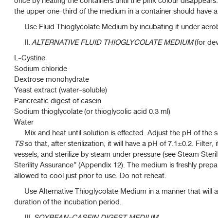
once by heating the containers until the pink colour disappear
the upper one-third of the medium in a container should have a
Use Fluid Thioglycolate Medium by incubating it under aerob
II.
ALTERNATIVE FLUID THIOGLYCOLATE MEDIUM
(for de
L-Cystine
Sodium chloride
Dextrose monohydrate
Yeast extract (water-soluble)
Pancreatic digest of casein
Sodium thioglycolate (or thioglycolic acid 0.3 ml)
Water
Mix and heat until solution is effected. Adjust the pH of the s
TS
so that, after sterilization, it will have a pH of 7.1±0.2. Filter,
vessels, and sterilize by steam under pressure (see Steam Steril
Sterility Assurance” (Appendix 12). The medium is freshly pre
allowed to cool just prior to use. Do not reheat.
Use Alternative Thioglycolate Medium in a manner that will as
duration of the incubation period.
III.
SOYBEAN-CASEIN DIGEST MEDIUM