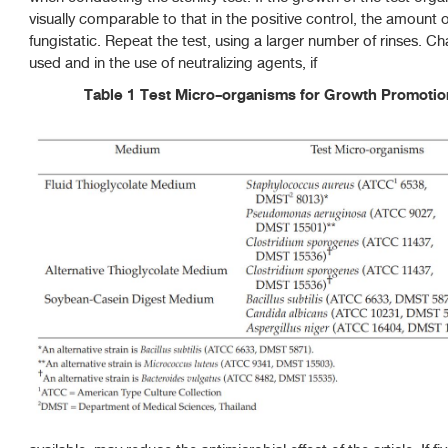
visually comparable to that in the positive control, the amount of
fungistatic. Repeat the test, using a larger number of rinses. C
used and in the use of neutralizing agents, if
Table 1 Test Micro-organisms for Growth Promotion