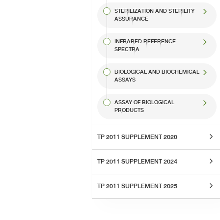
STERILIZATION AND STERILITY
ASSURANCE
INFRARED REFERENCE
SPECTRA
BIOLOGICAL AND BIOCHEMICAL
ASSAYS
ASSAY OF BIOLOGICAL
PRODUCTS
TP 2011 SUPPLEMENT 2020
TP 2011 SUPPLEMENT 2024
TP 2011 SUPPLEMENT 2025