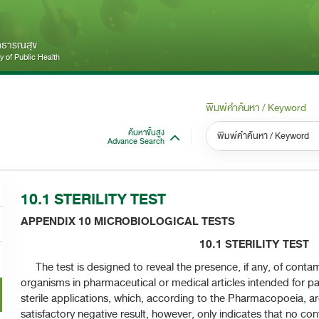
สาธารณสุข
 of Public Health
พิมพ์คำค้นหา / Keyword
ค้นหาขั้นสูง
Advance Search
หมวดหมู่ / Category
หม
S
10.1 STERILITY TEST​
ทั้งหมด / All
APPENDIX 10 MICROBIOLOGICAL TESTS
10.1 STERILITY TEST​
The test is designed to reveal the presence, if any, of contam
organisms in pharmaceutical or medical articles intended for par
sterile applications, which, according to the Pharmacopoeia, are
satisfactory negative result, however, only indicates that no 