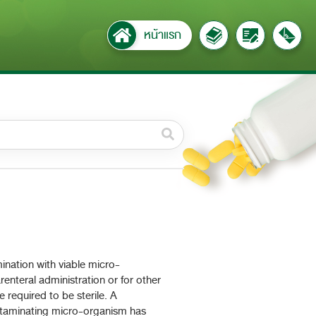
หน้าแรก
วดหมู่ย่อย /
ubcategory
ค้นหาบางส่วนของคำ / Find
some words
ทั้งหมด / All
ค้นหาโดยคำค้นเท่านั้น / Only
keywords
ination with viable micro-
enteral administration or for other
 required to be sterile. A
contaminating micro-organism has