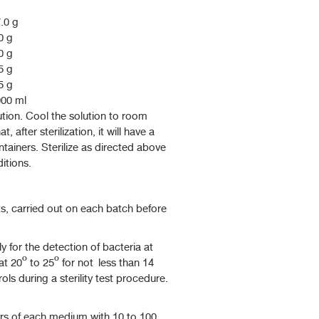
.0 g
0 g
0 g
5 g
5 g
00 ml
olution. Cool the solution to room
t, after sterilization, it will have a
ntainers. Sterilize as directed above
itions.
s, carried out on each batch before
 for the detection of bacteria at
at 20º to 25º for not less than 14
ls during a sterility test procedure.
ers of each medium with 10 to 100