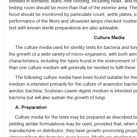
dressed in sterilized, static-free clothing, including head- and f
testing room should be more than that of the exterior area. Th
hood should be monitored by particulate count, settle plates, o
performance of the filters and ultraviolet lamps checked routine
test with known sterile preparations are also advisable.
Culture Media
The culture media used for sterility tests for bacteria and fu
the growth of a wide variety of micro-organisms, with both ae
characteristics, including the types found in the environment o
than one culture medium will generally be needed to fulfil these c
The following culture media have been found suitable for the tes
medium is intended primarily for the culture of anaerobic bacteri
aerobic bacteria. Soybean-casein digest medium is intended prim
bacteria but will also sustain the growth of fungi.
A. Preparation
Culture media for the tests may be prepared as described b
yielding similar formulations may be used, provided that, when 
manufacturer or distributor, they have growth-promoting proper