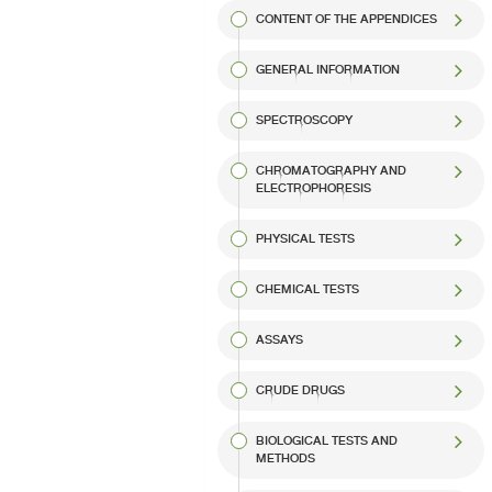
CONTENT OF THE APPENDICES
GENERAL INFORMATION
SPECTROSCOPY
CHROMATOGRAPHY AND
ELECTROPHORESIS
PHYSICAL TESTS
CHEMICAL TESTS
ASSAYS
CRUDE DRUGS
BIOLOGICAL TESTS AND
METHODS