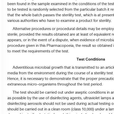
been found in the sample examined in the conditions of the tes
to be tested is randomly selected from the particular batch it re
that the whole batch passes the sterility test, which is at prese
various authorities who have to examine a product for sterility.
Alternative procedures or procedural details may be employed
sterile, provided the results obtained are at least of equivalent r
appears, or in the event of a dispute, when evidence of microbi
procedure given in this Pharmacopoeia, the result so obtained is 
to meet the requirements of the test.
Test Conditions
Adventitious microbial growth that is transmitted to an article
media from the environment during the course of a sterility test i
Hence, it is necessary to demonstrate that the proper precaut
extraneous micro-organisms throughout the test period.
The test should be carried out under aseptic conditions in an
as possible by the use of disinfecting agents, ultraviolet lamps an
disinfecting aerosols should not be used during actual testing 
should be carried out in a clean room (class 10,000) under a la