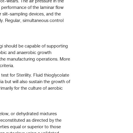
oot-wears. The air pressure in the
e performance of the laminar flow
r slit-sampling devices, and the
ly. Regular, simultaneous control
ngi should be capable of supporting
robic and anaerobic growth
f the manufacturing operations. More
riteria.
t for Sterility. Fluid thioglycolate
a but will also sustain the growth of
arily for the culture of aerobic
elow, or dehydrated mixtures
reconstituted as directed by the
ties equal or superior to those