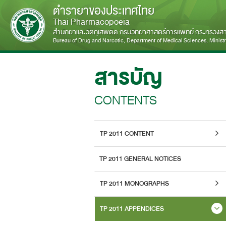
ตำรายาของประเทศไทย
Thai Pharmacopoeia
สำนักยาและวัตถุเสพติด กรมวิทยาศาสตร์การแพทย์ กระทรวง
Bureau of Drug and Narcotic, Department of Medical Sciences, Ministry
สารบัญ
CONTENTS
TP 2011 CONTENT
TP 2011 GENERAL NOTICES
TP 2011 MONOGRAPHS
TP 2011 APPENDICES