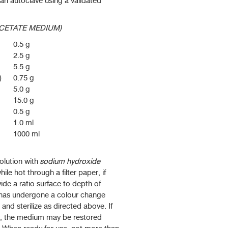
 an autoclave using a validated
CETATE MEDIUM)
0.5 g
2.5 g
5.5 g
)
0.75 g
5.0 g
15.0 g
0.5 g
1.0 ml
1000 ml
olution with
sodium hydroxide
while hot through a filter paper, if
ide a ratio surface to depth of
 has undergone a colour change
and sterilize as directed above. If
r, the medium may be restored