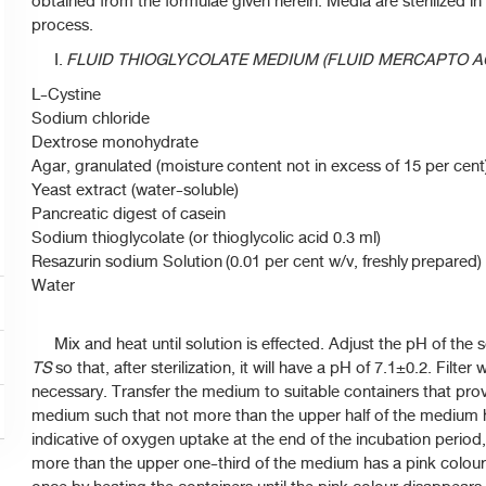
obtained from the formulae given herein. Media are sterilized in
process.
I.
FLUID THIOGLYCOLATE MEDIUM (FLUID MERCAPTO A
L-Cystine
Sodium chloride
Dextrose monohydrate
Agar, granulated (moisture content not in excess of 15 per cent
Yeast extract (water-soluble)
Pancreatic digest of casein
Sodium thioglycolate (or thioglycolic acid 0.3 ml)
Resazurin sodium Solution (0.01 per cent w/v, freshly prepared)
Water
Mix and heat until solution is effected. Adjust the pH of the s
TS
so that, after sterilization, it will have a pH of 7.1±0.2. Filter 
necessary. Transfer the medium to suitable containers that prov
medium such that not more than the upper half of the medium
indicative of oxygen uptake at the end of the incubation period, 
more than the upper one-third of the medium has a pink colou