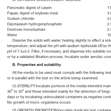
Pancreatic digest of casein
17
Papaic digest of soybean meal
3.
Sodium chloride
5.
Dipotassium hydrogenphosphate
2.
Dextrose monohydrate
2.
Water
10
Dissolve the solids with
water
, heating slightly to effect a s
temperature, and adjust the pH with
sodium hydroxide VS
so tha
pH of 7.3±0.2. Filter, if necessary, and dispense into suitable co
or by a validated filtration process. Incubate under aerobic cond
B. Properties and suitability
All the media to be used must comply with the following test
or in parallel with the test on the article being examined.
(1)
STERILITY
Incubate portions of the media intended mainly
30º to 35º and those intended mainly for the detection of fungi 
days or by incubating uninoculated containers as negative contro
No growth of micro-organisms occurs.
(2)
GROWTH PROMOTION
Inoculate duplicate test contain