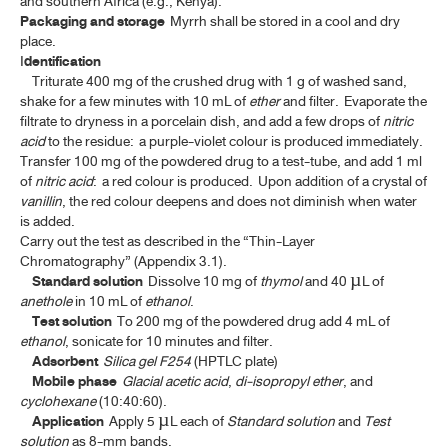
and southern Africa (e.g., Kenya).
Packaging and storage
Myrrh shall be stored in a cool and dry
BELLADONNA LEAF EXTRACT
place.
I
dentification
BELLADONNA LEAF EXTRACT TABLETS
Triturate 400 mg of the crushed drug with 1 g of washed sand,
shake for a few minutes with 10 mL of
ether
and filter. Evaporate the
BELLADONNA TINCTURE
filtrate to dryness in a porcelain dish, and add a few drops of
nitric
acid
to the residue: a purple-violet colour is produced immediately.
CARDAMOM OIL
Transfer 100 mg of the powdered drug to a test-tube, and add 1 ml
of
nitric acid
: a red colour is produced. Upon addition of a crystal of
CARDAMOM OIL TINCTURE, COMPOUND
vanillin
, the red colour deepens and does not diminish when water
is added.
CAMPHOR, NATURAL
Carry out the test as described in the “Thin-Layer
CAMPHOR, RACEMIC
Chromatography” (Appendix 3.1).
Standard solution
Dissolve 10 mg of
thymol
and 40 µL of
CAMPHOR SPIRIT
anethole
in 10 mL of
ethanol
.
Test solution
To 200 mg of the powdered drug add 4 mL of
CAMPHOR WATER, CONCENTRATED
ethanol
, sonicate for 10 minutes and filter.
Adsorbent
Silica gel F254
(HPTLC plate)
CATECHU, PALE
Mobile phase
Glacial acetic acid
,
di-isopropyl ether
, and
cyclohexane
(10:40:60).
CELL-BASED AND GENE THERAPY MEDICINAL PRODUCTS
Application
Apply 5 µL each of
Standard solution
and
Test
(ATMP)
solution
as 8-mm bands.