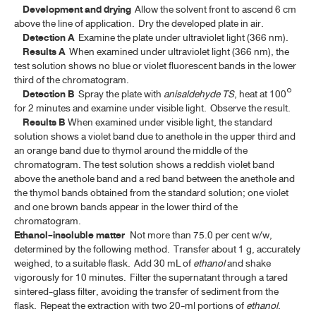
CHAMOMILE FLOWERS
Development and drying
Allow the solvent front to ascend 6 cm
above the line of application. Dry the developed plate in air.
CINCHONA BARK
Detection A
Examine the plate under ultraviolet light (366 nm).
Results
A
When examined under ultraviolet light (366 nm), the
COLOPHONY
test solution shows no blue or violet fluorescent bands in the lower
third of the chromatogram.
CORIANDER
Detection
B
Spray the plate with
anisaldehyde TS
, heat at 100°
for 2 minutes and examine under visible light. Observe the result.
CORIANDER OIL
Results B
When examined under visible light, the standard
solution shows a violet band due to anethole in the upper third and
CURCUMIN
an orange band due to thymol around the middle of the
chromatogram. The test solution shows a reddish violet band
DICLOXACILLIN SODIUM
above the anethole band and a red band between the anethole and
DICLOXACILLIN SODIUM FOR ORAL SUSPENSION
the thymol bands obtained from the standard solution; one violet
and one brown bands appear in the lower third of the
DICLOXACILLIN SODIUM CAPSULES
chromatogram.
Ethanol-insoluble matter
Not more than 75.0 per cent w/w,
DIGITALIS LEAF
determined by the following method. Transfer about 1 g, accurately
weighed, to a suitable flask. Add 30 mL of
ethanol
and shake
EUCALYPTUS OIL
vigorously for 10 minutes. Filter the supernatant through a tared
sintered-glass filter, avoiding the transfer of sediment from the
FILGRASTIM CONCENTRATED SOLUTION
flask. Repeat the extraction with two 20-ml portions of
ethanol
.