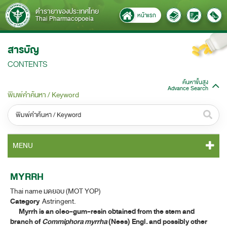
ตำรายาของประเทศไทย
หน้าแรก
Thai Pharmacopoeia
สารบัญ
CONTENTS
ค้นหาขั้นสูง
Advance Search
พิมพ์คำค้นหา / Keyword
หมวดหมู่ / Category
MENU
ทั้งหมด / All
TP 2011 CONTENT
MYRRH
หมวดหมู่ย่อย / Subcategory
Thai name มดยอบ (MOT YOP)
TP 2011 GENERAL NOTICES
ทั้งหมด / All
Category
Astringent.
Myrrh is an oleo-gum-resin obtained from the stem and
TP 2011 MONOGRAPHS
branch of
Commiphora myrrha
(Nees) Engl. and possibly other
ค้นหาบางส่วนของคำ / Find some words