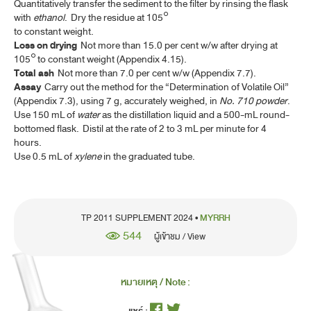
Quantitatively transfer the sediment to the filter by rinsing the flask
FILGRASTIM INJECTION
with
ethanol
. Dry the residue at 105°
GENE TRANSFER MEDICINAL PRODUCTS FOR HUMAN USE
to constant weight.
(ATMP)
Loss on drying
Not more than 15.0 per cent w/w after drying at
105° to constant weight (Appendix 4.15).
GENTIAN
Total ash
Not more than 7.0 per cent w/w (Appendix 7.7).
Assay
Carry out the method for the “Determination of Volatile Oil”
GENTIAN TINCTURE
(Appendix 7.3), using 7 g, accurately weighed, in
No. 710 powder
.
Use 150 mL of
water
as the distillation liquid and a 500-mL round-
IPECACUANHA
bottomed flask. Distil at the rate of 2 to 3 mL per minute for 4
hours.
IPECACUANHA LIQUID EXTRACT
Use 0.5 mL of
xylene
in the graduated tube.
IPECACUANHA SYRUP
LAVENDER OIL
TP 2011 SUPPLEMENT 2024 •
MYRRH
LEMON OIL
544
ผู้เข้าชม / View
LEMON OIL, TERPENELESS
LEMON PEEL, DRIED
หมายเหตุ / Note :
LEMON SPIRIT