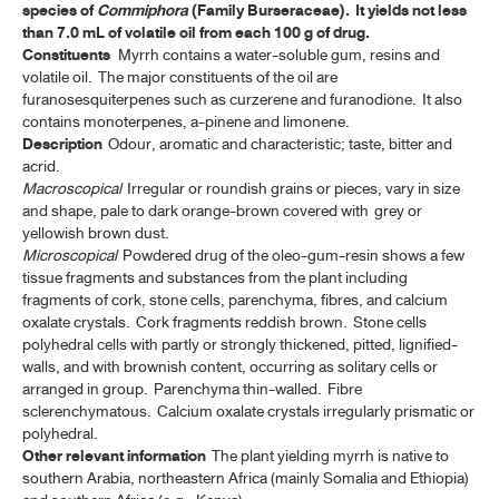
species of
Commiphora
(Family Burseraceae). It yields not less
ค้นหาโดยคำค้นเท่านั้น / Only keywords
than 7.0 mL of volatile oil from each 100 g of drug.
TP 2011 APPENDICES
Constituents
Myrrh contains a water-soluble gum, resins and
volatile oil. The major constituents of the oil are
TP 2011 SUPPLEMENT 2020
furanosesquiterpenes such as curzerene and furanodione. It also
contains monoterpenes, a-pinene and limonene.
TP 2011 SUPPLEMENT 2024
Description
Odour, aromatic and characteristic; taste, bitter and
acrid.
Macroscopical
Irregular or roundish grains or pieces, vary in size
MONOGRAPHS
and shape, pale to dark orange-brown covered with grey or
yellowish brown dust.
ALOE
Microscopical
Powdered drug of the oleo-gum-resin shows a few
tissue fragments and substances from the plant including
ANDROGRAPHOLIDE
fragments of cork, stone cells, parenchyma, fibres, and calcium
oxalate crystals. Cork fragments reddish brown. Stone cells
ANISE
polyhedral cells with partly or strongly thickened, pitted, lignified-
walls, and with brownish content, occurring as solitary cells or
ANISE OIL
arranged in group. Parenchyma thin-walled. Fibre
sclerenchymatous. Calcium oxalate crystals irregularly prismatic or
ASAFOETIDA
polyhedral.
Other relevant information
The plant yielding myrrh is native to
ASAFOETIDA TINCTURE
southern Arabia, northeastern Africa (mainly Somalia and Ethiopia)
BELLADONNA LEAF