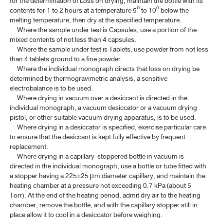
for the determination of Loss on drying, maintain the bottle with its
contents for 1 to 2 hours at a temperature 5º to 10º below the
4.5 DETERMINATION OF BOILING RANGE (DISTILLATION
melting temperature, then dry at the specified temperature.
RANGE)
Where the sample under test is Capsules, use a portion of the
mixed contents of not less than 4 capsules.
4.6 DETERMINATION OF BOILING TEMPERATURE​
Where the sample under test is Tablets, use powder from not less
4.7 DETERMINATION OF REFRACTIVE INDEX
than 4 tablets ground to a fine powder.
Where the individual monograph directs that loss on drying be
4.8 DETERMINATION OF OPTICAL ROTATION AND SPECIFIC
determined by thermogravimetric analysis, a sensitive
ROTATION
electrobalance is to be used.
Where drying in vacuum over a desiccant is directed in the
4.9 DETERMINATION OF WEIGHT PER MILLILITRE, SPECIFIC
individual monograph, a vacuum desiccator or a vacuum drying
GRAVITY AND RELATIVE DENSITY
pistol, or other suitable vacuum drying apparatus, is to be used.
Where drying in a desiccator is specified, exercise particular care
4.10 DETERMINATION OF VISCOSITY
to ensure that the desiccant is kept fully effective by frequent
4.12 DETERMINATION OF WATER
replacement.
Where drying in a capillary-stoppered bottle in vacuum is
4.13 DETERMINATION OF INSOLUBLE MATTER
directed in the individual monograph, use a bottle or tube fitted with
a stopper having a 225±25
m diameter capillary, and maintain the
μ
4.14 CRYSTALLINITY
heating chamber at a pressure not exceeding 0.7 kPa (about 5
Torr). At the end of the heating period, admit dry air to the heating
4.15 LOSS ON DRYING
chamber, remove the bottle, and with the capillary stopper still in
place allow it to cool in a desiccator before weighing.
4.16 LOSS ON IGNITION