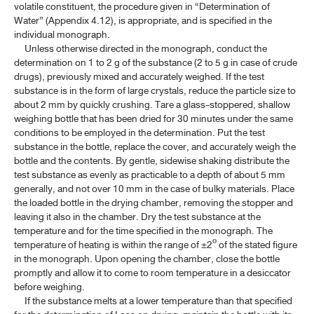
volatile constituent, the procedure given in “Determination of
ค้นหาโดยคำค้นเท่านั้น / Only keywords
Water” (Appendix 4.12), is appropriate, and is specified in the
TP 2011 APPENDICES
individual monograph.
Unless otherwise directed in the monograph, conduct the
CONTENT OF THE APPENDICES
determination on 1 to 2 g of the substance (2 to 5 g in case of crude
drugs), previously mixed and accurately weighed. If the test
GENERAL INFORMATION
substance is in the form of large crystals, reduce the particle size to
about 2 mm by quickly crushing. Tare a glass-stoppered, shallow
weighing bottle that has been dried for 30 minutes under the same
SPECTROSCOPY
conditions to be employed in the determination. Put the test
substance in the bottle, replace the cover, and accurately weigh the
CHROMATOGRAPHY AND ELECTROPHORESIS
bottle and the contents. By gentle, sidewise shaking distribute the
test substance as evenly as practicable to a depth of about 5 mm
PHYSICAL TESTS
generally, and not over 10 mm in the case of bulky materials. Place
the loaded bottle in the drying chamber, removing the stopper and
leaving it also in the chamber. Dry the test substance at the
4.1 CLARITY OF SOLUTION
temperature and for the time specified in the monograph. The
temperature of heating is within the range of ±2º of the stated figure
4.2 COLOUR OF SOLUTION
in the monograph. Upon opening the chamber, close the bottle
4.3 DETERMINATION OF MELTING RANGE AND MELTING
promptly and allow it to come to room temperature in a desiccator
TEMPERATURE
before weighing.
If the substance melts at a lower temperature than that specified
4.4 DETERMINATION OF FREEZING TEMPERATURE