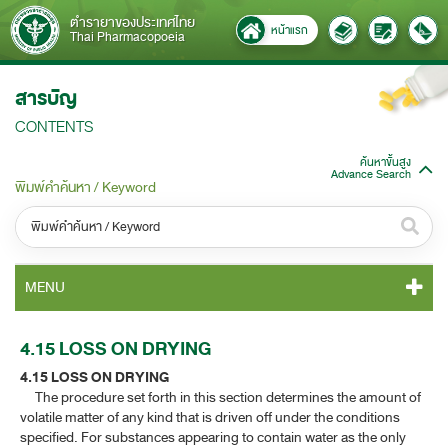
ตำรายาของประเทศไทย
หน้าแรก
Thai Pharmacopoeia
สารบัญ
CONTENTS
ค้นหาขั้นสูง
Advance Search
พิมพ์คำค้นหา / Keyword
หมวดหมู่ / Category
MENU
ทั้งหมด / All
TP 2011 CONTENT
4.15 LOSS ON DRYING
หมวดหมู่ย่อย / Subcategory
4.15 LOSS ON DRYING
TP 2011 GENERAL NOTICES
ทั้งหมด / All
The procedure set forth in this section determines the amount of
volatile matter of any kind that is driven off under the conditions
TP 2011 MONOGRAPHS
specified. For substances appearing to contain water as the only
ค้นหาบางส่วนของคำ / Find some words