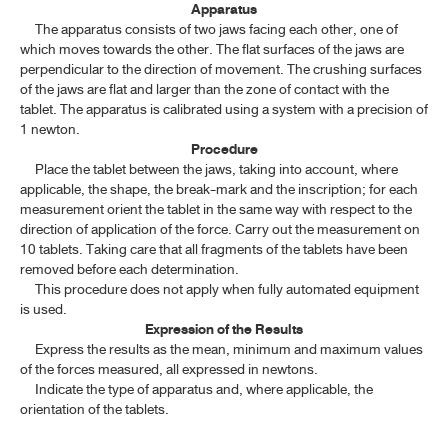
Apparatus
ค้นหาโดยคำค้นเท่านั้น / Only keywords
The apparatus consists of two jaws facing each other, one of
TP 2011 APPENDICES
which moves towards the other. The flat surfaces of the jaws are
perpendicular to the direction of movement. The crushing surfaces
CONTENT OF THE APPENDICES
of the jaws are flat and larger than the zone of contact with the
tablet. The apparatus is calibrated using a system with a precision of
GENERAL INFORMATION
1 newton.
Procedure
Place the tablet between the jaws, taking into account, where
SPECTROSCOPY
applicable, the shape, the break-mark and the inscription; for each
measurement orient the tablet in the same way with respect to the
CHROMATOGRAPHY AND ELECTROPHORESIS
direction of application of the force. Carry out the measurement on
10 tablets. Taking care that all fragments of the tablets have been
PHYSICAL TESTS
removed before each determination.
This procedure does not apply when fully automated equipment
is used.
4.1 CLARITY OF SOLUTION
Expression of the Results
Express the results as the mean, minimum and maximum values
4.2 COLOUR OF SOLUTION
of the forces measured, all expressed in newtons.
4.3 DETERMINATION OF MELTING RANGE AND MELTING
Indicate the type of apparatus and, where applicable, the
TEMPERATURE
orientation of the tablets.
4.4 DETERMINATION OF FREEZING TEMPERATURE