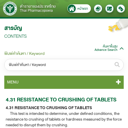
ตำรายาของประเทศไทย
หน้าแรก
Thai Pharmacopoeia
สารบัญ
CONTENTS
ค้นหาขั้นสูง
Advance Search
พิมพ์คำค้นหา / Keyword
หมวดหมู่ / Category
MENU
ทั้งหมด / All
TP 2011 CONTENT
4.31 RESISTANCE TO CRUSHING OF TABLETS
หมวดหมู่ย่อย / Subcategory
4.31 RESISTANCE TO CRUSHING OF TABLETS
TP 2011 GENERAL NOTICES
ทั้งหมด / All
This test is intended to determine, under defined conditions, the
resistance to crushing of tablets or hardness measured by the force
TP 2011 MONOGRAPHS
needed to disrupt them by crushing.
ค้นหาบางส่วนของคำ / Find some words