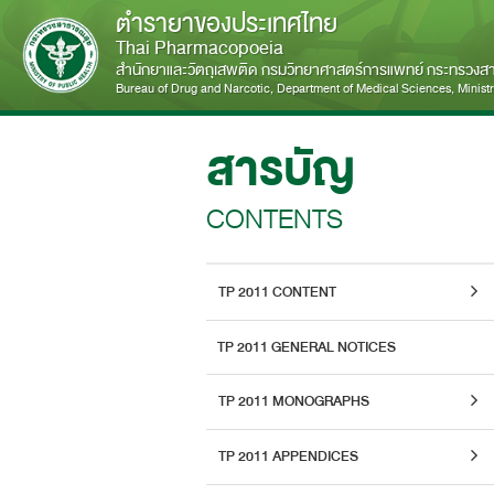
ตำรายาของประเทศไทย
Thai Pharmacopoeia
สำนักยาและวัตถุเสพติด กรมวิทยาศาสตร์การแพทย์ กระทรวง
Bureau of Drug and Narcotic, Department of Medical Sciences, Ministry
สารบัญ
CONTENTS
TP 2011 CONTENT
TP 2011 GENERAL NOTICES
TP 2011 MONOGRAPHS
TP 2011 APPENDICES