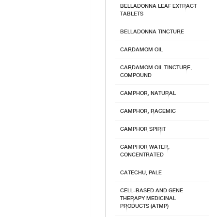
BELLADONNA LEAF EXTRACT
TABLETS
BELLADONNA TINCTURE
CARDAMOM OIL
CARDAMOM OIL TINCTURE,
COMPOUND
CAMPHOR, NATURAL
CAMPHOR, RACEMIC
CAMPHOR SPIRIT
CAMPHOR WATER,
CONCENTRATED
CATECHU, PALE
CELL-BASED AND GENE
THERAPY MEDICINAL
PRODUCTS (ATMP)