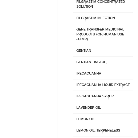
FILGRASTIM CONCENTRATED
SOLUTION
FILGRASTIM INJECTION
GENE TRANSFER MEDICINAL
PRODUCTS FOR HUMAN USE
(ATMP)
GENTIAN
GENTIAN TINCTURE
IPECACUANHA
IPECACUANHA LIQUID EXTRACT
IPECACUANHA SYRUP
LAVENDER OIL
LEMON OIL
LEMON OIL, TERPENELESS