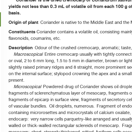
Coriander is the dried cremocarp of
Coriandrum sativu
yields not less than 0.3 mL of volatile oil from each 100 g o
basis.
Origin of plant
Coriander is native to the Middle East and the M
Constituents
Coriander contains a volatile oil, consisting mainly
flavonoids, coumarins, etc.
Description
Odour of the crushed cremocarp, aromatic; taste, 
Macroscopical
Entire cremocarp usually with tightly conne
or oval, 2 to 6 mm long, 1.5 to 5 mm in diameter, brown or ligh
slightly raised primary ridges and 8 straight, more prominent 
on the internal surface; stylopod crowning the apex and a smal
present.
Microscopical
Powdered drug of Coriander shows oil drople
fragments of sclerenchymatous layer of mesocarp, fragments 
fragments of epicarp in surface view, fragments of secretory ce
of vascular bundles. Oil droplets, numerous. Fragment of endos
containing microrosettes and microcrystals of calcium oxalate,
endocarp: very narrow cells parquetry-like arranged and usually
walled or thick-walled rectangular sclereids of mesocarp. Fra