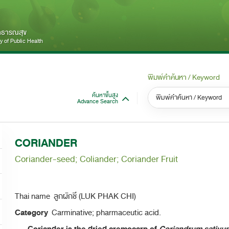
สาธารณสุข
 of Public Health
พิมพ์คำค้นหา / Keyword
ค้นหาขั้นสูง
Advance Search
หมวดหมู่ / Category
หม
S
CORIANDER
ทั้งหมด / All
Coriander-seed; Coliander; Coriander Fruit
Thai name ลูกผักชี (LUK PHAK CHI)
Category
Carminative; pharmaceutic acid.