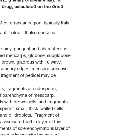
m
L. (Family Umbelliferae). It
f drug, calculated on the dried
editerranean region, typically Italy.
 of linalool. It also contains
spicy, pungent and characteristic.
cted mericarps, globose, subglobose
t brown, glabrous with 10 wavy,
secondary ridges; mericarp concave
l fragment of pedicel may be
ts, fragments of endosperm,
of parenchyma of mesocarp,
lls with brown cells, and fragments
perm: small, thick-walled cells
 and oil droplets. Fragment of
 associated with a layer of thin-
gments of sclerenchymatous layer of