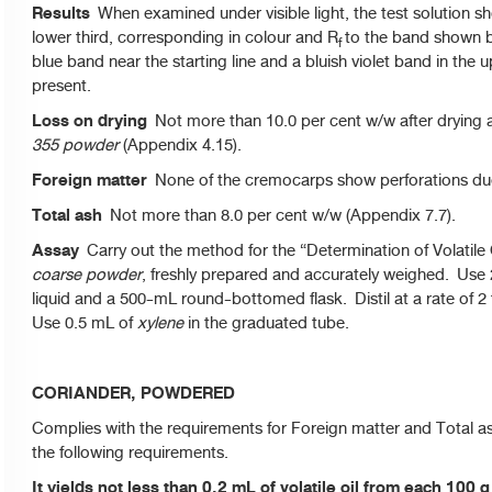
Results
When examined under visible light, the test solution sho
lower third, corresponding in colour and R
to the band shown by
f
blue band near the starting line and a bluish violet band in the
present.
Loss on drying
Not more than 10.0 per cent w/w after drying at
355 powder
(Appendix 4.15).
Foreign matter
None of the cremocarps show perforations due 
Total ash
Not more than 8.0 per cent w/w (Appendix 7.7).
Assay
Carry out the method for the “Determination of Volatile O
coarse powder
, freshly prepared and accurately weighed. Use
liquid and a 500-mL round-bottomed flask. Distil at a rate of 2
Use 0.5 mL of
xylene
in the graduated tube.
CORIANDER, POWDERED
Complies with the requirements for Foreign matter and Total a
the following requirements.
It yields not less than 0.2 mL of volatile oil from each 100 g