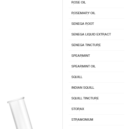
ROSE OIL
ROSEMARY OIL
SENEGA ROOT
SENEGA LIQUID EXTRACT
SENEGA TINCTURE
SPEARMINT
SPEARMINT OIL
SQUILL
INDIAN SQUILL
SQUILL TINCTURE
STORAX
STRAMONIUM