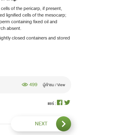
lls of the pericarp, if present,
ed lignified cells of the mesocarp;
perm containing fixed oil and
rch absent.
ightly closed containers and stored
499
ผู้เข้าชม / View
แชร์ :
NEXT