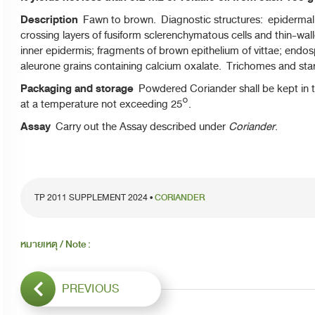
Description
Fawn to brown. Diagnostic structures: epidermal ce
crossing layers of fusiform sclerenchymatous cells and thin-wall
inner epidermis; fragments of brown epithelium of vittae; endos
aleurone grains containing calcium oxalate. Trichomes and sta
Packaging and storage
Powdered Coriander shall be kept in t
at a temperature not exceeding 25°.
Assay
Carry out the Assay described under
Coriander
.
TP 2011 SUPPLEMENT 2024 •
CORIANDER
หมายเหตุ / Note :
PREVIOUS