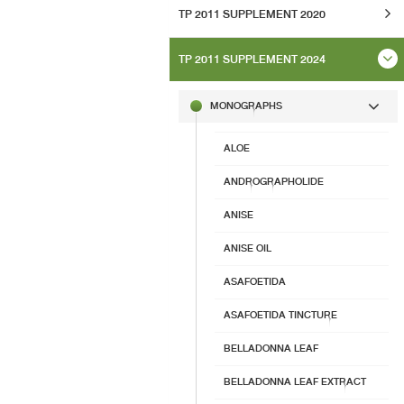
TP 2011 SUPPLEMENT 2020
TP 2011 SUPPLEMENT 2024
MONOGRAPHS
ALOE
ANDROGRAPHOLIDE
ANISE
ANISE OIL
ASAFOETIDA
ASAFOETIDA TINCTURE
BELLADONNA LEAF
BELLADONNA LEAF EXTRACT