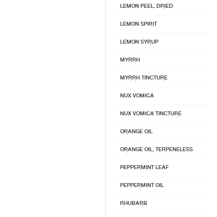
LEMON PEEL, DRIED
LEMON SPIRIT
LEMON SYRUP
MYRRH
MYRRH TINCTURE
NUX VOMICA
NUX VOMICA TINCTURE
ORANGE OIL
ORANGE OIL, TERPENELESS
PEPPERMINT LEAF
PEPPERMINT OIL
RHUBARB