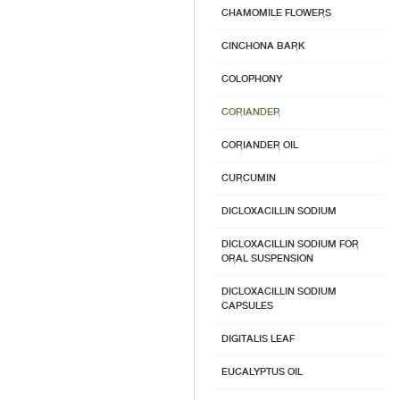
CHAMOMILE FLOWERS
CINCHONA BARK
COLOPHONY
CORIANDER
CORIANDER OIL
CURCUMIN
DICLOXACILLIN SODIUM
DICLOXACILLIN SODIUM FOR
ORAL SUSPENSION
DICLOXACILLIN SODIUM
CAPSULES
DIGITALIS LEAF
EUCALYPTUS OIL