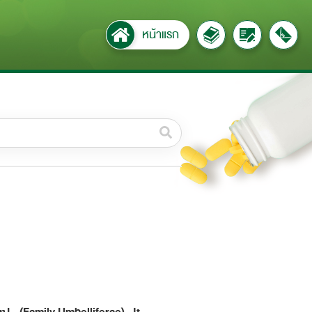
หน้าแรก
วดหมู่ย่อย /
ubcategory
ค้นหาบางส่วนของคำ / Find
some words
ทั้งหมด / All
ค้นหาโดยคำค้นเท่านั้น / Only
keywords