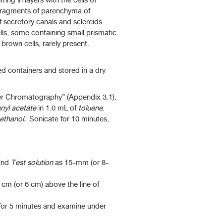
ing in layers with the cells of
 Fragments of parenchyma of
f secretory canals and sclereids.
lls, some containing small prismatic
brown cells, rarely present.
ed containers and stored in a dry
yer Chromatography” (Appendix 3.1).
nyl acetate
in 1.0 mL of
toluene
.
ethanol.
Sonicate for 10 minutes,
nd
Test solution
as 15-mm (or 8-
 cm (or 6 cm) above the line of
 for 5 minutes and examine under