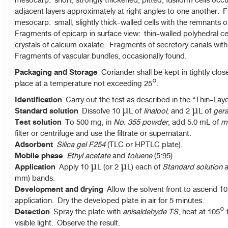
mesocarp: short, strongly thickened, pitted, fusiform cells occurr
adjacent layers approximately at right angles to one another.
mesocarp: small, slightly thick-walled cells with the remnants o
Fragments of epicarp in surface view: thin-walled polyhedral ce
crystals of calcium oxalate. Fragments of secretory canals with 
Fragments of vascular bundles, occasionally found.
Packaging and Storage
Coriander shall be kept in tightly clos
place at a temperature not exceeding 25°.
Identification
Carry out the test as described in the “Thin-La
Standard solution
Dissolve 10 µL of
linalool
, and 2 µL of
gera
Test solution
To 500 mg, in
No. 355 powder
, add 5.0 mL of
m
filter or centrifuge and use the filtrate or supernatant.
Adsorbent
Silica gel F254
(TLC or HPTLC plate).
Mobile phase
Ethyl acetate
and
toluene
(5:95).
Application
Apply 10 µL (or 2 µL) each of
Standard solution
a
mm) bands.
Development and drying
Allow the solvent front to ascend 10
application. Dry the developed plate in air for 5 minutes.
Detection
Spray the plate with
anisaldehyde TS
, heat at 105°
visible light. Observe the result.