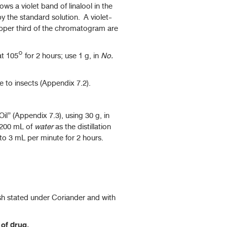
ws a violet band of linalool in the
 the standard solution. A violet-
 upper third of the chromatogram are
 105° for 2 hours; use 1 g, in
No.
to insects (Appendix 7.2).
il” (Appendix 7.3), using 30 g, in
 200 mL of
water
as the distillation
 to 3 mL per minute for 2 hours.
sh stated under Coriander and with
 of drug.