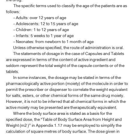
The specific terms used to classify the age of the patients are as
follows:
- Adults: over 12 years of age
- Adolescents: 12 to 15 years of age
- Children: 1 to 12 years of age
- Infants: 5 weeks to 1 year of age
- Neonates: from newborn to 1 month of age
Unless otherwise specified, the route of administration is oral.
The statements of dosage in the case of Capsules and Tablets
are expressed in terms of the content of active ingredient and
seldom represent the total weight of the capsule contents or of the
tablets.
In some instances, the dosage may be stated in terms of the
pharmacologically active portion (moiety) of the molecule in order to
permit the prescriber or dispenser to correlate the weight equivalent
for salts, esters, or other chemical forms of the same drug moiety.
However, it is not to be inferred that all chemical forms in which the
active moiety may be presented are therapeutically equivalent.
Where the body surface area is stated as a basis for the
specified dose, the “Table of Body Surface Area from Height and
Weight (m2 )” in Appendix 1.17 may be employed to simplify the
calculation of square metres of body surface. The dose given in