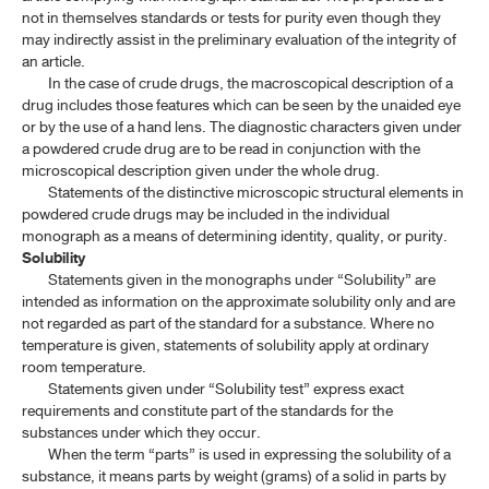
not in themselves standards or tests for purity even though they
may indirectly assist in the preliminary evaluation of the integrity of
an article.
In the case of crude drugs, the macroscopical description of a
drug includes those features which can be seen by the unaided eye
or by the use of a hand lens. The diagnostic characters given under
a powdered crude drug are to be read in conjunction with the
microscopical description given under the whole drug.
Statements of the distinctive microscopic structural elements in
powdered crude drugs may be included in the individual
monograph as a means of determining identity, quality, or purity.
Solubility
Statements given in the monographs under “Solubility” are
intended as information on the approximate solubility only and are
not regarded as part of the standard for a substance. Where no
temperature is given, statements of solubility apply at ordinary
room temperature.
Statements given under “Solubility test” express exact
requirements and constitute part of the standards for the
substances under which they occur.
When the term “parts” is used in expressing the solubility of a
substance, it means parts by weight (grams) of a solid in parts by