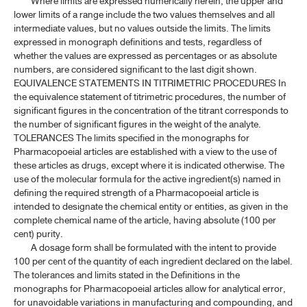
Where limits are expressed numerically herein, the upper and
lower limits of a range include the two values themselves and all
intermediate values, but no values outside the limits. The limits
expressed in monograph definitions and tests, regardless of
whether the values are expressed as percentages or as absolute
numbers, are considered significant to the last digit shown.
EQUIVALENCE STATEMENTS IN TITRIMETRIC PROCEDURES In
the equivalence statement of titrimetric procedures, the number of
significant figures in the concentration of the titrant corresponds to
the number of significant figures in the weight of the analyte.
TOLERANCES The limits specified in the monographs for
Pharmacopoeial articles are established with a view to the use of
these articles as drugs, except where it is indicated otherwise. The
use of the molecular formula for the active ingredient(s) named in
defining the required strength of a Pharmacopoeial article is
intended to designate the chemical entity or entities, as given in the
complete chemical name of the article, having absolute (100 per
cent) purity.
A dosage form shall be formulated with the intent to provide
100 per cent of the quantity of each ingredient declared on the label.
The tolerances and limits stated in the Definitions in the
monographs for Pharmacopoeial articles allow for analytical error,
for unavoidable variations in manufacturing and compounding, and