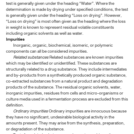
test is generally given under the heading “Water”. Where the
determination is made by drying under specified conditions, the test
is generally given under the heading “Loss on drying”. However,
“Loss on drying” is most often given as the heading where the loss
in weight is known to represent residual volatile constituents
including organic solvents as well as water.
Impurities
Inorganic, organic, biochemical, isomeric, or polymeric
components can all be considered impurities.
Related substances
Related substances are known impurities
which may be identified or unidentified. These substances are
structurally related to a drug substance. They include intermediates
and by-products from a synthetically produced organic substance,
co-extracted substances from a natural product and degradation
products of the substance. The residual organic solvents, water,
inorganic impurities, residues from cells and micro-organisms or
culture media used in a fermentation process are excluded from this
definition.
Ordinary impurities
Ordinary impurities are innocuous because
they have no significant, undesirable biological activity in the
amounts present. They may arise from the synthesis, preparation,
or degradation of the substance.