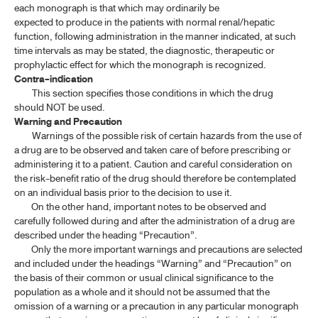
each monograph is that which may ordinarily be
expected to produce in the patients with normal renal/hepatic
function, following administration in the manner indicated, at such
time intervals as may be stated, the diagnostic, therapeutic or
prophylactic effect for which the monograph is recognized.
Contra-indication
This section specifies those conditions in which the drug
should NOT be used.
Warning and Precaution
Warnings of the possible risk of certain hazards from the use of
a drug are to be observed and taken care of before prescribing or
administering it to a patient. Caution and careful consideration on
the risk-benefit ratio of the drug should therefore be contemplated
on an individual basis prior to the decision to use it.
On the other hand, important notes to be observed and
carefully followed during and after the administration of a drug are
described under the heading “Precaution”.
Only the more important warnings and precautions are selected
and included under the headings “Warning” and “Precaution” on
the basis of their common or usual clinical significance to the
population as a whole and it should not be assumed that the
omission of a warning or a precaution in any particular monograph