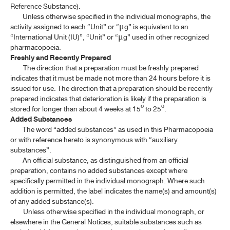
Reference Substance).
Unless otherwise specified in the individual monographs, the
activity assigned to each “Unit” or “
g” is equivalent to an
μ
“International Unit (IU)”, “Unit” or “
g” used in other recognized
μ
pharmacopoeia.
Freshly and Recently Prepared
The direction that a preparation must be freshly prepared
indicates that it must be made not more than 24 hours before it is
issued for use. The direction that a preparation should be recently
prepared indicates that deterioration is likely if the preparation is
stored for longer than about 4 weeks at 15º to 25º.
Added Substances
The word “added substances” as used in this Pharmacopoeia
or with reference hereto is synonymous with “auxiliary
substances”.
An official substance, as distinguished from an official
preparation, contains no added substances except where
specifically permitted in the individual monograph. Where such
addition is permitted, the label indicates the name(s) and amount(s)
of any added substance(s).
Unless otherwise specified in the individual monograph, or
elsewhere in the General Notices, suitable substances such as