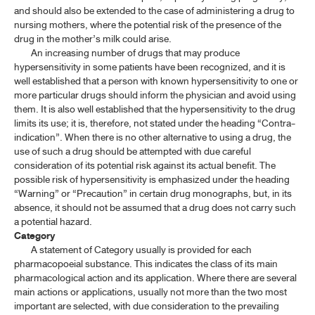
and should also be extended to the case of administering a drug to
nursing mothers, where the potential risk of the presence of the
drug in the mother’s milk could arise.
An increasing number of drugs that may produce
hypersensitivity in some patients have been recognized, and it is
well established that a person with known hypersensitivity to one or
more particular drugs should inform the physician and avoid using
them. It is also well established that the hypersensitivity to the drug
limits its use; it is, therefore, not stated under the heading “Contra-
indication”. When there is no other alternative to using a drug, the
use of such a drug should be attempted with due careful
consideration of its potential risk against its actual benefit. The
possible risk of hypersensitivity is emphasized under the heading
“Warning” or “Precaution” in certain drug monographs, but, in its
absence, it should not be assumed that a drug does not carry such
a potential hazard.
Category
A statement of Category usually is provided for each
pharmacopoeial substance. This indicates the class of its main
pharmacological action and its application. Where there are several
main actions or applications, usually not more than the two most
important are selected, with due consideration to the prevailing