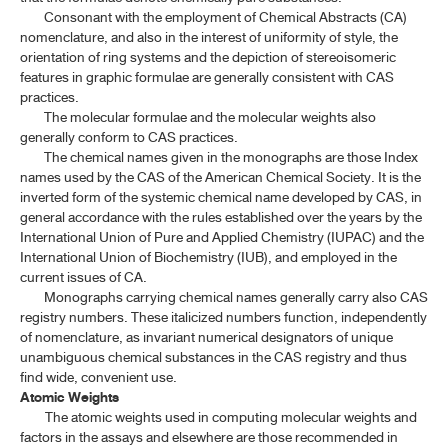
Consonant with the employment of Chemical Abstracts (CA)
nomenclature, and also in the interest of uniformity of style, the
orientation of ring systems and the depiction of stereoisomeric
features in graphic formulae are generally consistent with CAS
practices.
The molecular formulae and the molecular weights also
generally conform to CAS practices.
The chemical names given in the monographs are those Index
names used by the CAS of the American Chemical Society. It is the
inverted form of the systemic chemical name developed by CAS, in
general accordance with the rules established over the years by the
International Union of Pure and Applied Chemistry (IUPAC) and the
International Union of Biochemistry (IUB), and employed in the
current issues of CA.
Monographs carrying chemical names generally carry also CAS
registry numbers. These italicized numbers function, independently
of nomenclature, as invariant numerical designators of unique
unambiguous chemical substances in the CAS registry and thus
find wide, convenient use.
Atomic Weights
The atomic weights used in computing molecular weights and
factors in the assays and elsewhere are those recommended in