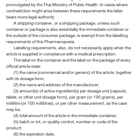
promulgated by the Thai Ministry of Public Health. In cases where
contradiction might arise between these requirements the latter
bears more legal authority
A
shipping
container, or a shipping package, unless such
container or package is also essentially the immediate container or
the outside of the consumer package, is exempt from the labelling
requirements of this Pharmacopoeia.
Labelling requirements, also, do not necessarily apply when the
article is supplied in compliance with a medical prescription.
The label on the container and the label on the package of every
official article state:
(1) the name (commercial and/or generic) of the article, together
with its dosage form;
(2) the name and address of the manufacturer;
(3) amount(s) of active ingredient(s) per dosage unit (capsule,
tablet, or other unit dosage form), per gram (or 100 grams), per
millilitre (or 100 millilitres), or per other measurement, as the case
may be;
(4) total amount of the article in the immediate container;
(5) batch or lot, or quality control, number or code of the
product;
(6) the expiration date;