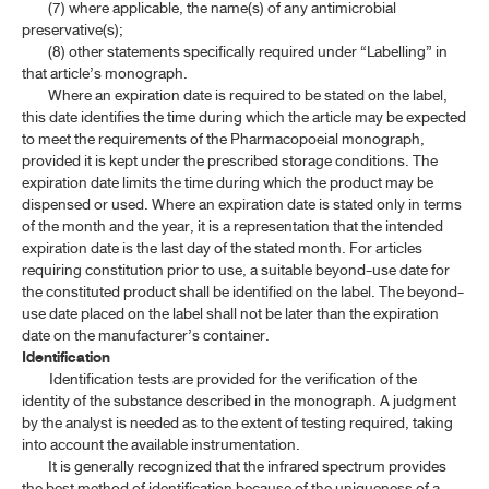
(7) where applicable, the name(s) of any antimicrobial
preservative(s);
(8) other statements specifically required under “Labelling” in
that article’s monograph.
Where an expiration date is required to be stated on the label,
this date identifies the time during which the article may be expected
to meet the requirements of the Pharmacopoeial monograph,
provided it is kept under the prescribed storage conditions. The
expiration date limits the time during which the product may be
dispensed or used. Where an expiration date is stated only in terms
of the month and the year, it is a representation that the intended
expiration date is the last day of the stated month. For articles
requiring constitution prior to use, a suitable beyond-use date for
the constituted product shall be identified on the label. The beyond-
use date placed on the label shall not be later than the expiration
date on the manufacturer’s container.
Identification
Identification tests are provided for the verification of the
identity of the substance described in the monograph. A judgment
by the analyst is needed as to the extent of testing required, taking
into account the available instrumentation.
It is generally recognized that the infrared spectrum provides
the best method of identification because of the uniqueness of a