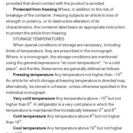
provided that direct contact with the product is avoided.
Protected from freezing
Where, in addition to the risk of
breakage of the container, freezing subjects an article to loss of
strength or potency, or to destructive alteration of its
characteristics, the container label bears an appropriate instruction
to protect the article from freezing
STORAGE TEMPERATURES
When special conditions of storage are necessary, including
limits of temperature, they are prescribed in the monograph.
Where, in a monograph, the storage conditions are mentioned
using the general expressions “at room temperature”, “in a cold
place”, and the like, these terms are generally defined as follows.
Freezing temperature
Any temperature not higher than –10º.
An article for which storage at freezing temperature is directed may,
alternatively, be stored in a freezer, unless otherwise specified in the
individual monograph.
Very cold temperature
Any temperature above –10º but not
higher than 8º. A
refrigerator
is a very cold place in which the
temperature is maintained thermostatically between 2º and 8º.
Cold temperature
Any temperature above 8º but not higher
than 16º.
Cool temperature
Any temperature above 16º but not higher