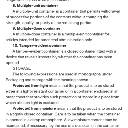
8. Multiple-unit container
A multiple-unit container is a container that permits withdrawal
of successive portions of the contents without changing the
strength, quality, or purity of the remaining portion.
9. Multiple-dose container
A multiple-dose container is a multiple-unit container for
articles intended for parenteral administration only.
10. Tamper-evident container
A tamper-evident container is a closed container fitted with a
device that reveals irreversibly whether the container has been
opened.
STORAGE
The following expressions are used in monographs under
Packaging and storage with the meaning shown.
Protected from light
means that the product is to be stored
either in a light-resistant container or in a container enclosed in an
outer cover that provides such protection or stored in a place from
which all such light is excluded.
Protected from moisture
means that the product is to be stored
in a tightly closed container. Care is to be taken when the container
is opened in a damp atmosphere. A low moisture content may be
maintained, if necessary, by the use of a desiccant in the container