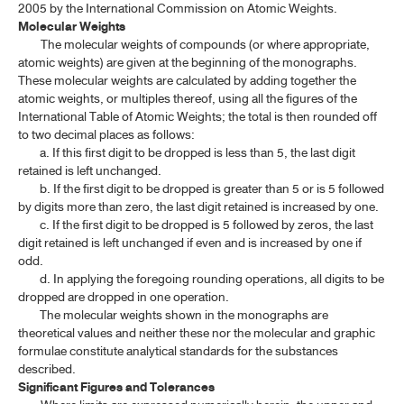
2005 by the International Commission on Atomic Weights.
Molecular Weights
The molecular weights of compounds (or where appropriate,
atomic weights) are given at the beginning of the monographs.
These molecular weights are calculated by adding together the
atomic weights, or multiples thereof, using all the figures of the
International Table of Atomic Weights; the total is then rounded off
to two decimal places as follows:
a. If this first digit to be dropped is less than 5, the last digit
retained is left unchanged.
b. If the first digit to be dropped is greater than 5 or is 5 followed
by digits more than zero, the last digit retained is increased by one.
c. If the first digit to be dropped is 5 followed by zeros, the last
digit retained is left unchanged if even and is increased by one if
odd.
d. In applying the foregoing rounding operations, all digits to be
dropped are dropped in one operation.
The molecular weights shown in the monographs are
theoretical values and neither these nor the molecular and graphic
formulae constitute analytical standards for the substances
described.
Significant Figures and Tolerances