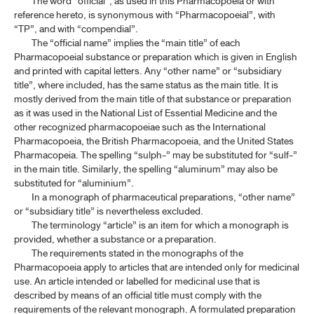
The word “official”, as used in this Pharmacopoeia or with
reference hereto, is synonymous with “Pharmacopoeial”, with
“TP”, and with “compendial”.
The “official name” implies the “main title” of each
Pharmacopoeial substance or preparation which is given in English
and printed with capital letters. Any “other name” or “subsidiary
title”, where included, has the same status as the main title. It is
mostly derived from the main title of that substance or preparation
as it was used in the National List of Essential Medicine and the
other recognized pharmacopoeiae such as the International
Pharmacopoeia, the British Pharmacopoeia, and the United States
Pharmacopeia. The spelling “sulph-” may be substituted for “sulf-”
in the main title. Similarly, the spelling “aluminum” may also be
substituted for “aluminium”.
In a monograph of pharmaceutical preparations, “other name”
or “subsidiary title” is nevertheless excluded.
The terminology “article” is an item for which a monograph is
provided, whether a substance or a preparation.
The requirements stated in the monographs of the
Pharmacopoeia apply to articles that are intended only for medicinal
use. An article intended or labelled for medicinal use that is
described by means of an official title must comply with the
requirements of the relevant monograph. A formulated preparation