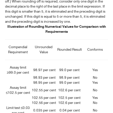
off.) When rounding off is required, consider only one digit in the
decimal place to the right of the last place in the limit expression. If
this digit is smaller than 5, it is eliminated and the preceding digit is
unchanged. If this digit is equal to 5 or more than 5, it is eliminated
and the preceding digit is increased by one.
Illustration of Rounding Numerical Values for Comparison with
Requirements
Compendial
Unrounded
Rounded Result
Conforms
Requirement
Value
Assay limit
98.97 per cent
99.0 per cent
Yes
≥99.0 per cent
98.93 per cent
98.9 per cent
No
98.95 per cent
99.0 per cent
Yes
Assay limit
102.55 per cent
102.6 per cent
No
≤102.5 per cent
102.55 per cent
102.5 per cent
Yes
102.56 per cent
102.6 per cent
No
Limit test ≤0.03
0.035 per cent
0.04 per cent
No
per cent