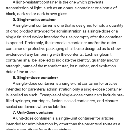
A light-resistant container is the one which prevents
transmission of light, such as an opaque container or a bottle of
black, dark red or dark brown glass.
5. Single-unit container
A single-unit container is one that is designed to hold a quantity
of drug product intended for administration as a single dose or a
single finished device intended for use promptly after the container
is opened. Preferably, the immediate container and/or the outer
container or protective packaging shall be so designed as to show
evidence of any tampering with the contents. Each singleunit
container shall be labelled to indicate the identity, quantity and/or
strength, name of the manufacturer, lot number, and expiration
date of the article.
6. Single-dose container
A single-dose container is a single-unit container for articles
intended for parenteral administration only a single-dose container
is labelled as such. Examples of single-dose containers include pre-
filled syringes, cartridges, fusion-sealed containers, and closure-
sealed containers when so labelled.
7. Unit-dose container
A unit-dose container is a single-unit container for articles
intended for administration by other than the parenteral route as a
single dose, direct from the container.