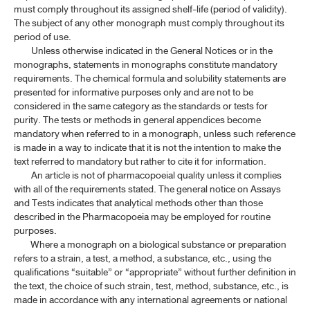
must comply throughout its assigned shelf-life (period of validity).
The subject of any other monograph must comply throughout its
period of use.
Unless otherwise indicated in the General Notices or in the
monographs, statements in monographs constitute mandatory
requirements. The chemical formula and solubility statements are
presented for informative purposes only and are not to be
considered in the same category as the standards or tests for
purity. The tests or methods in general appendices become
mandatory when referred to in a monograph, unless such reference
is made in a way to indicate that it is not the intention to make the
text referred to mandatory but rather to cite it for information.
An article is not of pharmacopoeial quality unless it complies
with all of the requirements stated. The general notice on Assays
and Tests indicates that analytical methods other than those
described in the Pharmacopoeia may be employed for routine
purposes.
Where a monograph on a biological substance or preparation
refers to a strain, a test, a method, a substance, etc., using the
qualifications “suitable” or “appropriate” without further definition in
the text, the choice of such strain, test, method, substance, etc., is
made in accordance with any international agreements or national