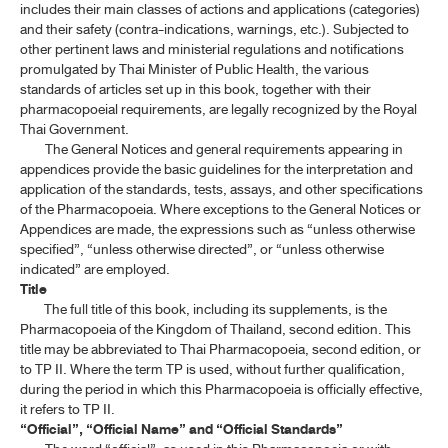
includes their main classes of actions and applications (categories)
ค้นหาโดยคำค้นเท่านั้น / Only keywords
and their safety (contra-indications, warnings, etc.). Subjected to
TP 2011 APPENDICES
other pertinent laws and ministerial regulations and notifications
promulgated by Thai Minister of Public Health, the various
TP 2011 SUPPLEMENT 2020
standards of articles set up in this book, together with their
pharmacopoeial requirements, are legally recognized by the Royal
TP 2011 SUPPLEMENT 2024
Thai Government.
The General Notices and general requirements appearing in
appendices provide the basic guidelines for the interpretation and
TP 2011 SUPPLEMENT 2025
application of the standards, tests, assays, and other specifications
of the Pharmacopoeia. Where exceptions to the General Notices or
Appendices are made, the expressions such as “unless otherwise
specified”, “unless otherwise directed”, or “unless otherwise
indicated” are employed.
Title
The full title of this book, including its supplements, is the
Pharmacopoeia of the Kingdom of Thailand, second edition. This
title may be abbreviated to Thai Pharmacopoeia, second edition, or
to TP II. Where the term TP is used, without further qualification,
during the period in which this Pharmacopoeia is officially effective,
it refers to TP II.
“Official”, “Official Name” and “Official Standards”