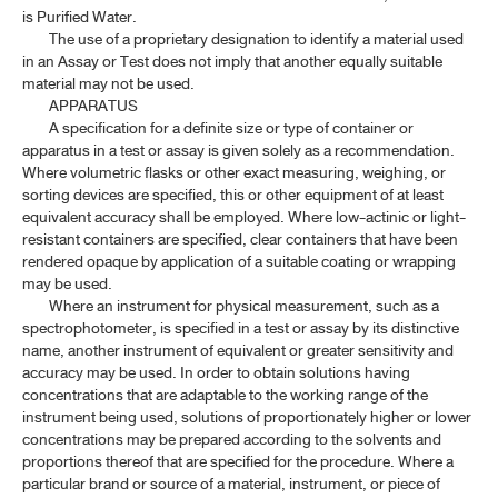
is Purified Water.
The use of a proprietary designation to identify a material used
in an Assay or Test does not imply that another equally suitable
material may not be used.
APPARATUS
A specification for a definite size or type of container or
apparatus in a test or assay is given solely as a recommendation.
Where volumetric flasks or other exact measuring, weighing, or
sorting devices are specified, this or other equipment of at least
equivalent accuracy shall be employed. Where low-actinic or light-
resistant containers are specified, clear containers that have been
rendered opaque by application of a suitable coating or wrapping
may be used.
Where an instrument for physical measurement, such as a
spectrophotometer, is specified in a test or assay by its distinctive
name, another instrument of equivalent or greater sensitivity and
accuracy may be used. In order to obtain solutions having
concentrations that are adaptable to the working range of the
instrument being used, solutions of proportionately higher or lower
concentrations may be prepared according to the solvents and
proportions thereof that are specified for the procedure. Where a
particular brand or source of a material, instrument, or piece of