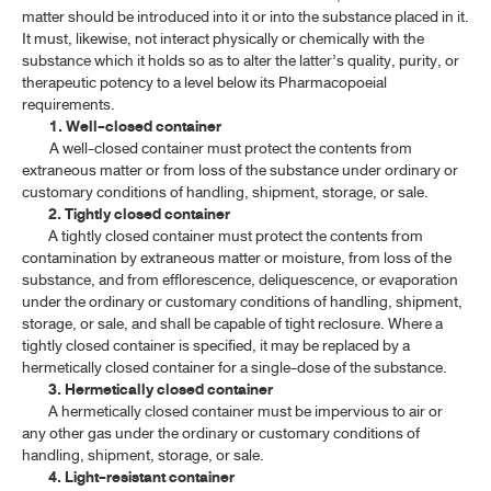
matter should be introduced into it or into the substance placed in it.
It must, likewise, not interact physically or chemically with the
substance which it holds so as to alter the latter’s quality, purity, or
therapeutic potency to a level below its Pharmacopoeial
requirements.
1. Well-closed container
A well-closed container must protect the contents from
extraneous matter or from loss of the substance under ordinary or
customary conditions of handling, shipment, storage, or sale.
2. Tightly closed container
A tightly closed container must protect the contents from
contamination by extraneous matter or moisture, from loss of the
substance, and from efflorescence, deliquescence, or evaporation
under the ordinary or customary conditions of handling, shipment,
storage, or sale, and shall be capable of tight reclosure. Where a
tightly closed container is specified, it may be replaced by a
hermetically closed container for a single-dose of the substance.
3. Hermetically closed container
A hermetically closed container must be impervious to air or
any other gas under the ordinary or customary conditions of
handling, shipment, storage, or sale.
4. Light-resistant container