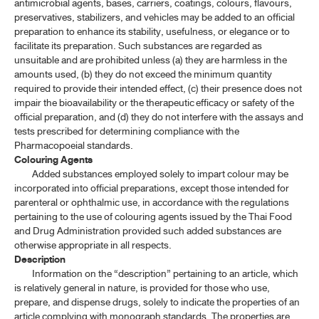
antimicrobial agents, bases, carriers, coatings, colours, flavours,
preservatives, stabilizers, and vehicles may be added to an official
preparation to enhance its stability, usefulness, or elegance or to
facilitate its preparation. Such substances are regarded as
unsuitable and are prohibited unless (a) they are harmless in the
amounts used, (b) they do not exceed the minimum quantity
required to provide their intended effect, (c) their presence does not
impair the bioavailability or the therapeutic efficacy or safety of the
official preparation, and (d) they do not interfere with the assays and
tests prescribed for determining compliance with the
Pharmacopoeial standards.
Colouring Agents
Added substances employed solely to impart colour may be
incorporated into official preparations, except those intended for
parenteral or ophthalmic use, in accordance with the regulations
pertaining to the use of colouring agents issued by the Thai Food
and Drug Administration provided such added substances are
otherwise appropriate in all respects.
Description
Information on the “description” pertaining to an article, which
is relatively general in nature, is provided for those who use,
prepare, and dispense drugs, solely to indicate the properties of an
article complying with monograph standards. The properties are