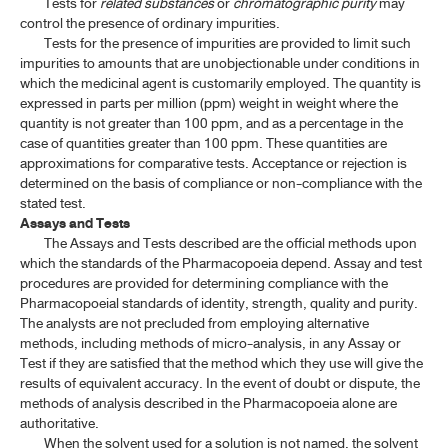
Tests for
related substances
or
chromatographic purity
may
control the presence of ordinary impurities.
Tests for the presence of impurities are provided to limit such
impurities to amounts that are unobjectionable under conditions in
which the medicinal agent is customarily employed. The quantity is
expressed in parts per million (ppm) weight in weight where the
quantity is not greater than 100 ppm, and as a percentage in the
case of quantities greater than 100 ppm. These quantities are
approximations for comparative tests. Acceptance or rejection is
determined on the basis of compliance or non-compliance with the
stated test.
Assays and Tests
The Assays and Tests described are the official methods upon
which the standards of the Pharmacopoeia depend. Assay and test
procedures are provided for determining compliance with the
Pharmacopoeial standards of identity, strength, quality and purity.
The analysts are not precluded from employing alternative
methods, including methods of micro-analysis, in any Assay or
Test if they are satisfied that the method which they use will give the
results of equivalent accuracy. In the event of doubt or dispute, the
methods of analysis described in the Pharmacopoeia alone are
authoritative.
When the solvent used for a solution is not named, the solvent