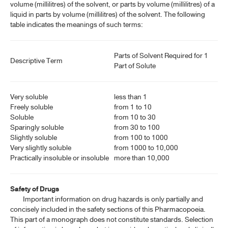
volume (millilitres) of the solvent, or parts by volume (millilitres) of a
liquid in parts by volume (millilitres) of the solvent. The following
table indicates the meanings of such terms:
Parts of Solvent Required for 1
Descriptive Term
Part of Solute
Very soluble
less than 1
Freely soluble
from 1 to 10
Soluble
from 10 to 30
Sparingly soluble
from 30 to 100
Slightly soluble
from 100 to 1000
Very slightly soluble
from 1000 to 10,000
Practically insoluble or insoluble
more than 10,000
Safety of Drugs
Important information on drug hazards is only partially and
concisely included in the safety sections of this Pharmacopoeia.
This part of a monograph does not constitute standards. Selection