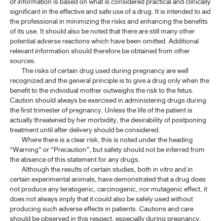
of information is based on what is considered practical and clinically
significant in the effective and safe use of a drug. It is intended to aid
the professional in minimizing the risks and enhancing the benefits
of its use. It should also be noted that there are still many other
potential adverse reactions which have been omitted. Additional
relevant information should therefore be obtained from other
sources.
The risks of certain drug used during pregnancy are well
recognized and the general principle is to give a drug only when the
benefit to the individual mother outweighs the risk to the fetus.
Caution should always be exercised in administering drugs during
the first trimester of pregnancy. Unless the life of the patient is
actually threatened by her morbidity, the desirability of postponing
treatment until after delivery should be considered.
Where there is a clear risk, this is noted under the heading
“Warning” or “Precaution”, but safety should not be inferred from
the absence of this statement for any drugs.
Although the results of certain studies, both in vitro and in
certain experimental animals, have demonstrated that a drug does
not produce any teratogenic, carcinogenic, nor mutagenic effect, it
does not always imply that it could also be safely used without
producing such adverse effects in patients. Cautions and care
should be observed in this respect, especially during pregnancy,