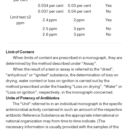
0.034 per cent
0.03 per cent
​Yes
0.037 per cent
0.04 per cent
No
Limit test ≤2
2.4 ppm
2 ppm
Yes
ppm
2.5 ppm
3 ppm
No
2.6 ppm
3 ppm
No
Limit of Content
When limits of content are prescribed in a monograph, they are
determined by the method described under “Assay”.
When the result of a test or assay is referred to the “dried”,
“anhydrous” or “ignited” substance, the determination of loss on
drying, water content or loss on ignition is carried out by the
method prescribed under the heading “Loss on drying”, “Water” or
“Loss on ignition”, respectively, in the monograph concerned.
Units of Potency of Antibiotics
The “Unit” referred to in an individual monograph is the specific
antimicrobial activity contained in such an amount of the respective
antibiotic Reference Substance as the appropriate international or
national organization may from time to time indicate. (The
necessary information is usually provided with the samples of the