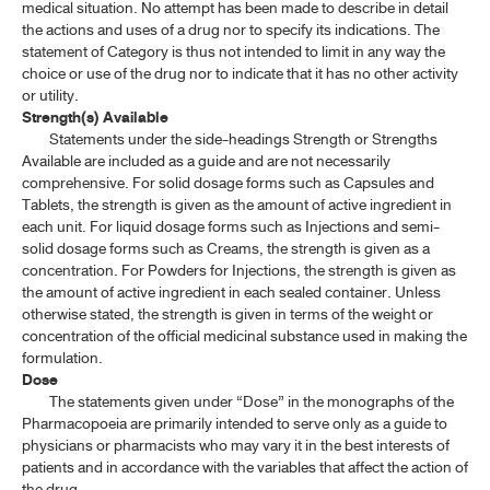
medical situation. No attempt has been made to describe in detail
the actions and uses of a drug nor to specify its indications. The
statement of Category is thus not intended to limit in any way the
choice or use of the drug nor to indicate that it has no other activity
or utility.
Strength(s) Available
Statements under the side-headings Strength or Strengths
Available are included as a guide and are not necessarily
comprehensive. For solid dosage forms such as Capsules and
Tablets, the strength is given as the amount of active ingredient in
each unit. For liquid dosage forms such as Injections and semi-
solid dosage forms such as Creams, the strength is given as a
concentration. For Powders for Injections, the strength is given as
the amount of active ingredient in each sealed container. Unless
otherwise stated, the strength is given in terms of the weight or
concentration of the official medicinal substance used in making the
formulation.
Dose
The statements given under “Dose” in the monographs of the
Pharmacopoeia are primarily intended to serve only as a guide to
physicians or pharmacists who may vary it in the best interests of
patients and in accordance with the variables that affect the action of
the drug.