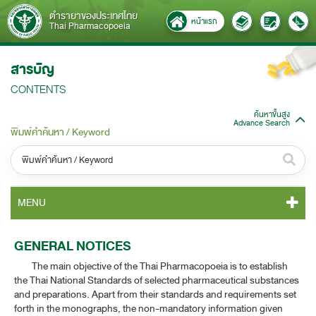
ตำรายาของประเทศไทย
หน้าแรก
Thai Pharmacopoeia
สารบัญ
CONTENTS
ค้นหาขั้นสูง
Advance Search
พิมพ์คำค้นหา / Keyword
หมวดหมู่ / Category
MENU
ทั้งหมด / All
TP 2011 CONTENT
GENERAL NOTICES
หมวดหมู่ย่อย / Subcategory
The main objective of the Thai Pharmacopoeia is to establish
TP 2011 GENERAL NOTICES
ทั้งหมด / All
the Thai National Standards of selected pharmaceutical substances
and preparations. Apart from their standards and requirements set
TP 2011 MONOGRAPHS
forth in the monographs, the non-mandatory information given
ค้นหาบางส่วนของคำ / Find some words