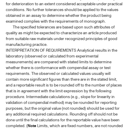
for deterioration to an extent considered acceptable under practical
conditions. No further tolerances should be applied to the values
obtained in an assay to determine whether the product being
examined complies with the requirements of monograph.
The specified tolerances are based upon such attributes of
quality as might be expected to characterize an article produced
from suitable raw materials under recognized principles of good
manufacturing practice.
INTERPRETATION OF REQUIREMENTS Analytical results in the
laboratory (observed or calculated from experimental
measurements) are compared with stated limits to determine
whether there is conformance with compendial assay or test
requirements. The observed or calculated values usually will
contain more significant figures than there are in the stated limit,
and a reportable result is to be rounded off to the number of places
that is in agreement with the limit expression by the following
procedure. Intermediate calculations (e.g., slope for linearity in
validation of compendial method) may be rounded for reporting
purposes, but the original value (not rounded) should be used for
any additional required calculations. Rounding off should not be
done until the final calculations for the reportable value have been
completed. (
Note
Limits, which are fixed numbers, are not rounded