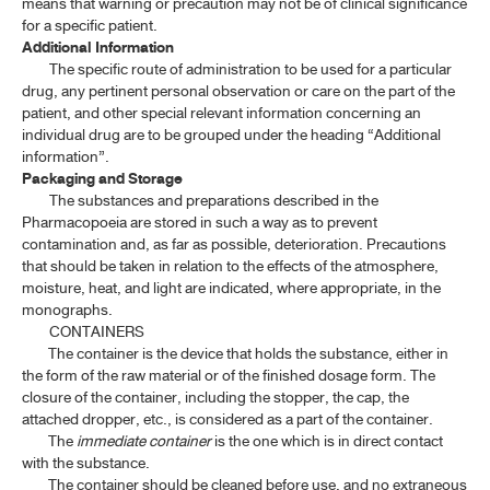
means that warning or precaution may not be of clinical significance
for a specific patient.
Additional Information
The specific route of administration to be used for a particular
drug, any pertinent personal observation or care on the part of the
patient, and other special relevant information concerning an
individual drug are to be grouped under the heading “Additional
information”.
Packaging and Storage
The substances and preparations described in the
Pharmacopoeia are stored in such a way as to prevent
contamination and, as far as possible, deterioration. Precautions
that should be taken in relation to the effects of the atmosphere,
moisture, heat, and light are indicated, where appropriate, in the
monographs.
CONTAINERS
The container is the device that holds the substance, either in
the form of the raw material or of the finished dosage form. The
closure of the container, including the stopper, the cap, the
attached dropper, etc., is considered as a part of the container.
The
immediate container
is the one which is in direct contact
with the substance.
The container should be cleaned before use, and no extraneous