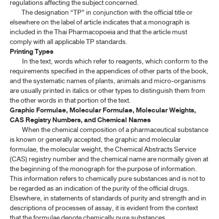
regulations affecting the subject concerned.
The designation “TP” in conjunction with the official title or
elsewhere on the label of article indicates that a monograph is
included in the Thai Pharmacopoeia and that the article must
comply with all applicable TP standards.
Printing Types
In the text, words which refer to reagents, which conform to the
requirements specified in the appendices of other parts of the book,
and the systematic names of plants, animals and micro-organisms
are usually printed in italics or other types to distinguish them from
the other words in that portion of the text.
Graphic Formulae, Molecular Formulae, Molecular Weights,
CAS Registry Numbers, and Chemical Names
When the chemical composition of a pharmaceutical substance
is known or generally accepted, the graphic and molecular
formulae, the molecular weight, the Chemical Abstracts Service
(CAS) registry number and the chemical name are normally given at
the beginning of the monograph for the purpose of information.
This information refers to chemically pure substances and is not to
be regarded as an indication of the purity of the official drugs.
Elsewhere, in statements of standards of purity and strength and in
descriptions of processes of assay, it is evident from the context
that the formulae denote chemically pure substances.