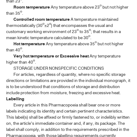
than 23º.
Room temperature
Any temperature above 23º but not higher
than 35º.
Controlled room temperature
A temperature maintained
thermostatically (30º±2º) that encompasses the usual and
customary working environment of 23º to 35º; that results in a
mean kinetic temperature calculated to be 30º.
Hot temperature
Any temperature above 35º but not higher
than 40º.
Very hot temperature or Excessive heat
Any temperature
higher than 40º.
STORAGE UNDER NONSPECIFIC CONDITIONS
For articles, regardless of quantity, where no specific storage
directions or limitations are provided in the individual monograph, it
is to be understood that conditions of storage and distribution
include protection from moisture, freezing and excessive heat.
Labelling
Every article in this Pharmacopoeia shall bear one or more
labels indicating its identity and certain pertinent characteristics.
This label(s) shall be affixed or firmly fastened to, or indelibly written
on, the article’s immediate container and, if any, its package. The
label shall comply, in addition to the requirements prescribed in the
Pharmacopoeia, with those labelling requirements currently