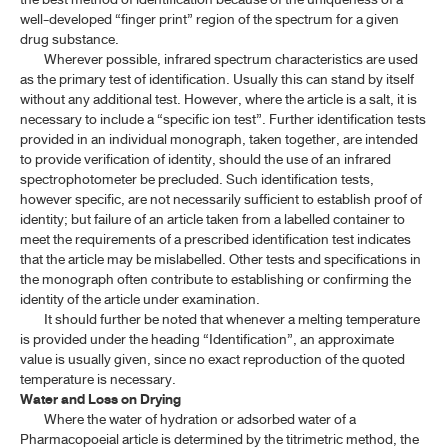
well-developed “finger print” region of the spectrum for a given
drug substance.
Wherever possible, infrared spectrum characteristics are used
as the primary test of identification. Usually this can stand by itself
without any additional test. However, where the article is a salt, it is
necessary to include a “specific ion test”. Further identification tests
provided in an individual monograph, taken together, are intended
to provide verification of identity, should the use of an infrared
spectrophotometer be precluded. Such identification tests,
however specific, are not necessarily sufficient to establish proof of
identity; but failure of an article taken from a labelled container to
meet the requirements of a prescribed identification test indicates
that the article may be mislabelled. Other tests and specifications in
the monograph often contribute to establishing or confirming the
identity of the article under examination.
It should further be noted that whenever a melting temperature
is provided under the heading “Identification”, an approximate
value is usually given, since no exact reproduction of the quoted
temperature is necessary.
Water and Loss on Drying
Where the water of hydration or adsorbed water of a
Pharmacopoeial article is determined by the titrimetric method, the